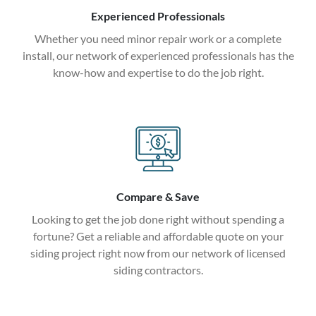
Experienced Professionals
Whether you need minor repair work or a complete
install, our network of experienced professionals has the
know-how and expertise to do the job right.
Compare & Save
Looking to get the job done right without spending a
fortune? Get a reliable and affordable quote on your
siding project right now from our network of licensed
siding contractors.