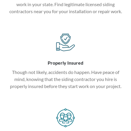
work in your state. Find legitimate licensed siding
contractors near you for your installation or repair work.
Properly Insured
Though not likely, accidents do happen. Have peace of
mind, knowing that the siding contractor you hire is
properly insured before they start work on your project.