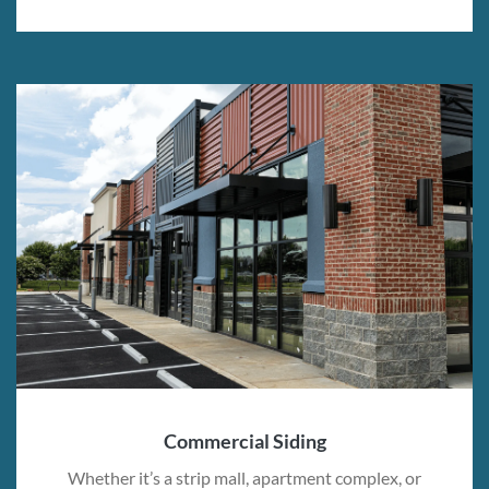
Commercial Siding
Whether it’s a strip mall, apartment complex, or