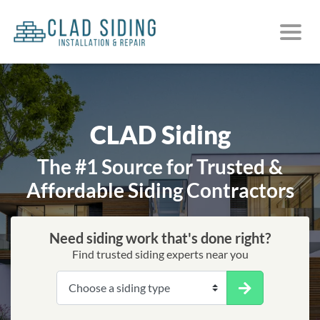
CLAD Siding
The #1 Source for Trusted &
Affordable Siding Contractors
Need siding work that's done right?
Find trusted siding experts near you