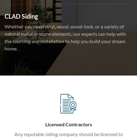
CLAD Siding
Whether you need vinyl, wood, wood-look, or a variety of
natural metal or stone elements, our experts can help with
the sourcing and installation to help you build your dream
home.
Licensed Contractors
Any reputable siding company should be licensed to