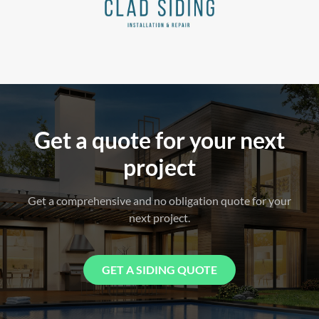
Get a quote for your next
project
Get a comprehensive and no obligation quote for your
next project.
GET A SIDING QUOTE