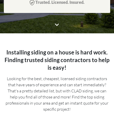
Trusted. Licensed. Insured.
Installing siding on a house is hard work.
Finding trusted siding contractors to help
is easy!
Looking for the best, cheapest, licensed siding contractors
that have years of experience and can start immediately?
That's a pretty detailed list, but with CLAD siding, we can
help you find all of those and more! Find the top siding
professionals in your area and get an instant quote for your
specific project!