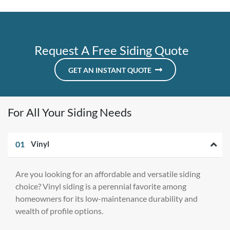
Request A Free Siding Quote
GET AN INSTANT QUOTE
For All Your Siding Needs
01
Vinyl
Are you looking for an affordable and versatile siding
choice? Vinyl siding is a perennial favorite among
homeowners for its low-maintenance durability and
wealth of profile options.