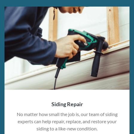
Siding Repair
No matter how small the job is, our team of siding
experts can help repair, replace, and restore your
siding to a like-new condition.