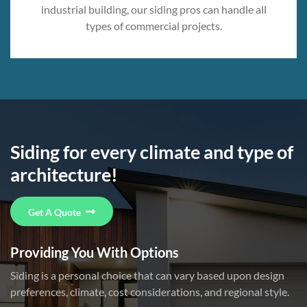
industrial building, our siding pros can handle all
types of commercial projects.
Siding for every climate and type of
architecture!
Get A Quote
Providing You With Options
Siding is a personal choice that can vary based upon design
preferences, climate, cost considerations, and regional style.