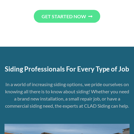
GET STARTED NOW
Siding Professionals For Every Type of Job
In a world of increasing siding options, we pride ourselves on
knowing all there is to know about siding! Whether you need
a brand new installation, a small repair job, or have a
commercial siding need, the experts at CLAD Siding can help.