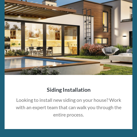
Siding Installation
Looking to install new siding on your house? Work
with an expert team that can walk you through the
entire process.