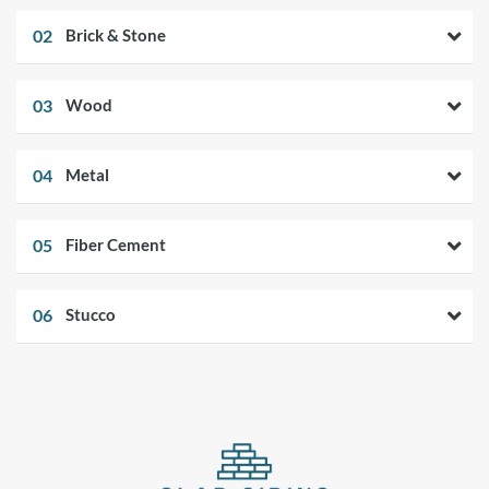
02
Brick & Stone
03
Wood
04
Metal
05
Fiber Cement
06
Stucco