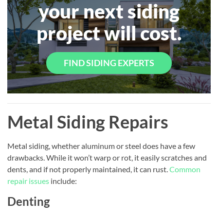
your next siding
project will cost.
FIND SIDING EXPERTS
Metal Siding Repairs
Metal siding, whether aluminum or steel does have a few
drawbacks. While it won’t warp or rot, it easily scratches and
dents, and if not properly maintained, it can rust.
Common
repair issues
include:
Denting