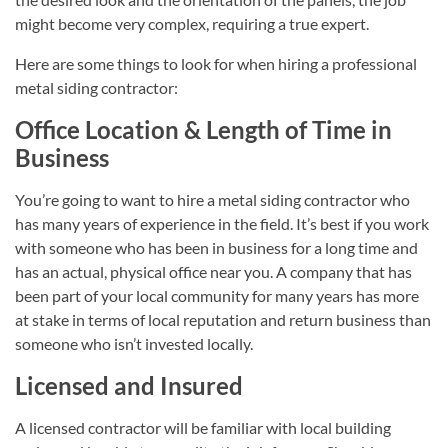
might become very complex, requiring a true expert.
Here are some things to look for when hiring a professional
metal siding contractor:
Office Location & Length of Time in
Business
You’re going to want to hire a metal siding contractor who
has many years of experience in the field. It’s best if you work
with someone who has been in business for a long time and
has an actual, physical office near you. A company that has
been part of your local community for many years has more
at stake in terms of local reputation and return business than
someone who isn’t invested locally.
Licensed and Insured
A licensed contractor will be familiar with local building