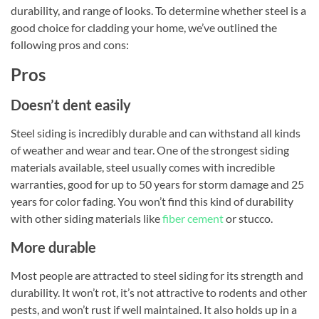
durability, and range of looks. To determine whether steel is a
good choice for cladding your home, we’ve outlined the
following pros and cons:
Pros
Doesn’t dent easily
Steel siding is incredibly durable and can withstand all kinds
of weather and wear and tear. One of the strongest siding
materials available, steel usually comes with incredible
warranties, good for up to 50 years for storm damage and 25
years for color fading. You won’t find this kind of durability
with other siding materials like
fiber cement
or stucco.
More durable
Most people are attracted to steel siding for its strength and
durability. It won’t rot, it’s not attractive to rodents and other
pests, and won’t rust if well maintained. It also holds up in a