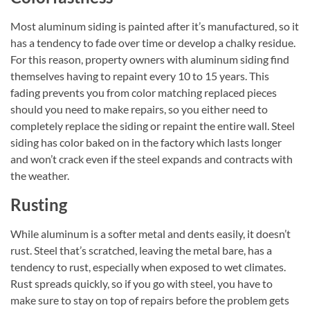
Most aluminum siding is painted after it’s manufactured, so it
has a tendency to fade over time or develop a chalky residue.
For this reason, property owners with aluminum siding find
themselves having to repaint every 10 to 15 years. This
fading prevents you from color matching replaced pieces
should you need to make repairs, so you either need to
completely replace the siding or repaint the entire wall. Steel
siding has color baked on in the factory which lasts longer
and won’t crack even if the steel expands and contracts with
the weather.
Rusting
While aluminum is a softer metal and dents easily, it doesn’t
rust. Steel that’s scratched, leaving the metal bare, has a
tendency to rust, especially when exposed to wet climates.
Rust spreads quickly, so if you go with steel, you have to
make sure to stay on top of repairs before the problem gets