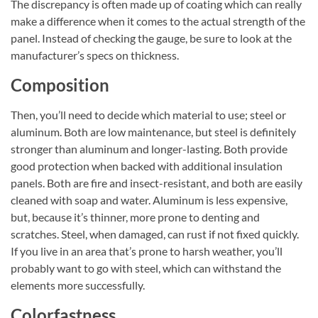
The discrepancy is often made up of coating which can really
make a difference when it comes to the actual strength of the
panel. Instead of checking the gauge, be sure to look at the
manufacturer’s specs on thickness.
Composition
Then, you’ll need to decide which material to use; steel or
aluminum. Both are low maintenance, but steel is definitely
stronger than aluminum and longer-lasting. Both provide
good protection when backed with additional insulation
panels. Both are fire and insect-resistant, and both are easily
cleaned with soap and water. Aluminum is less expensive,
but, because it’s thinner, more prone to denting and
scratches. Steel, when damaged, can rust if not fixed quickly.
If you live in an area that’s prone to harsh weather, you’ll
probably want to go with steel, which can withstand the
elements more successfully.
Colorfastness