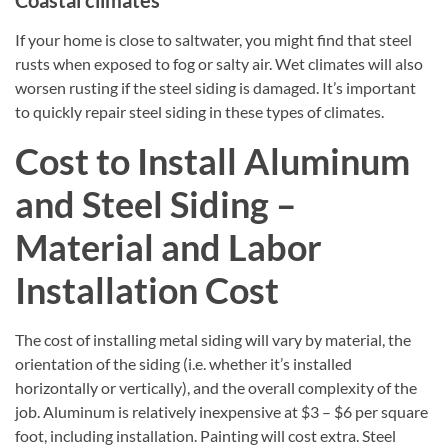
If your home is close to saltwater, you might find that steel
rusts when exposed to fog or salty air. Wet climates will also
worsen rusting if the steel siding is damaged. It’s important
to quickly repair steel siding in these types of climates.
Cost to Install Aluminum
and Steel Siding –
Material and Labor
Installation Cost
The cost of installing metal siding will vary by material, the
orientation of the siding (i.e. whether it’s installed
horizontally or vertically), and the overall complexity of the
job. Aluminum is relatively inexpensive at $3 – $6 per square
foot, including installation. Painting will cost extra. Steel