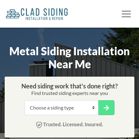
Metal Siding Installation
Near Me
Need siding work that's done right?
Find trusted siding experts near you
Trusted. Licensed. Insured.