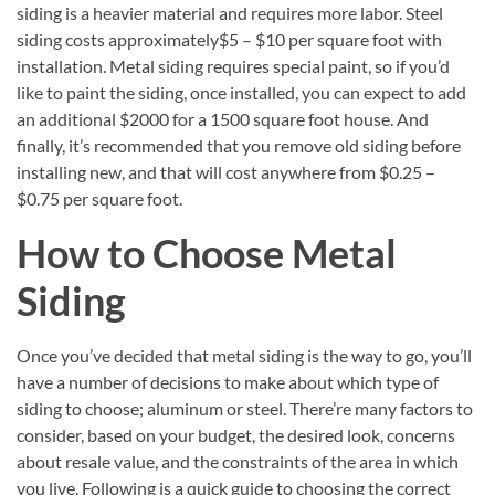
siding is a heavier material and requires more labor. Steel
siding costs approximately$5 – $10 per square foot with
installation. Metal siding requires special paint, so if you’d
like to paint the siding, once installed, you can expect to add
an additional $2000 for a 1500 square foot house. And
finally, it’s recommended that you remove old siding before
installing new, and that will cost anywhere from $0.25 –
$0.75 per square foot.
How to Choose Metal
Siding
Once you’ve decided that metal siding is the way to go, you’ll
have a number of decisions to make about which type of
siding to choose; aluminum or steel. There’re many factors to
consider, based on your budget, the desired look, concerns
about resale value, and the constraints of the area in which
you live. Following is a quick guide to choosing the correct