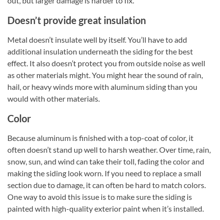
out, but larger damage is harder to fix.
Doesn’t provide great insulation
Metal doesn’t insulate well by itself. You’ll have to add
additional insulation underneath the siding for the best
effect. It also doesn’t protect you from outside noise as well
as other materials might. You might hear the sound of rain,
hail, or heavy winds more with aluminum siding than you
would with other materials.
Color
Because aluminum is finished with a top-coat of color, it
often doesn’t stand up well to harsh weather. Over time, rain,
snow, sun, and wind can take their toll, fading the color and
making the siding look worn. If you need to replace a small
section due to damage, it can often be hard to match colors.
One way to avoid this issue is to make sure the siding is
painted with high-quality exterior paint when it’s installed.