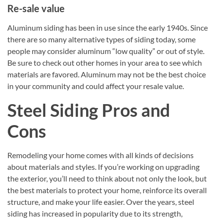
Re-sale value
Aluminum siding has been in use since the early 1940s. Since
there are so many alternative types of siding today, some
people may consider aluminum “low quality” or out of style.
Be sure to check out other homes in your area to see which
materials are favored. Aluminum may not be the best choice
in your community and could affect your resale value.
Steel Siding Pros and
Cons
Remodeling your home comes with all kinds of decisions
about materials and styles. If you’re working on upgrading
the exterior, you’ll need to think about not only the look, but
the best materials to protect your home, reinforce its overall
structure, and make your life easier. Over the years, steel
siding has increased in popularity due to its strength,