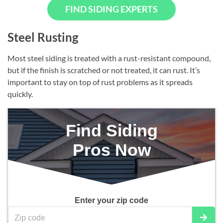
FIND SIDING EXPERTS
Steel Rusting
Most steel siding is treated with a rust-resistant compound,
but if the finish is scratched or not treated, it can rust. It’s
important to stay on top of rust problems as it spreads
quickly.
Find Siding
Pros Now
Enter your zip code