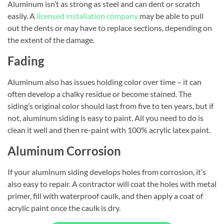
Aluminum isn’t as strong as steel and can dent or scratch
easily. A
licensed installation company
may be able to pull
out the dents or may have to replace sections, depending on
the extent of the damage.
Fading
Aluminum also has issues holding color over time – it can
often develop a chalky residue or become stained. The
siding’s original color should last from five to ten years, but if
not, aluminum siding is easy to paint. All you need to do is
clean it well and then re-paint with 100% acrylic latex paint.
Aluminum Corrosion
If your aluminum siding develops holes from corrosion, it’s
also easy to repair. A contractor will coat the holes with metal
primer, fill with waterproof caulk, and then apply a coat of
acrylic paint once the caulk is dry.