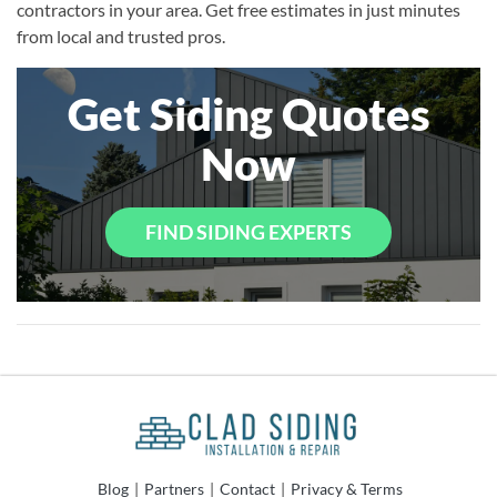
contractors in your area. Get free estimates in just minutes
from local and trusted pros.
Get Siding Quotes
Now
FIND SIDING EXPERTS
Blog
|
Partners
|
Contact
|
Privacy & Terms