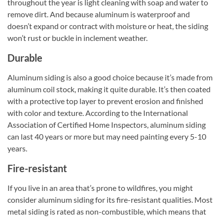
throughout the year is light cleaning with soap and water to
remove dirt. And because aluminum is waterproof and
doesn’t expand or contract with moisture or heat, the siding
won’t rust or buckle in inclement weather.
Durable
Aluminum siding is also a good choice because it’s made from
aluminum coil stock, making it quite durable. It’s then coated
with a protective top layer to prevent erosion and finished
with color and texture. According to the International
Association of Certified Home Inspectors, aluminum siding
can last 40 years or more but may need painting every 5-10
years.
Fire-resistant
If you live in an area that’s prone to wildfires, you might
consider aluminum siding for its fire-resistant qualities. Most
metal siding is rated as non-combustible, which means that