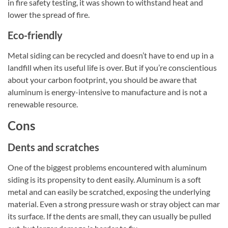
in fire safety testing, it was shown to withstand heat and
lower the spread of fire.
Eco-friendly
Metal siding can be recycled and doesn’t have to end up in a
landfill when its useful life is over. But if you’re conscientious
about your carbon footprint, you should be aware that
aluminum is energy-intensive to manufacture and is not a
renewable resource.
Cons
Dents and scratches
One of the biggest problems encountered with aluminum
siding is its propensity to dent easily. Aluminum is a soft
metal and can easily be scratched, exposing the underlying
material. Even a strong pressure wash or stray object can mar
its surface. If the dents are small, they can usually be pulled