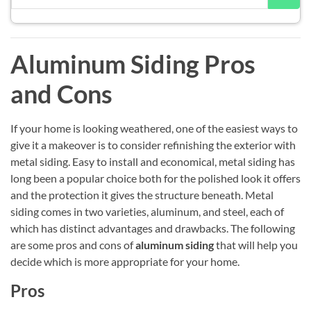
Aluminum Siding Pros
and Cons
If your home is looking weathered, one of the easiest ways to
give it a makeover is to consider refinishing the exterior with
metal siding. Easy to install and economical, metal siding has
long been a popular choice both for the polished look it offers
and the protection it gives the structure beneath. Metal
siding comes in two varieties, aluminum, and steel, each of
which has distinct advantages and drawbacks. The following
are some pros and cons of
aluminum siding
that will help you
decide which is more appropriate for your home.
Pros