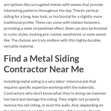
are options like corrugated metals with waves that provide
interesting patterns throughout the day. There’s vertical
siding for a long, lean look, or horizontal for a slightly more
traditional profile. These can come with hidden fasteners,
providing a sleek streamlined effect. Steel can also be finished
in rustic styles, looking pre-rusted, weathered, or even wood-
like. The choices are truly endless with this highly durable,
versatile material.
Find a Metal Siding
Contractor Near Me
Installing metal siding is a very labor-intensive job that
requires specific expertise working with the materials.
Contractors who don’t know what they’re doing can hammer
too hard and damage the siding. They might not properly
remove the old siding, or level the walls. And, depending on
the desired look and the orientation of the panels, the job