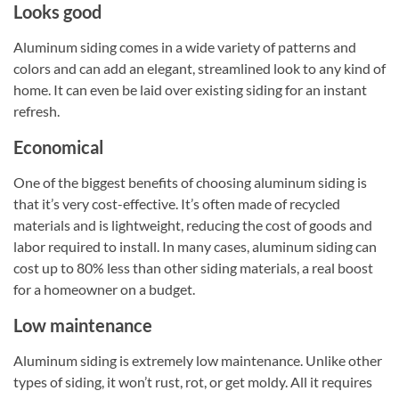
Looks good
Aluminum siding comes in a wide variety of patterns and
colors and can add an elegant, streamlined look to any kind of
home. It can even be laid over existing siding for an instant
refresh.
Economical
One of the biggest benefits of choosing aluminum siding is
that it’s very cost-effective. It’s often made of recycled
materials and is lightweight, reducing the cost of goods and
labor required to install. In many cases, aluminum siding can
cost up to 80% less than other siding materials, a real boost
for a homeowner on a budget.
Low maintenance
Aluminum siding is extremely low maintenance. Unlike other
types of siding, it won’t rust, rot, or get moldy. All it requires