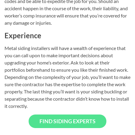
codes and be able to expedite the job for you. Should an
accident happen in the course of the work, their liability, and
worker’s comp insurance will ensure that you’re covered for
any damage or injuries.
Experience
Metal siding installers will have a wealth of experience that
you can call upon to make important decisions about
upgrading your home’s exterior. Ask to look at their
portfolios beforehand to ensure you like their finished work.
Depending on the complexity of your job, you’ll want to make
sure the contractor has the expertise to complete the work
properly. The last thing you’ll want is your siding buckling or
separating because the contractor didn’t know how to install
it correctly.
FIND SIDING EXPERTS