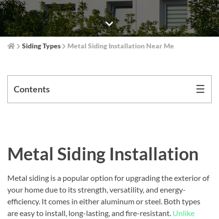
Siding Types
Metal Siding Installation Near Me
☰
Contents
Metal Siding Installation
Metal siding is a popular option for upgrading the exterior of
your home due to its strength, versatility, and energy-
efficiency. It comes in either aluminum or steel. Both types
are easy to install, long-lasting, and fire-resistant.
Unlike