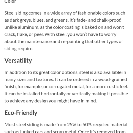
Color
Steel siding comes in a wide array of fashionable colors such
as dark greys, blues, and greens. It’s fade- and chalk-proof,
unlike aluminum, as the color coating is baked on and won’t
crack, flake, or peel. With steel, you won’t have to worry
about the maintenance and re-painting that other types of
siding require.
Versatility
In addition to its great color options, steel is also available in
many sizes and textures. It can be ordered in a wood-grained
finish, for example, or corrugated metal, for a more rustic feel.
It can be installed horizontally or vertically making it possible
to achieve any design you might have in mind.
Eco-Friendly
Most steel siding is made from 25% to 50% recycled material
such as junked cars and scrap metal. Once it’s removed from