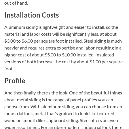
out of hand.
Installation Costs
Aluminum siding is lightweight and easier to install, so the
material and labor costs will be significantly less, at about
$3.00 to $6.00 per square foot installed. Steel siding is much
heavier and requires extra expertise and labor, resulting in a
higher cost of about $5.00 to $10.00 installed. Insulated
versions of both increase the cost by about $1.00 per square
foot.
Profile
And then finally, there’s the look. One of the beautiful things
about metal siding is the range of panel profiles you can
choose from. With aluminum siding, you can choose from an
industrial look, metal that’s grained to look like textured
wood or smooth like clapboard siding. Steel offers an even
wider assortment. For an uber-modern, industrial look there