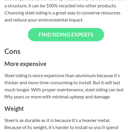
a structure, it can be 100% recycled into other products.
Choosing steel siding is a great way to conserve resources
and reduce your environmental impact.
FIND SIDING EXPERTS
Cons
More expensive
Steel siding is more expensive than aluminum because it’s
thicker and more time-consuming to install. But it will last
much longer. With proper maintenance, steel siding can last
fifty years or more with minimal upkeep and damage.
Weight
Steel is as durable as it is because it’s a heavier metal.
Because of its weight, it’s harder to install so you’ll spend