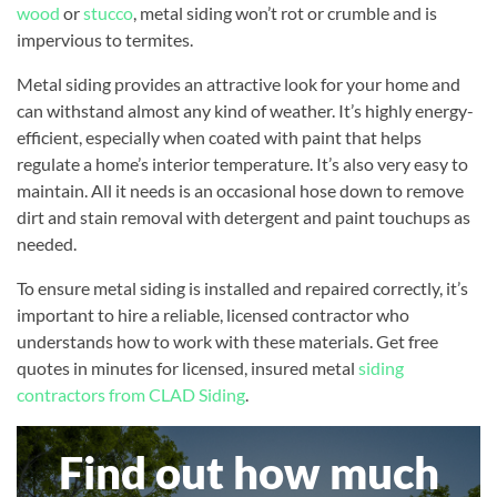
wood
or
stucco
, metal siding won’t rot or crumble and is
impervious to termites.
Metal siding provides an attractive look for your home and
can withstand almost any kind of weather. It’s highly energy-
efficient, especially when coated with paint that helps
regulate a home’s interior temperature. It’s also very easy to
maintain. All it needs is an occasional hose down to remove
dirt and stain removal with detergent and paint touchups as
needed.
To ensure metal siding is installed and repaired correctly, it’s
important to hire a reliable, licensed contractor who
understands how to work with these materials. Get free
quotes in minutes for licensed, insured metal
siding
contractors from CLAD Siding
.
Find out how much