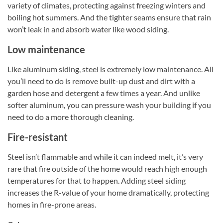
variety of climates, protecting against freezing winters and
boiling hot summers. And the tighter seams ensure that rain
won’t leak in and absorb water like wood siding.
Low maintenance
Like aluminum siding, steel is extremely low maintenance. All
you’ll need to do is remove built-up dust and dirt with a
garden hose and detergent a few times a year. And unlike
softer aluminum, you can pressure wash your building if you
need to do a more thorough cleaning.
Fire-resistant
Steel isn’t flammable and while it can indeed melt, it’s very
rare that fire outside of the home would reach high enough
temperatures for that to happen. Adding steel siding
increases the R-value of your home dramatically, protecting
homes in fire-prone areas.