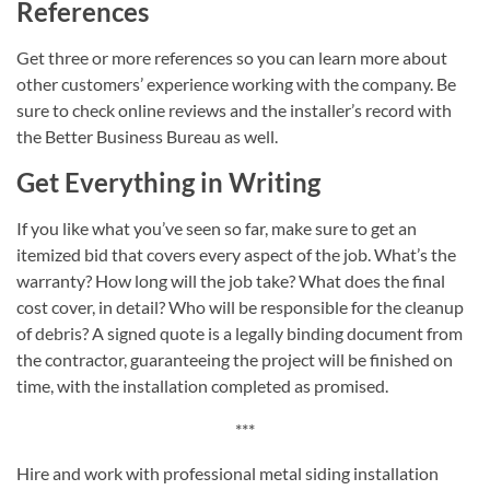
References
Get three or more references so you can learn more about
other customers’ experience working with the company. Be
sure to check online reviews and the installer’s record with
the Better Business Bureau as well.
Get Everything in Writing
If you like what you’ve seen so far, make sure to get an
itemized bid that covers every aspect of the job. What’s the
warranty? How long will the job take? What does the final
cost cover, in detail? Who will be responsible for the cleanup
of debris? A signed quote is a legally binding document from
the contractor, guaranteeing the project will be finished on
time, with the installation completed as promised.
***
Hire and work with professional metal siding installation