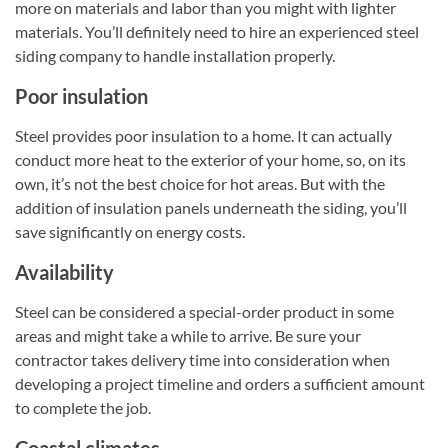
more on materials and labor than you might with lighter
materials. You’ll definitely need to hire an experienced steel
siding company to handle installation properly.
Poor insulation
Steel provides poor insulation to a home. It can actually
conduct more heat to the exterior of your home, so, on its
own, it’s not the best choice for hot areas. But with the
addition of insulation panels underneath the siding, you’ll
save significantly on energy costs.
Availability
Steel can be considered a special-order product in some
areas and might take a while to arrive. Be sure your
contractor takes delivery time into consideration when
developing a project timeline and orders a sufficient amount
to complete the job.
Coastal climates