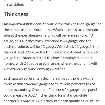
metal siding.
Thickness
An important first decision will be the thickness or “gauge” of
the panels used on your home. When it comes to aluminum
siding, cheaper aluminum siding will be referred to as 40
gauge, or 0.4 inches thick, standard is 44 gauge, and the
better products will be 53 gauge. With steel, 22 gauge is the
thickest, and 29 gauge the thinnest of most steel panels. 26
gauge is the standard steel thickness employed on most
homes, with 24 gauge used in areas where the building will
withstand high wind or rough weather.
Each gauge represents a decimal range so there is wiggle
room within standard gauges for different percentages of
metal vs. coating. One manufacturer’s 26 gauge steel panel
could measure 0.027 inches thick, for instance, while
another’s is only 0.0179 inches, but both qualify as 26 gauge.