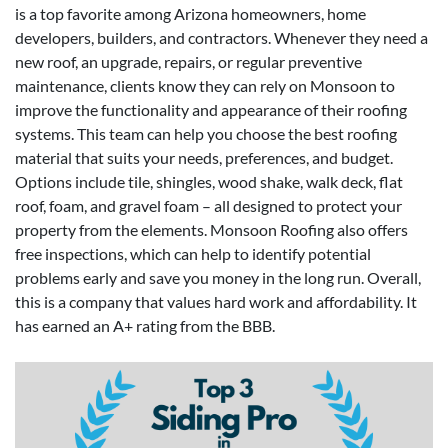
is a top favorite among Arizona homeowners, home
developers, builders, and contractors. Whenever they need a
new roof, an upgrade, repairs, or regular preventive
maintenance, clients know they can rely on Monsoon to
improve the functionality and appearance of their roofing
systems. This team can help you choose the best roofing
material that suits your needs, preferences, and budget.
Options include tile, shingles, wood shake, walk deck, flat
roof, foam, and gravel foam – all designed to protect your
property from the elements. Monsoon Roofing also offers
free inspections, which can help to identify potential
problems early and save you money in the long run. Overall,
this is a company that values hard work and affordability. It
has earned an A+ rating from the BBB.