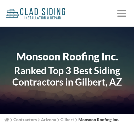
Monsoon Roofing Inc.
Ranked Top 3 Best Siding
Contractors in Gilbert, AZ
Contractors
Arizona
Gilbert
Monsoon Roofing Inc.