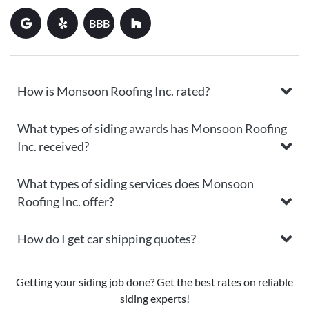
BBB
How is Monsoon Roofing Inc. rated?
What types of siding awards has Monsoon Roofing
Inc. received?
What types of siding services does Monsoon
Roofing Inc. offer?
How do I get car shipping quotes?
Getting your siding job done? Get the best rates on reliable
siding experts!