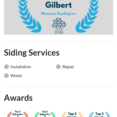
Siding Services
Installation
Repair
Wood
Awards