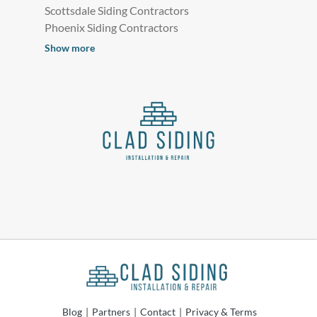
Scottsdale Siding Contractors
Phoenix Siding Contractors
Show more
Blog
|
Partners
|
Contact
|
Privacy & Terms