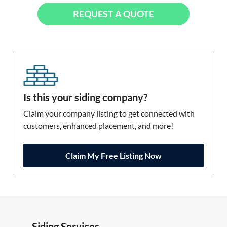
REQUEST A QUOTE
Is this your siding company?
Claim your company listing to get connected with
customers, enhanced placement, and more!
Claim My Free Listing Now
Siding Services