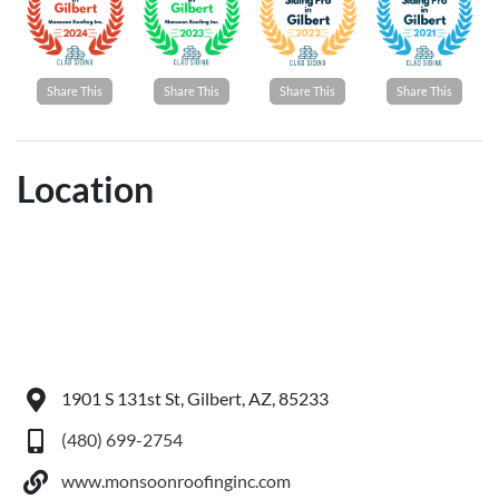
Share This
Share This
Share This
Share This
Location
1901 S 131st St, Gilbert, AZ, 85233
(480) 699-2754
www.monsoonroofinginc.com