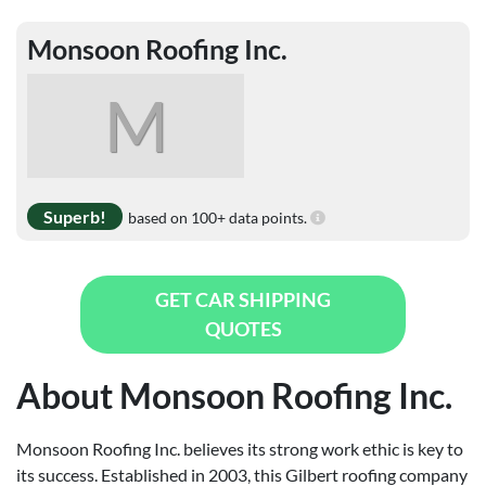
Monsoon Roofing Inc.
M
Superb!
based on 100+ data points.
GET CAR SHIPPING
QUOTES
About Monsoon Roofing Inc.
Monsoon Roofing Inc. believes its strong work ethic is key to
its success. Established in 2003, this Gilbert roofing company