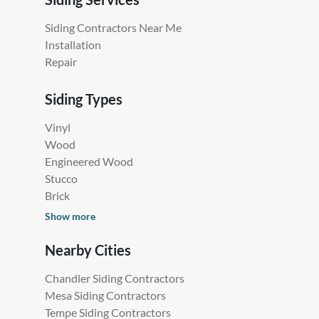
Siding Contractors Near Me
Installation
Repair
Siding Types
Vinyl
Wood
Engineered Wood
Stucco
Brick
Show more
Nearby Cities
Chandler Siding Contractors
Mesa Siding Contractors
Tempe Siding Contractors