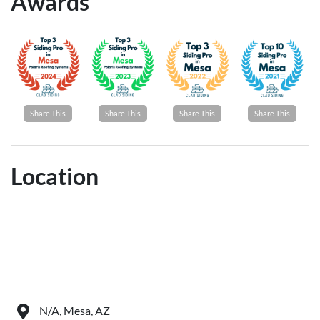
Awards
Share This
Share This
Share This
Share This
Location
N/A, Mesa, AZ