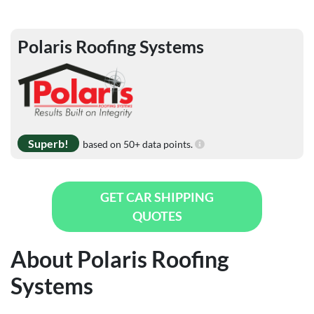
Polaris Roofing Systems
Superb!
based on 50+ data points.
GET CAR SHIPPING
QUOTES
About Polaris Roofing
Systems