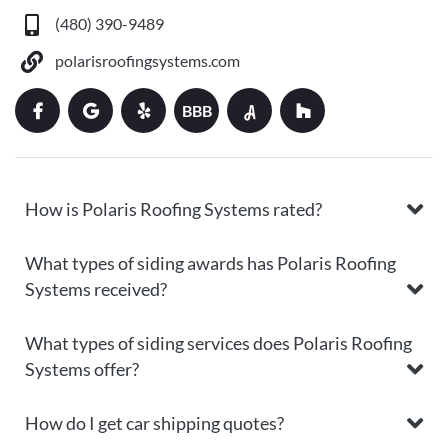
(480) 390-9489
polarisroofingsystems.com
BBB
How is Polaris Roofing Systems rated?
What types of siding awards has Polaris Roofing
Systems received?
What types of siding services does Polaris Roofing
Systems offer?
How do I get car shipping quotes?