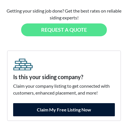
Getting your siding job done? Get the best rates on reliable
siding experts!
REQUEST A QUOTE
Is this your siding company?
Claim your company listing to get connected with
customers, enhanced placement, and more!
Claim My Free Listing Now