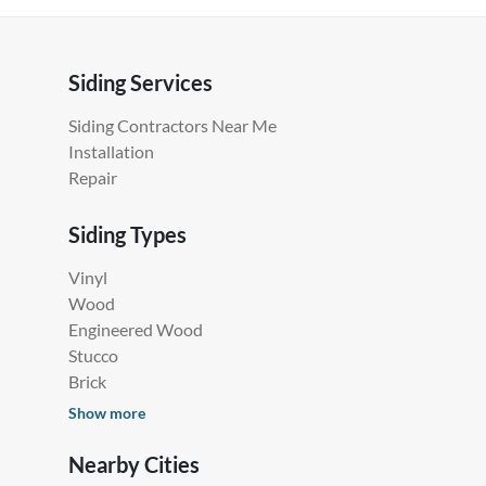
Siding Services
Siding Contractors Near Me
Installation
Repair
Siding Types
Vinyl
Wood
Engineered Wood
Stucco
Brick
Show more
Nearby Cities