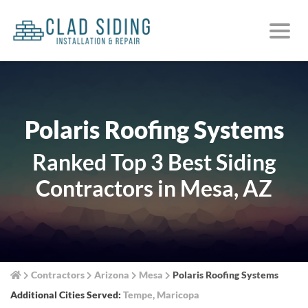
Polaris Roofing Systems
Ranked Top 3 Best Siding
Contractors in Mesa, AZ
Contractors
Arizona
Mesa
Polaris Roofing Systems
Additional Cities Served:
Tempe
,
Maricopa