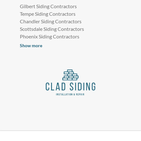
Gilbert Siding Contractors
Tempe Siding Contractors
Chandler Siding Contractors
Scottsdale Siding Contractors
Phoenix Siding Contractors
Show more