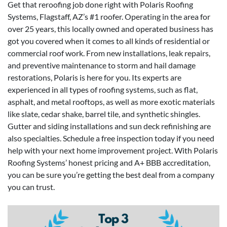
Get that reroofing job done right with Polaris Roofing
Systems, Flagstaff, AZ’s #1 roofer. Operating in the area for
over 25 years, this locally owned and operated business has
got you covered when it comes to all kinds of residential or
commercial roof work. From new installations, leak repairs,
and preventive maintenance to storm and hail damage
restorations, Polaris is here for you. Its experts are
experienced in all types of roofing systems, such as flat,
asphalt, and metal rooftops, as well as more exotic materials
like slate, cedar shake, barrel tile, and synthetic shingles.
Gutter and siding installations and sun deck refinishing are
also specialties. Schedule a free inspection today if you need
help with your next home improvement project. With Polaris
Roofing Systems’ honest pricing and A+ BBB accreditation,
you can be sure you’re getting the best deal from a company
you can trust.