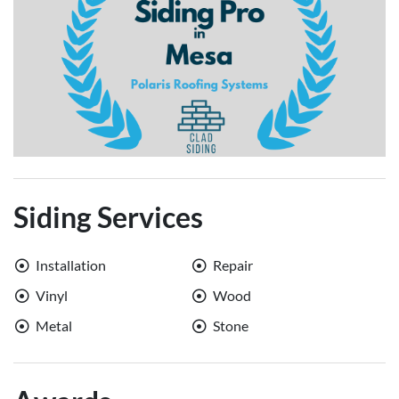
Siding Services
Installation
Repair
Vinyl
Wood
Metal
Stone