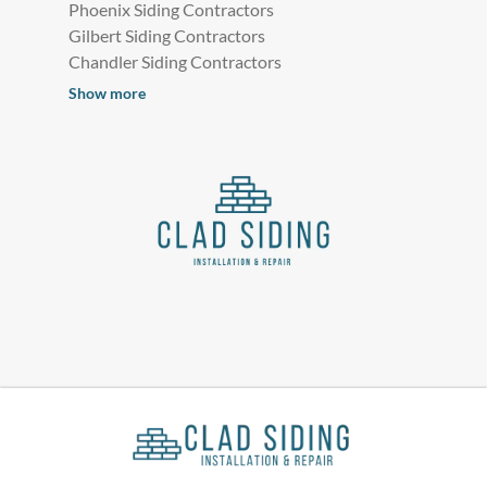
Phoenix Siding Contractors
Gilbert Siding Contractors
Chandler Siding Contractors
Show more