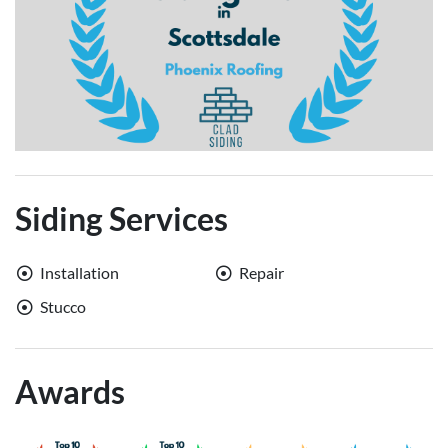
Siding Services
Installation
Repair
Stucco
Awards