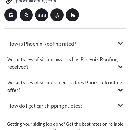
phoenixroofing.com
BBB
How is Phoenix Roofing rated?
What types of siding awards has Phoenix Roofing
received?
What types of siding services does Phoenix Roofing
offer?
How do I get car shipping quotes?
Getting your siding job done? Get the best rates on reliable