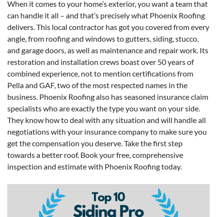
When it comes to your home’s exterior, you want a team that
can handle it all – and that’s precisely what Phoenix Roofing
delivers. This local contractor has got you covered from every
angle, from roofing and windows to gutters, siding, stucco,
and garage doors, as well as maintenance and repair work. Its
restoration and installation crews boast over 50 years of
combined experience, not to mention certifications from
Pella and GAF, two of the most respected names in the
business. Phoenix Roofing also has seasoned insurance claim
specialists who are exactly the type you want on your side.
They know how to deal with any situation and will handle all
negotiations with your insurance company to make sure you
get the compensation you deserve. Take the first step
towards a better roof. Book your free, comprehensive
inspection and estimate with Phoenix Roofing today.