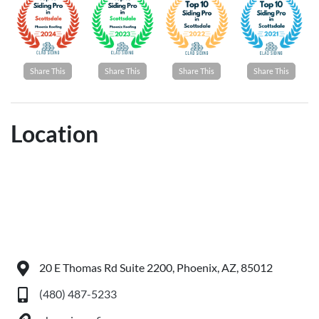
Share This
Share This
Share This
Share This
Location
20 E Thomas Rd Suite 2200, Phoenix, AZ, 85012
(480) 487-5233