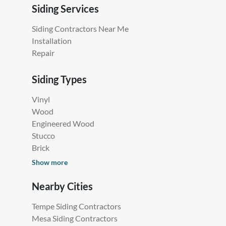
Siding Services
Siding Contractors Near Me
Installation
Repair
Siding Types
Vinyl
Wood
Engineered Wood
Stucco
Brick
Show more
Nearby Cities
Tempe Siding Contractors
Mesa Siding Contractors