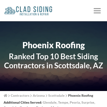
Phoenix Roofing
Ranked Top 10 Best Siding
Contractors in Scottsdale, AZ
Contractors
Arizona
Scottsdale
Phoenix Roofing
Additional Cities Served:
Glendale
,
Tempe
,
Peoria
,
Surprise
,