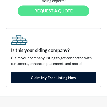
siding experts!
REQUEST A QUOTE
Is this your siding company?
Claim your company listing to get connected with
customers, enhanced placement, and more!
Claim My Free Listing Now