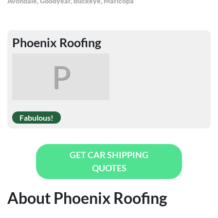
Avondale
,
Goodyear
,
Buckeye
,
Maricopa
Phoenix Roofing
P
Fabulous!
GET CAR SHIPPING
QUOTES
About Phoenix Roofing