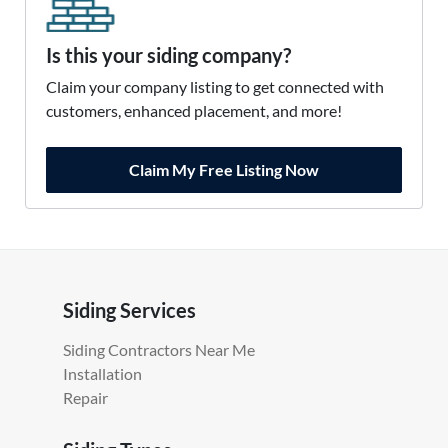
Is this your siding company?
Claim your company listing to get connected with
customers, enhanced placement, and more!
Claim My Free Listing Now
Siding Services
Siding Contractors Near Me
Installation
Repair