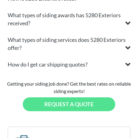
What types of siding awards has 5280 Exteriors
received?
What types of siding services does 5280 Exteriors
offer?
How do I get car shipping quotes?
Getting your siding job done? Get the best rates on reliable
siding experts!
REQUEST A QUOTE