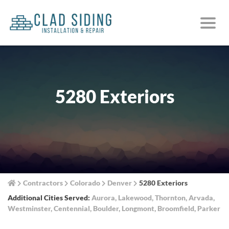
5280 Exteriors
Contractors
Colorado
Denver
5280 Exteriors
Additional Cities Served:
Aurora
,
Lakewood
,
Thornton
,
Arvada
,
Westminster
,
Centennial
,
Boulder
,
Longmont
,
Broomfield
,
Parker