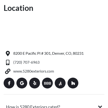
Location
8200 E Pacific Pl # 301, Denver, CO, 80231
(720) 707-6963
www.5280exteriors.com
BBB
How is 5280 Exteriors rated?