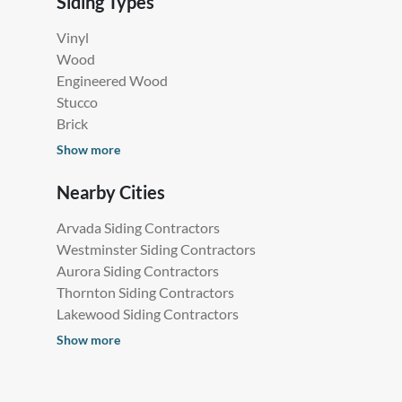
Siding Types
Vinyl
Wood
Engineered Wood
Stucco
Brick
Show more
Nearby Cities
Arvada Siding Contractors
Westminster Siding Contractors
Aurora Siding Contractors
Thornton Siding Contractors
Lakewood Siding Contractors
Show more