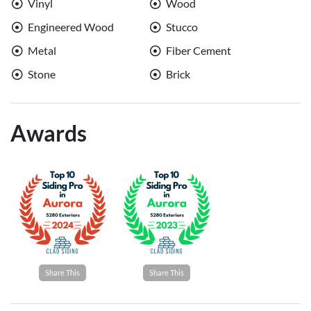
Vinyl
Wood
Engineered Wood
Stucco
Metal
Fiber Cement
Stone
Brick
Awards
Share This
Share This