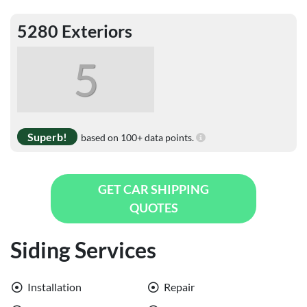
5280 Exteriors
5
Superb!
based on 100+ data points.
GET CAR SHIPPING
QUOTES
Siding Services
Installation
Repair