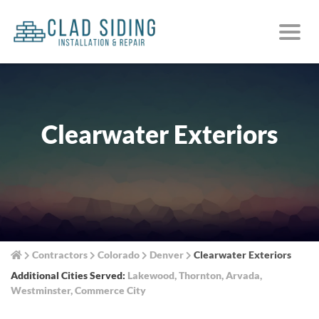
Clearwater Exteriors
Contractors
Colorado
Denver
Clearwater Exteriors
Additional Cities Served:
Lakewood
,
Thornton
,
Arvada
,
Westminster
,
Commerce City