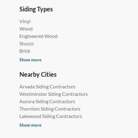
Siding Types
Vinyl
Wood
Engineered Wood
Stucco
Brick
Show more
Nearby Cities
Arvada Siding Contractors
Westminster Siding Contractors
Aurora Siding Contractors
Thornton Siding Contractors
Lakewood Siding Contractors
Show more