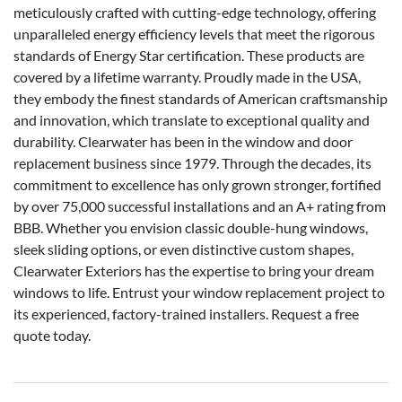
meticulously crafted with cutting-edge technology, offering
unparalleled energy efficiency levels that meet the rigorous
standards of Energy Star certification. These products are
covered by a lifetime warranty. Proudly made in the USA,
they embody the finest standards of American craftsmanship
and innovation, which translate to exceptional quality and
durability. Clearwater has been in the window and door
replacement business since 1979. Through the decades, its
commitment to excellence has only grown stronger, fortified
by over 75,000 successful installations and an A+ rating from
BBB. Whether you envision classic double-hung windows,
sleek sliding options, or even distinctive custom shapes,
Clearwater Exteriors has the expertise to bring your dream
windows to life. Entrust your window replacement project to
its experienced, factory-trained installers. Request a free
quote today.