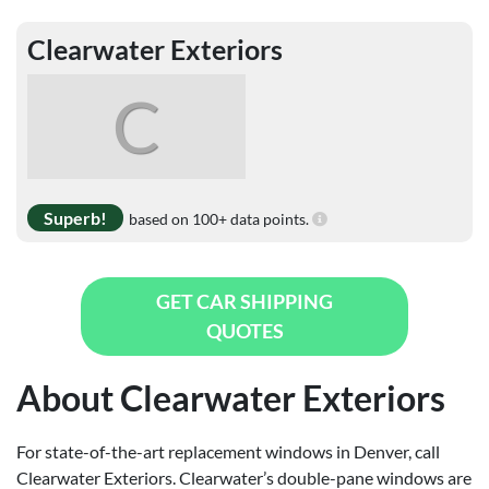
Clearwater Exteriors
C
Superb!
based on 100+ data points.
GET CAR SHIPPING
QUOTES
About Clearwater Exteriors
For state-of-the-art replacement windows in Denver, call
Clearwater Exteriors. Clearwater’s double-pane windows are