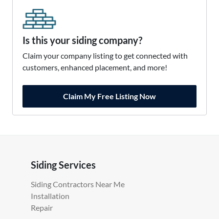
Is this your siding company?
Claim your company listing to get connected with
customers, enhanced placement, and more!
Claim My Free Listing Now
Siding Services
Siding Contractors Near Me
Installation
Repair