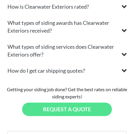
How is Clearwater Exteriors rated?
What types of siding awards has Clearwater
Exteriors received?
What types of siding services does Clearwater
Exteriors offer?
How do I get car shipping quotes?
Getting your siding job done? Get the best rates on reliable
siding experts!
REQUEST A QUOTE