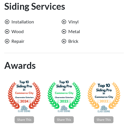
Siding Services
Installation
Vinyl
Wood
Metal
Repair
Brick
Awards
Share This
Share This
Share This