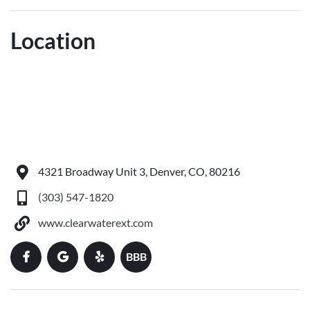
Location
4321 Broadway Unit 3, Denver, CO, 80216
(303) 547-1820
www.clearwaterext.com
BBB