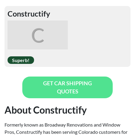
Constructify
C
Superb!
GET CAR SHIPPING
QUOTES
About Constructify
Formerly known as Broadway Renovations and Window
Pros, Constructify has been serving Colorado customers for