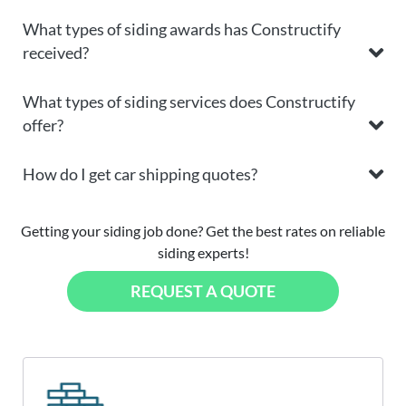
What types of siding awards has Constructify
received?
What types of siding services does Constructify
offer?
How do I get car shipping quotes?
Getting your siding job done? Get the best rates on reliable
siding experts!
REQUEST A QUOTE