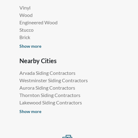
Vinyl
Wood
Engineered Wood
Stucco
Brick
Show more
Nearby Cities
Arvada Siding Contractors
Westminster Siding Contractors
Aurora Siding Contractors
Thornton Siding Contractors
Lakewood Siding Contractors
Show more