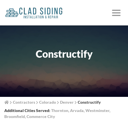
Constructify
Contractors
Colorado
Denver
Constructify
Additional Cities Served:
Thornton
,
Arvada
,
Westminster
,
Broomfield
,
Commerce City