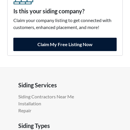
Is this your siding company?
Claim your company listing to get connected with
customers, enhanced placement, and more!
Claim My Free Listing Now
Siding Services
Siding Contractors Near Me
Installation
Repair
Siding Types