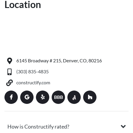
Location
6145 Broadway # 215, Denver, CO, 80216
(303) 835-4835
constructify.com
BBB
How is Constructify rated?