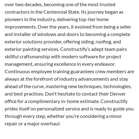
over two decades, becoming one of the most trusted
contractors in the Centennial State. Its journey began as
pioneers in the industry, delivering top-tier home
improvements. Over the years, it evolved from being a seller
and installer of windows and doors to becoming a complete
exterior solutions provider, offering siding, roofing, and
exterior painting services. Constructify’s adept team pairs
skillful craftsmanship with modern software for project
management, ensuring excellence in every endeavor.
Continuous employee training guarantees crew members are
always at the forefront of industry advancements and stay
ahead of the curve, mastering new techniques, technologies,
and best practices. Don’t hesitate to contact their Denver
office for a complimentary in-home estimate. Constructify
prides itself on personalized service and is ready to guide you
through every step, whether you’re considering a minor
repair or a major overhaul.