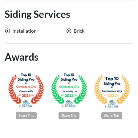
Siding Services
Installation
Brick
Awards
Share This
Share This
Share This