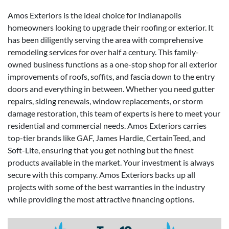
Amos Exteriors is the ideal choice for Indianapolis
homeowners looking to upgrade their roofing or exterior. It
has been diligently serving the area with comprehensive
remodeling services for over half a century. This family-
owned business functions as a one-stop shop for all exterior
improvements of roofs, soffits, and fascia down to the entry
doors and everything in between. Whether you need gutter
repairs, siding renewals, window replacements, or storm
damage restoration, this team of experts is here to meet your
residential and commercial needs. Amos Exteriors carries
top-tier brands like GAF, James Hardie, CertainTeed, and
Soft-Lite, ensuring that you get nothing but the finest
products available in the market. Your investment is always
secure with this company. Amos Exteriors backs up all
projects with some of the best warranties in the industry
while providing the most attractive financing options.