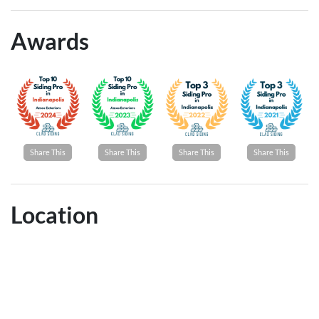
Awards
Share This
Share This
Share This
Share This
Location