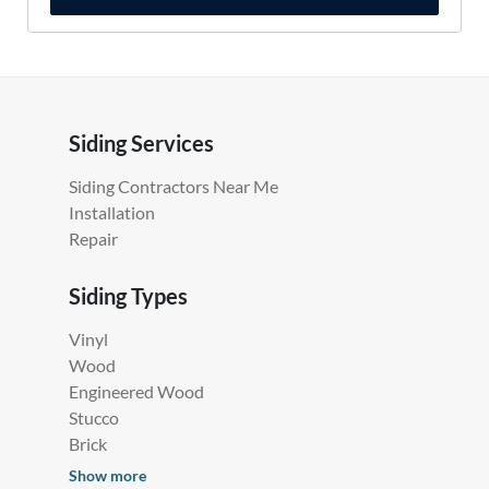
Siding Services
Siding Contractors Near Me
Installation
Repair
Siding Types
Vinyl
Wood
Engineered Wood
Stucco
Brick
Show more