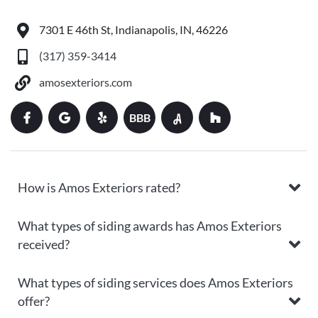
7301 E 46th St, Indianapolis, IN, 46226
(317) 359-3414
amosexteriors.com
BBB
How is Amos Exteriors rated?
What types of siding awards has Amos Exteriors
received?
What types of siding services does Amos Exteriors
offer?