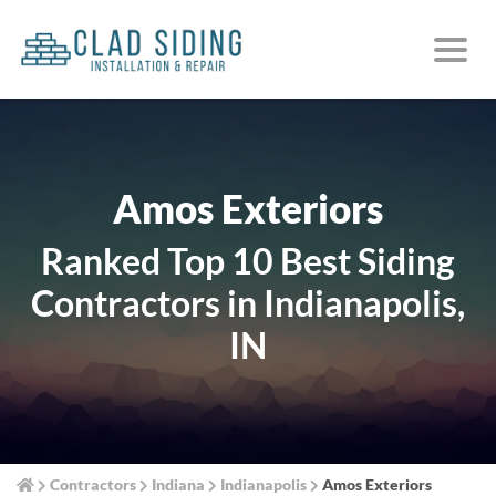
Amos Exteriors
Ranked Top 10 Best Siding
Contractors in Indianapolis,
IN
Contractors
Indiana
Indianapolis
Amos Exteriors