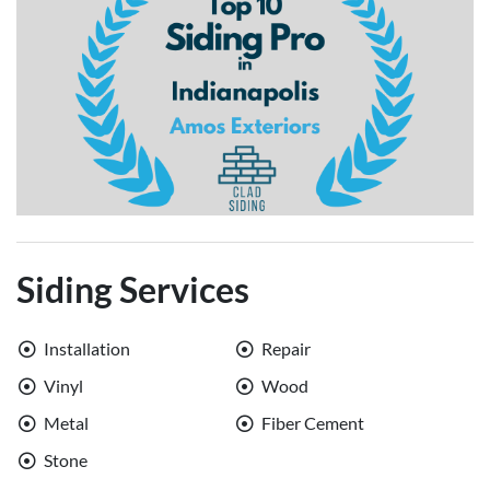
Siding Services
Installation
Repair
Vinyl
Wood
Metal
Fiber Cement
Stone