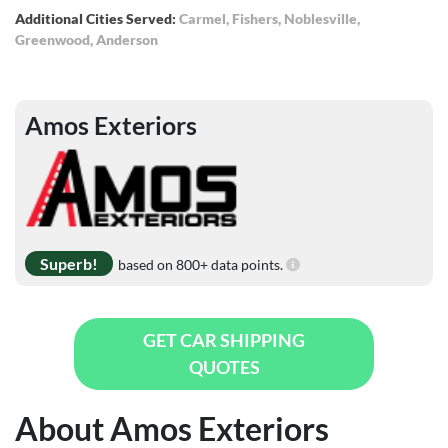
Additional Cities Served:
Carmel
,
Fishers
,
Noblesville
,
Greenwood
,
Anderson
Amos Exteriors
Superb!
based on 800+ data points.
GET CAR SHIPPING
QUOTES
About Amos Exteriors