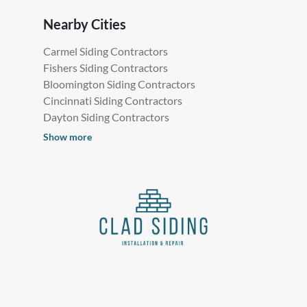
Nearby Cities
Carmel Siding Contractors
Fishers Siding Contractors
Bloomington Siding Contractors
Cincinnati Siding Contractors
Dayton Siding Contractors
Show more