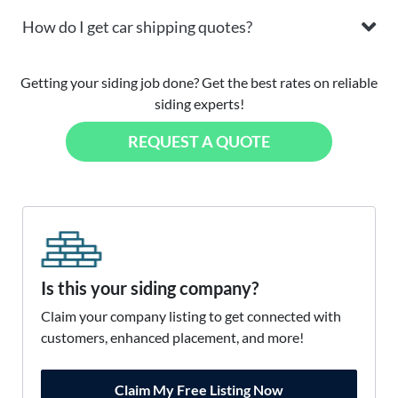
How do I get car shipping quotes?
Getting your siding job done? Get the best rates on reliable
siding experts!
REQUEST A QUOTE
Is this your siding company?
Claim your company listing to get connected with
customers, enhanced placement, and more!
Claim My Free Listing Now