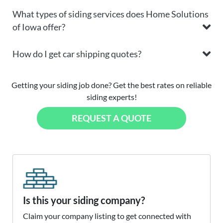
What types of siding services does Home Solutions
of Iowa offer?
How do I get car shipping quotes?
Getting your siding job done? Get the best rates on reliable
siding experts!
REQUEST A QUOTE
Is this your siding company?
Claim your company listing to get connected with