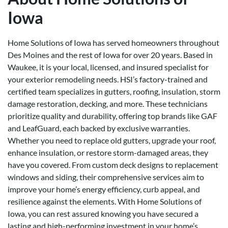
Iowa
Home Solutions of Iowa has served homeowners throughout
Des Moines and the rest of Iowa for over 20 years. Based in
Waukee, it is your local, licensed, and insured specialist for
your exterior remodeling needs. HSI’s factory-trained and
certified team specializes in gutters, roofing, insulation, storm
damage restoration, decking, and more. These technicians
prioritize quality and durability, offering top brands like GAF
and LeafGuard, each backed by exclusive warranties.
Whether you need to replace old gutters, upgrade your roof,
enhance insulation, or restore storm-damaged areas, they
have you covered. From custom deck designs to replacement
windows and siding, their comprehensive services aim to
improve your home’s energy efficiency, curb appeal, and
resilience against the elements. With Home Solutions of
Iowa, you can rest assured knowing you have secured a
lasting and high-performing investment in your home’s