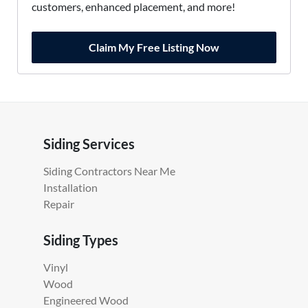
customers, enhanced placement, and more!
Claim My Free Listing Now
Siding Services
Siding Contractors Near Me
Installation
Repair
Siding Types
Vinyl
Wood
Engineered Wood