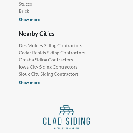
Stucco
Brick
Show more
Nearby Cities
Des Moines Siding Contractors
Cedar Rapids Siding Contractors
Omaha Siding Contractors
Iowa City Siding Contractors
Sioux City Siding Contractors
Show more