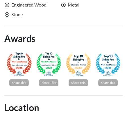
Engineered Wood
Metal
Stone
Awards
Share This
Share This
Share This
Share This
Location