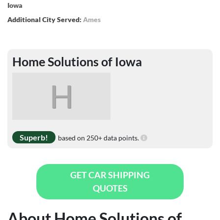
Iowa
Additional City Served:
Ames
Home Solutions of Iowa
H
Superb!
based on 250+ data points.
GET CAR SHIPPING
QUOTES
About Home Solutions of