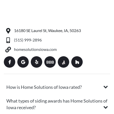
16180 SE Laurel St, Waukee, IA, 50263
(515) 999-2896
homesolutionsiowa.com
BBB
How is Home Solutions of Iowa rated?
What types of siding awards has Home Solutions of
Iowa received?