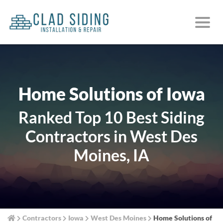
Home Solutions of Iowa
Ranked Top 10 Best Siding
Contractors in West Des
Moines, IA
Contractors
Iowa
West Des Moines
Home Solutions of