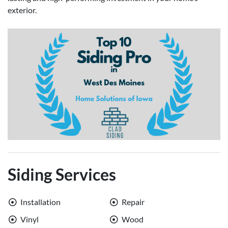
exterior.
Siding Services
Installation
Repair
Vinyl
Wood