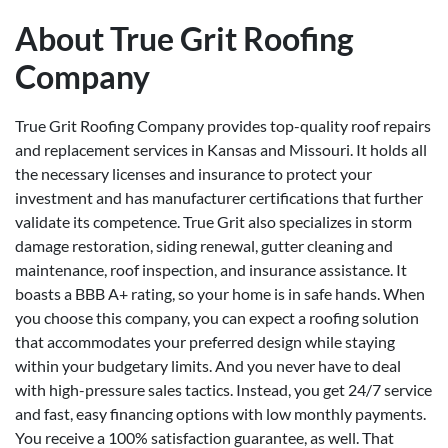
About True Grit Roofing
Company
True Grit Roofing Company provides top-quality roof repairs
and replacement services in Kansas and Missouri. It holds all
the necessary licenses and insurance to protect your
investment and has manufacturer certifications that further
validate its competence. True Grit also specializes in storm
damage restoration, siding renewal, gutter cleaning and
maintenance, roof inspection, and insurance assistance. It
boasts a BBB A+ rating, so your home is in safe hands. When
you choose this company, you can expect a roofing solution
that accommodates your preferred design while staying
within your budgetary limits. And you never have to deal
with high-pressure sales tactics. Instead, you get 24/7 service
and fast, easy financing options with low monthly payments.
You receive a 100% satisfaction guarantee, as well. That