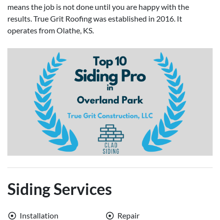
means the job is not done until you are happy with the
results. True Grit Roofing was established in 2016. It
operates from Olathe, KS.
Siding Services
Installation
Repair