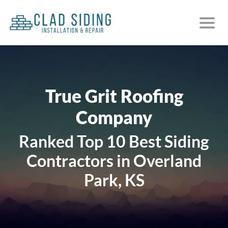
True Grit Roofing
Company
Ranked Top 10 Best Siding
Contractors in Overland
Park, KS