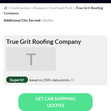
Contractors
Kansas
Overland Park
True Grit Roofing
Company
Additional City Served:
Olathe
True Grit Roofing Company
T
Superb!
based on 250+ data points.
GET CAR SHIPPING
QUOTES