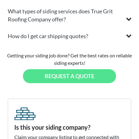
What types of siding services does True Grit
Roofing Company offer?
How do I get car shipping quotes?
Getting your siding job done? Get the best rates on reliable
siding experts!
REQUEST A QUOTE
Is this your siding company?
Claim your company listing to get connected with