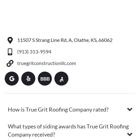
11507 S Strang Line Rd, A, Olathe, KS, 66062
(913) 313-9594
truegritconstructionllc.com
BBB
How is True Grit Roofing Company rated?
What types of siding awards has True Grit Roofing
Company received?