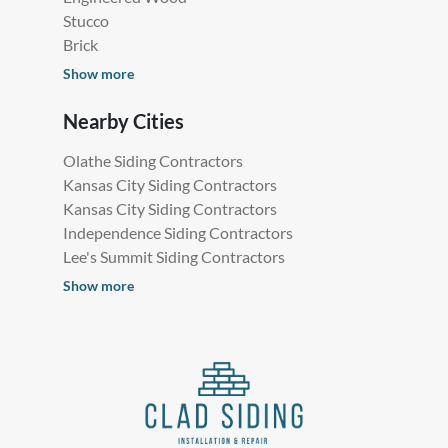
Stucco
Brick
Show more
Nearby Cities
Olathe Siding Contractors
Kansas City Siding Contractors
Kansas City Siding Contractors
Independence Siding Contractors
Lee's Summit Siding Contractors
Show more