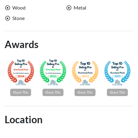
Wood
Metal
Stone
Awards
Share This
Share This
Share This
Share This
Location