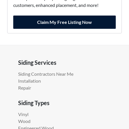
customers, enhanced placement, and more!
Claim My Free Listing Now
Siding Services
Siding Contractors Near Me
Installation
Repair
Siding Types
Vinyl
Wood
Engineered Wood