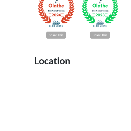
Share This
Share This
Location