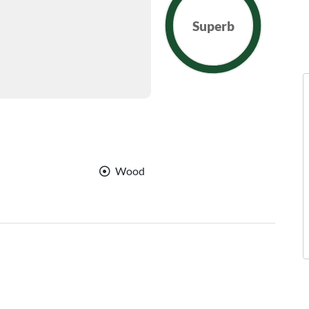
Superb
Wood