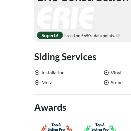
Superb!
based on 5650+ data points.
Siding Services
Installation
Vinyl
Metal
Stone
Awards