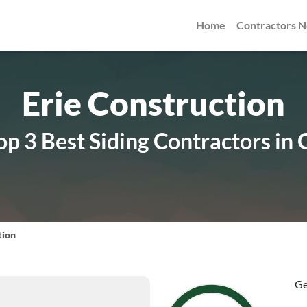
Home
Contractors 
Erie Construction
p 3 Best Siding Contractors in 
tion
Ge