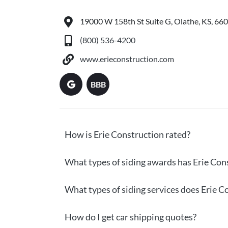
19000 W 158th St Suite G, Olathe, KS, 66
(800) 536-4200
www.erieconstruction.com
BBB
How is Erie Construction rated?
What types of siding awards has Erie Con
What types of siding services does Erie C
How do I get car shipping quotes?