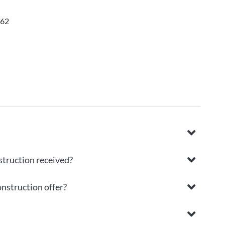
062
struction received?
onstruction offer?