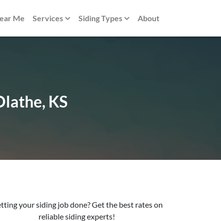
Near Me
Services
Siding Types
About
Olathe, KS
tting your siding job done? Get the best rates on
reliable siding experts!