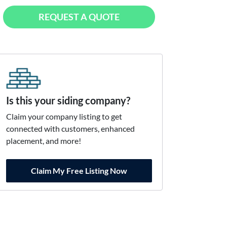
REQUEST A QUOTE
Is this your siding company?
Claim your company listing to get
connected with customers, enhanced
placement, and more!
Claim My Free Listing Now