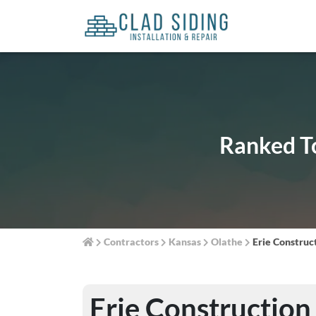
Ranked To
Contractors
Kansas
Olathe
Erie Construc
Erie Construction