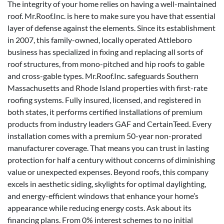
The integrity of your home relies on having a well-maintained
roof. Mr.Roof.Inc. is here to make sure you have that essential
layer of defense against the elements. Since its establishment
in 2007, this family-owned, locally operated Attleboro
business has specialized in fixing and replacing all sorts of
roof structures, from mono-pitched and hip roofs to gable
and cross-gable types. Mr.Roof.Inc. safeguards Southern
Massachusetts and Rhode Island properties with first-rate
roofing systems. Fully insured, licensed, and registered in
both states, it performs certified installations of premium
products from industry leaders GAF and CertainTeed. Every
installation comes with a premium 50-year non-prorated
manufacturer coverage. That means you can trust in lasting
protection for half a century without concerns of diminishing
value or unexpected expenses. Beyond roofs, this company
excels in aesthetic siding, skylights for optimal daylighting,
and energy-efficient windows that enhance your home’s
appearance while reducing energy costs. Ask about its
financing plans. From 0% interest schemes to no initial