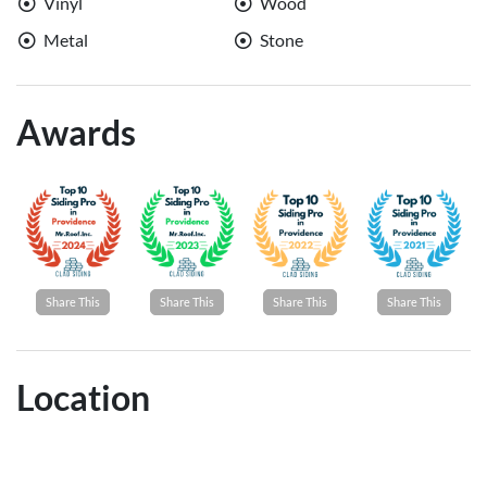
Vinyl
Wood
Metal
Stone
Awards
Share This
Share This
Share This
Share This
Location