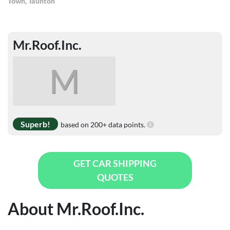
Town
,
Taunton
Mr.Roof.Inc.
M
Superb!
based on 200+ data points.
GET CAR SHIPPING
QUOTES
About Mr.Roof.Inc.