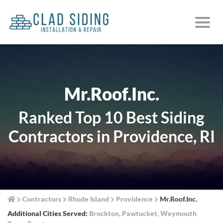
Mr.Roof.Inc.
Ranked Top 10 Best Siding
Contractors in Providence, RI
Contractors
Rhode Island
Providence
Mr.Roof.Inc.
Additional Cities Served:
Brockton
,
Pawtucket
,
Weymouth