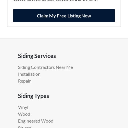
Claim My Free Listing Now
Siding Services
Siding Contractors Near Me
Installation
Repair
Siding Types
Vinyl
Wood
Engineered Wood
Stucco