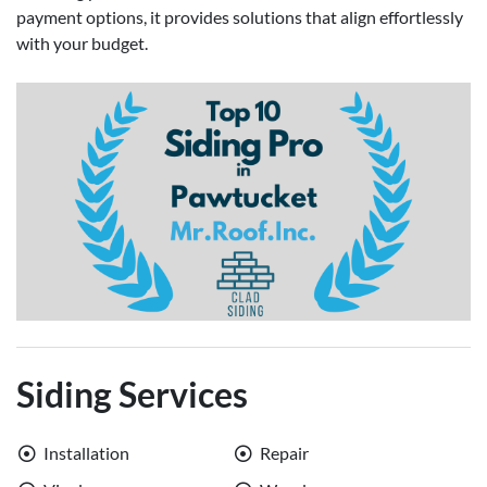
payment options, it provides solutions that align effortlessly
with your budget.
Siding Services
Installation
Repair