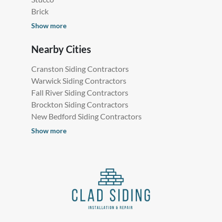
Brick
Show more
Nearby Cities
Cranston Siding Contractors
Warwick Siding Contractors
Fall River Siding Contractors
Brockton Siding Contractors
New Bedford Siding Contractors
Show more