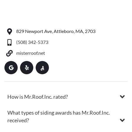
829 Newport Ave, Attleboro, MA, 2703
(508) 342-5373
misterroof.net
How is Mr.Roof.Inc. rated?
What types of siding awards has Mr.Roof.Inc.
received?