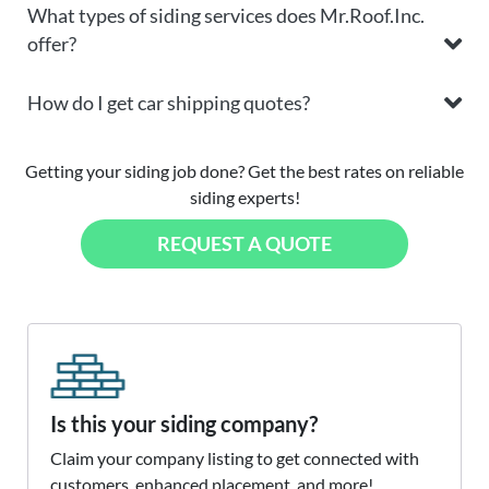
What types of siding services does Mr.Roof.Inc.
offer?
How do I get car shipping quotes?
Getting your siding job done? Get the best rates on reliable
siding experts!
REQUEST A QUOTE
Is this your siding company?
Claim your company listing to get connected with
customers, enhanced placement, and more!