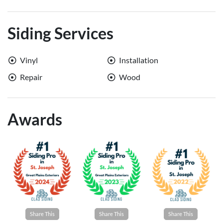
Siding Services
Vinyl
Installation
Repair
Wood
Awards
Share This
Share This
Share This