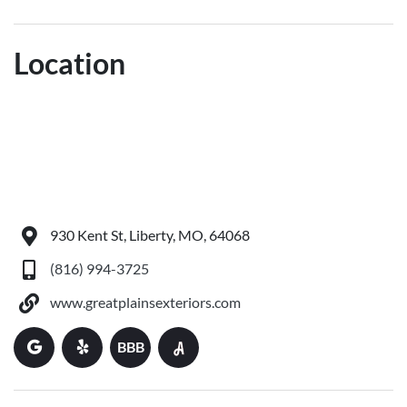
Location
930 Kent St, Liberty, MO, 64068
(816) 994-3725
www.greatplainsexteriors.com
BBB