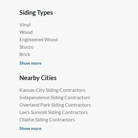
Siding Types
Vinyl
Wood
Engineered Wood
Stucco
Brick
Show more
Nearby Cities
Kansas City Siding Contractors
Independence Siding Contractors
Overland Park Siding Contractors
Lee's Summit Siding Contractors
Olathe Siding Contractors
Show more