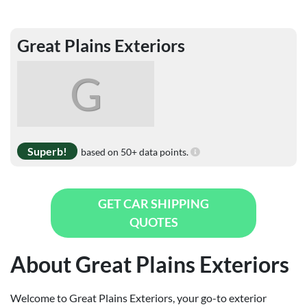
Great Plains Exteriors
G
Superb!
based on 50+ data points.
GET CAR SHIPPING
QUOTES
About Great Plains Exteriors
Welcome to Great Plains Exteriors, your go-to exterior