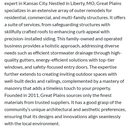
expert in Kansas City. Nestled in Liberty, MO, Great Plains
specializes in an extensive array of outer remodels for
residential, commercial, and multi-family structures. It offers
a suite of services, from safeguarding structures with
skillfully crafted roofs to enhancing curb appeal with
precision-installed siding. This family-owned and operated
business provides a holistic approach, addressing diverse
needs such as efficient stormwater drainage through high-
quality gutters, energy-efficient solutions with top-tier
windows, and safety-focused entry doors. The expertise
further extends to creating inviting outdoor spaces with
well-built decks and railings, complemented by a mastery of
masonry that adds a timeless touch to your property.
Founded in 2011, Great Plains sources only the finest
materials from trusted suppliers. It has a good grasp of the
community’s unique architectural and aesthetic preferences,
ensuring that its designs and innovations align seamlessly
with the local environment.