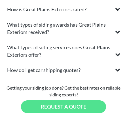
How is Great Plains Exteriors rated?
What types of siding awards has Great Plains
Exteriors received?
What types of siding services does Great Plains
Exteriors offer?
How do I get car shipping quotes?
Getting your siding job done? Get the best rates on reliable
siding experts!
REQUEST A QUOTE