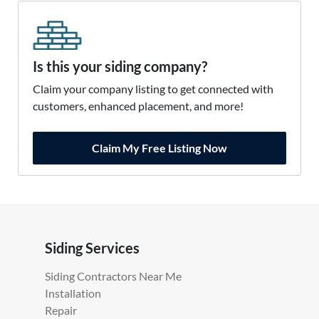
Is this your siding company?
Claim your company listing to get connected with
customers, enhanced placement, and more!
Claim My Free Listing Now
Siding Services
Siding Contractors Near Me
Installation
Repair