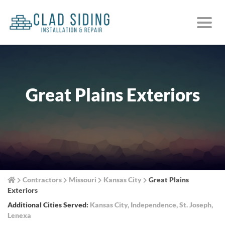
Great Plains Exteriors
Contractors
Missouri
Kansas City
Great Plains
Exteriors
Additional Cities Served:
Kansas City
,
Independence
,
St. Joseph
,
Lenexa