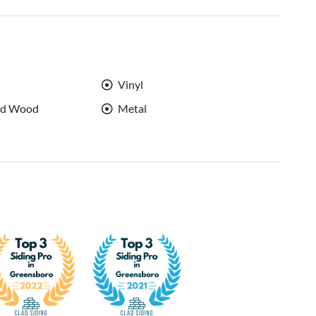
Vinyl
ed Wood
Metal