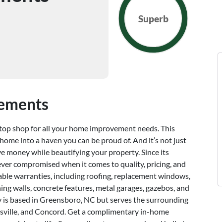
Superb
vements
op shop for all your home improvement needs. This
ome into a haven you can be proud of. And it’s not just
ve money while beautifying your property. Since its
ver compromised when it comes to quality, pricing, and
table warranties, including roofing, replacement windows,
ning walls, concrete features, metal garages, gazebos, and
y is based in Greensboro, NC but serves the surrounding
oresville, and Concord. Get a complimentary in-home