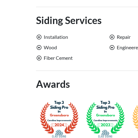
Siding Services
Installation
Repair
Wood
Engineer
Fiber Cement
Awards