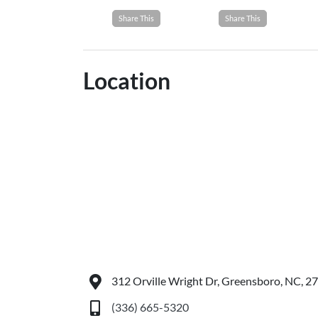
Share This
Share This
Location
312 Orville Wright Dr, Greensboro, NC, 2
(336) 665-5320