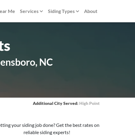
Near Me
Services
Siding Types
About
ts
eensboro, NC
Additional City Served:
High Point
tting your siding job done? Get the best rates on
reliable siding experts!