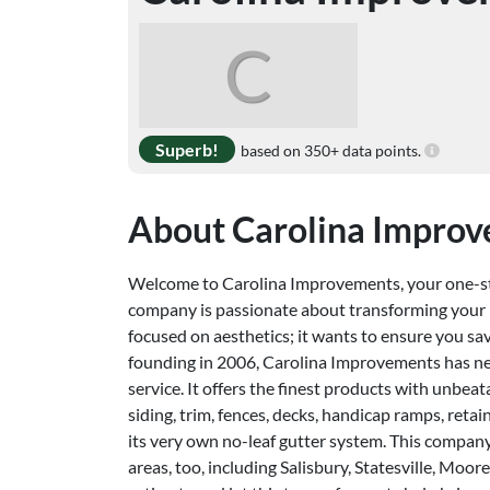
C
Superb!
based on 350+ data points.
About Carolina Impro
Welcome to Carolina Improvements, your one-st
company is passionate about transforming your h
focused on aesthetics; it wants to ensure you sa
founding in 2006, Carolina Improvements has ne
service. It offers the finest products with unbea
siding, trim, fences, decks, handicap ramps, retai
its very own no-leaf gutter system. This compan
areas, too, including Salisbury, Statesville, Mo