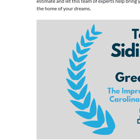
estimate and let this team of experts help bring 
the home of your dreams.