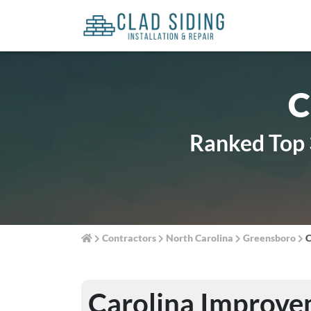
C
Ranked Top 
Contractors
North Carolina
Greensboro
C
Carolina Improve