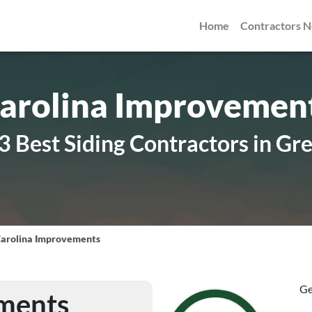
Home
Contractors 
arolina Improvemen
3 Best Siding Contractors in Gr
arolina Improvements
Ge
ments