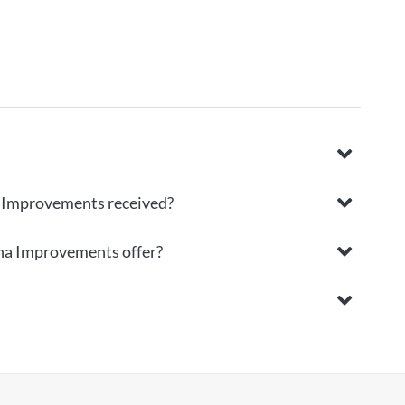
a Improvements received?
ina Improvements offer?