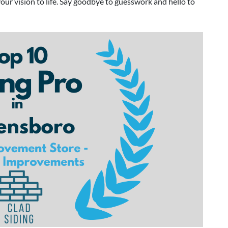
your vision to life. Say goodbye to guesswork and hello to