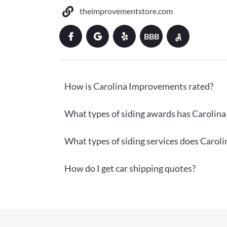
theimprovementstore.com
BBB
How is Carolina Improvements rated?
What types of siding awards has Carolin
What types of siding services does Carol
How do I get car shipping quotes?