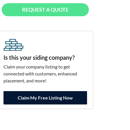
REQUEST A QUOTE
Is this your siding company?
Claim your company listing to get
connected with customers, enhanced
placement, and more!
Claim My Free Listing Now