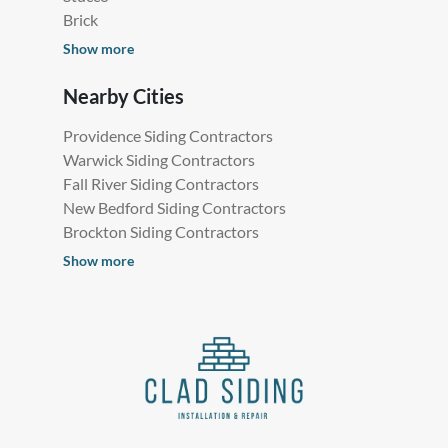
Brick
Show more
Nearby Cities
Providence Siding Contractors
Warwick Siding Contractors
Fall River Siding Contractors
New Bedford Siding Contractors
Brockton Siding Contractors
Show more