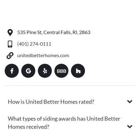
535 Pine St, Central Falls, RI, 2863
(401) 274-0111
unitedbetterhomes.com
BBB
How is United Better Homes rated?
What types of siding awards has United Better
Homes received?