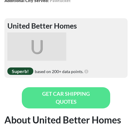
Additional City Served:
Pawtucket
United Better Homes
U
Superb!
based on 200+ data points.
GET CAR SHIPPING
QUOTES
About United Better Homes