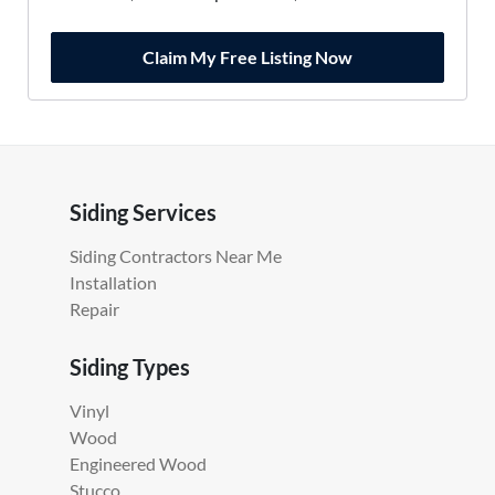
Claim My Free Listing Now
Siding Services
Siding Contractors Near Me
Installation
Repair
Siding Types
Vinyl
Wood
Engineered Wood
Stucco