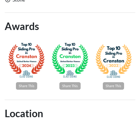
Awards
Share This
Share This
Share This
Location