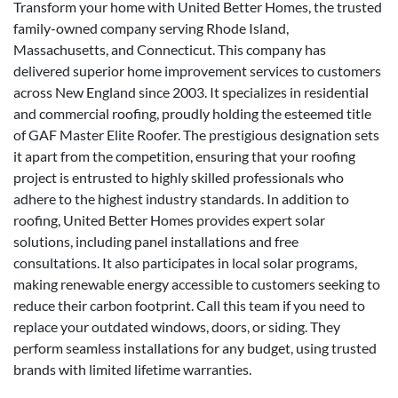
Transform your home with United Better Homes, the trusted
family-owned company serving Rhode Island,
Massachusetts, and Connecticut. This company has
delivered superior home improvement services to customers
across New England since 2003. It specializes in residential
and commercial roofing, proudly holding the esteemed title
of GAF Master Elite Roofer. The prestigious designation sets
it apart from the competition, ensuring that your roofing
project is entrusted to highly skilled professionals who
adhere to the highest industry standards. In addition to
roofing, United Better Homes provides expert solar
solutions, including panel installations and free
consultations. It also participates in local solar programs,
making renewable energy accessible to customers seeking to
reduce their carbon footprint. Call this team if you need to
replace your outdated windows, doors, or siding. They
perform seamless installations for any budget, using trusted
brands with limited lifetime warranties.