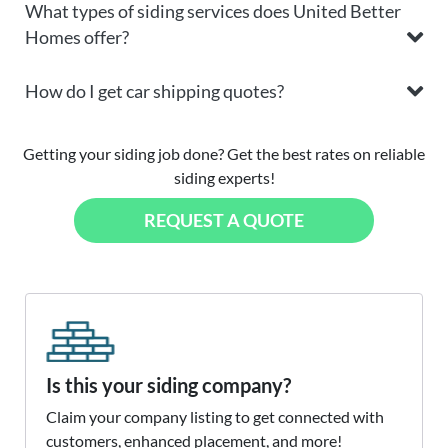
What types of siding services does United Better
Homes offer?
How do I get car shipping quotes?
Getting your siding job done? Get the best rates on reliable
siding experts!
REQUEST A QUOTE
Is this your siding company?
Claim your company listing to get connected with
customers, enhanced placement, and more!