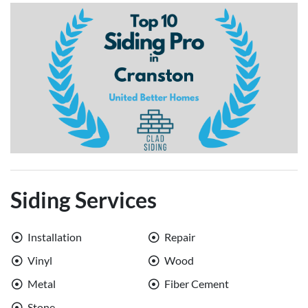
Siding Services
Installation
Repair
Vinyl
Wood
Metal
Fiber Cement
Stone