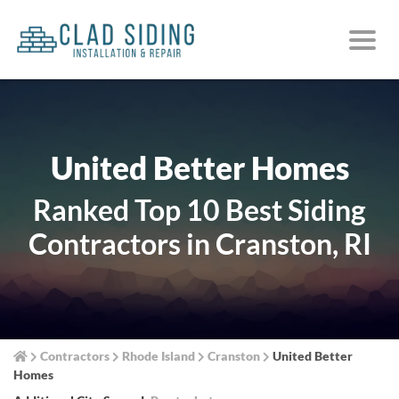
United Better Homes
Ranked Top 10 Best Siding
Contractors in Cranston, RI
Contractors
Rhode Island
Cranston
United Better
Homes