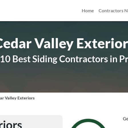
Home
Contractors 
Cedar Valley Exterior
0 Best Siding Contractors in P
ar Valley Exteriors
Ge
riors