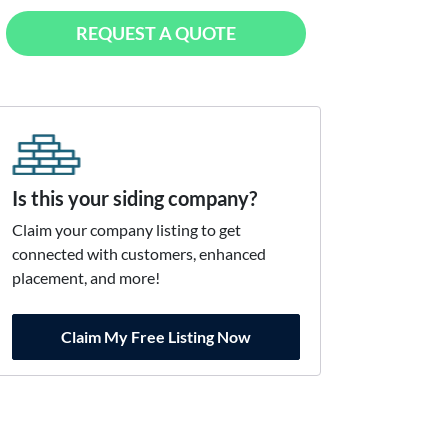
REQUEST A QUOTE
Is this your siding company?
Claim your company listing to get
connected with customers, enhanced
placement, and more!
Claim My Free Listing Now