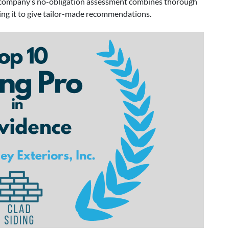
he company’s no-obligation assessment combines thorough
ling it to give tailor-made recommendations.