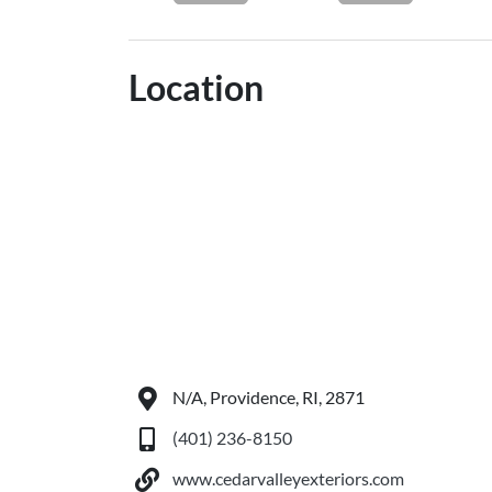
Location
N/A, Providence, RI, 2871
(401) 236-8150
www.cedarvalleyexteriors.com