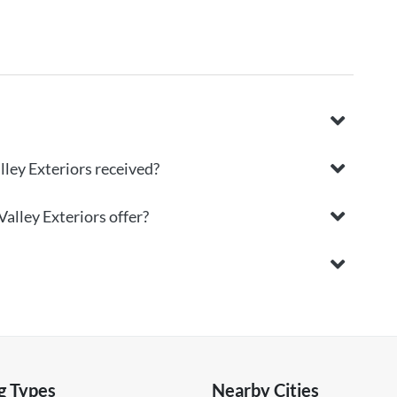
ley Exteriors received?
alley Exteriors offer?
g Types
Nearby Cities