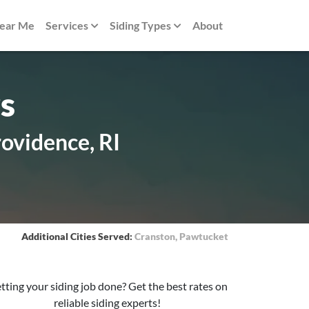
Near Me
Services
Siding Types
About
s
rovidence, RI
Additional Cities Served:
Cranston
,
Pawtucket
tting your siding job done? Get the best rates on
reliable siding experts!