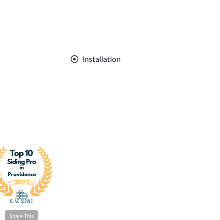
Installation
Share This