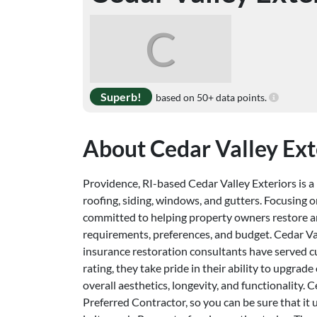
C
Superb!
based on 50+ data points.
About Cedar Valley Ext
Providence, RI-based Cedar Valley Exteriors is a l
roofing, siding, windows, and gutters. Focusing on
committed to helping property owners restore an
requirements, preferences, and budget. Cedar Va
insurance restoration consultants have served 
rating, they take pride in their ability to upgra
overall aesthetics, longevity, and functionality.
Preferred Contractor, so you can be sure that it