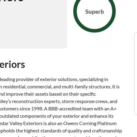
Superb
eriors
eading provider of exterior solutions, specializing in
 residential, commercial, and multi-family structures, it is
d improve their assets based on their specific
lley’s reconstruction experts, storm response crews, and
customers since 1998. A BBB-accredited team with an A+
de outdated components of your exterior and enhance its
 Cedar Valley Exteriors is also an Owens Corning Platinum
 upholds the highest standards of quality and craftsmanship