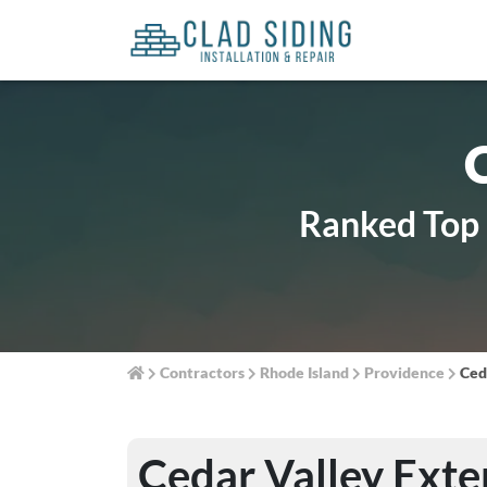
Ranked Top 1
Contractors
Rhode Island
Providence
Ced
Cedar Valley Exte