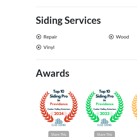
Siding Services
Repair
Wood
Vinyl
Awards
Share This
Share This