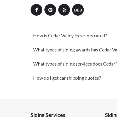
BBB
How is Cedar Valley Exteriors rated?
What types of siding awards has Cedar Val
What types of siding services does Cedar V
How do I get car shipping quotes?
Siding Services
Sidin