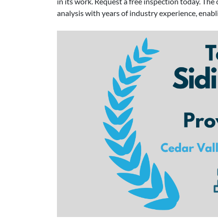
in its work. Request a free inspection today. T
analysis with years of industry experience, enab