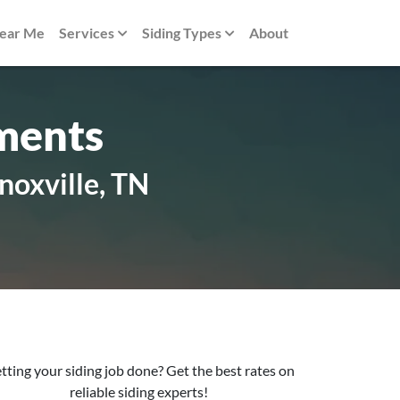
Near Me
Services
Siding Types
About
ments
noxville, TN
tting your siding job done? Get the best rates on
reliable siding experts!