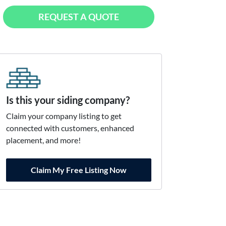
REQUEST A QUOTE
Is this your siding company?
Claim your company listing to get
connected with customers, enhanced
placement, and more!
Claim My Free Listing Now