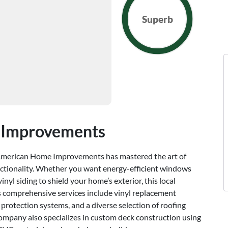
Superb
 Improvements
 American Home Improvements has mastered the art of
nctionality. Whether you want energy-efficient windows
inyl siding to shield your home’s exterior, this local
Its comprehensive services include vinyl replacement
 protection systems, and a diverse selection of roofing
 company also specializes in custom deck construction using