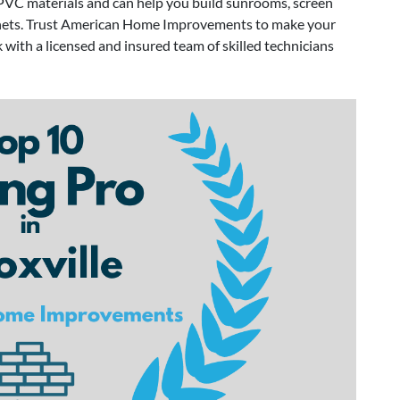
VC materials and can help you build sunrooms, screen
inets. Trust American Home Improvements to make your
 with a licensed and insured team of skilled technicians