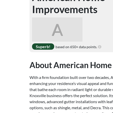
Improvements
A
Superb!
based on 650+ data points.
About American Home
With a firm foundation built over two decades,
enhancing your residence’s visual appeal and fu
that bathe each room in radiant light or durable v
Knoxville business offers the perfect solution. 
windows, advanced gutter installations with leaf
options, such as shingle, metal, and Decra. This