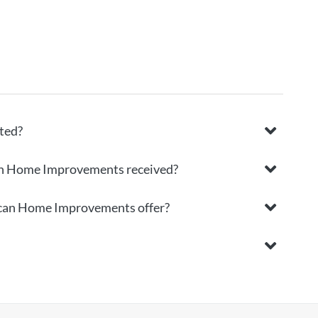
ted?
an Home Improvements received?
rican Home Improvements offer?