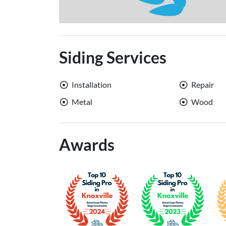
Siding Services
Installation
Repair
Metal
Wood
Awards