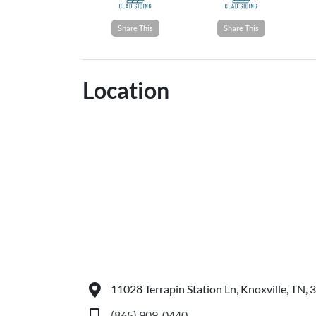
Share This
Share This
Location
11028 Terrapin Station Ln, Knoxville, TN,
(865) 909-0440