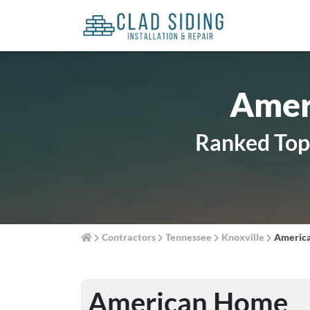
Amer
Ranked Top 
Contractors
Tennessee
Knoxville
Americ
American Home