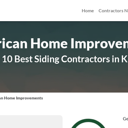
Home
Contractors 
ican Home Improve
10 Best Siding Contractors in K
an Home Improvements
Ge