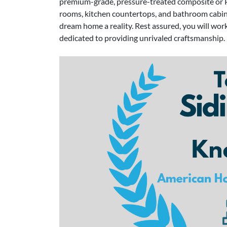
premium-grade, pressure-treated composite or P
rooms, kitchen countertops, and bathroom cab
dream home a reality. Rest assured, you will work
dedicated to providing unrivaled craftsmanship.