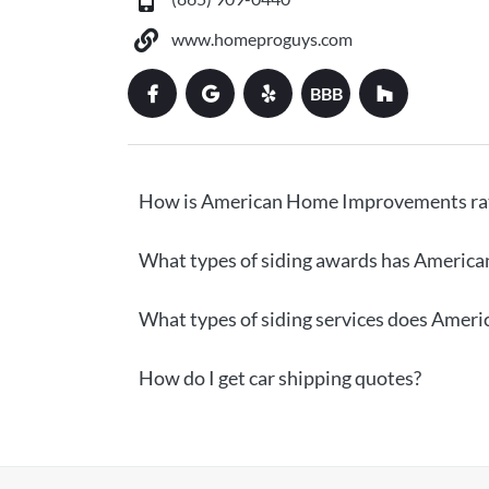
www.homeproguys.com
BBB
How is American Home Improvements ra
What types of siding awards has Americ
What types of siding services does Ame
How do I get car shipping quotes?