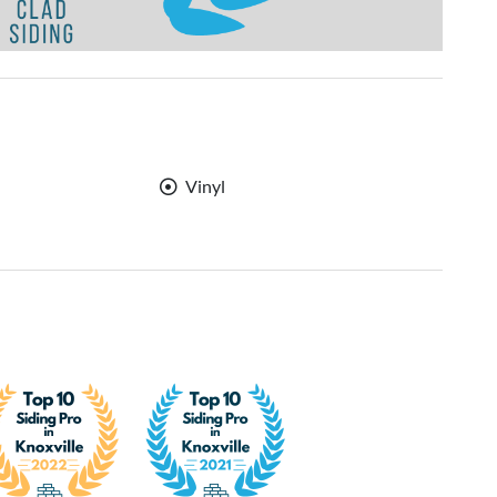
Vinyl