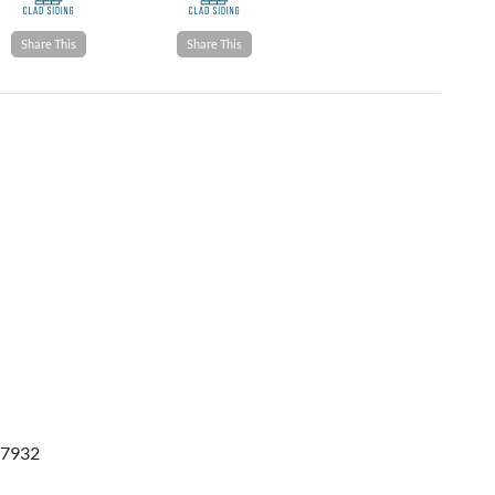
Share This
Share This
 37932