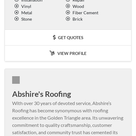
Vinyl
Wood
Metal
Fiber Cement
Stone
Brick
GET QUOTES
VIEW PROFILE
Abshire's Roofing
With over 30 years of devoted service, Abshire’s
Roofing has become synonymous with roofing
excellence in the Golden Triangle area. Its unwavering
commitment to quality craftsmanship, customer
satisfaction, and community trust has cemented its