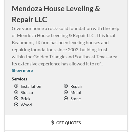
Mendoza House Leveling &
Repair LLC
Give your home a rock-solid foundation with the help
of Mendoza House Leveling & Repair LLC. This local
Beaumont, TX firm has been leveling houses and
repairing foundations since 2003, building trust
within the Golden Triangle and Southeast Texas area.
Its extensive experience has allowed it to ref
...
Show more
Services
Installation
Repair
Stucco
Metal
Brick
Stone
Wood
GET QUOTES