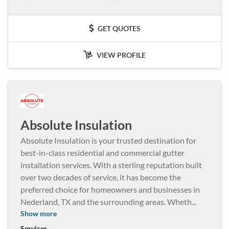
GET QUOTES
VIEW PROFILE
Absolute Insulation
Absolute Insulation is your trusted destination for
best-in-class residential and commercial gutter
installation services. With a sterling reputation built
over two decades of service, it has become the
preferred choice for homeowners and businesses in
Nederland, TX and the surrounding areas. Wheth
...
Show more
Services