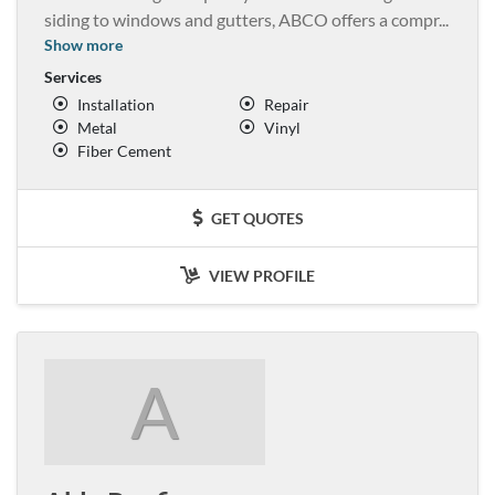
siding to windows and gutters, ABCO offers a compr
...
Show more
Services
Installation
Repair
Metal
Vinyl
Fiber Cement
GET QUOTES
VIEW PROFILE
A