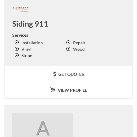
Siding 911
Services
Installation
Repair
Vinyl
Wood
Stone
GET QUOTES
VIEW PROFILE
A