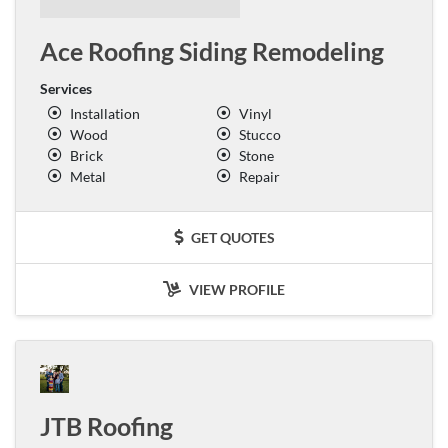
Ace Roofing Siding Remodeling
Services
Installation
Vinyl
Wood
Stucco
Brick
Stone
Metal
Repair
GET QUOTES
VIEW PROFILE
JTB Roofing