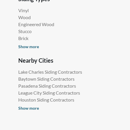
Vinyl
Wood
Engineered Wood
Stucco
Brick
Show more
Nearby Cities
Lake Charles Siding Contractors
Baytown Siding Contractors
Pasadena Siding Contractors
League City Siding Contractors
Houston Siding Contractors
Show more