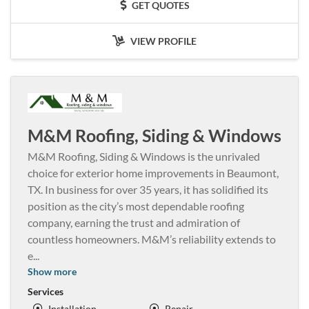
GET QUOTES
VIEW PROFILE
M&M Roofing, Siding & Windows
M&M Roofing, Siding & Windows is the unrivaled
choice for exterior home improvements in Beaumont,
TX. In business for over 35 years, it has solidified its
position as the city’s most dependable roofing
company, earning the trust and admiration of
countless homeowners. M&M’s reliability extends to
e
...
Show more
Services
Installation
Repair