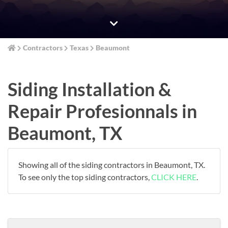
Contractors
Texas
Beaumont
Siding Installation &
Repair Profesionnals in
Beaumont, TX
Showing all of the siding contractors in Beaumont, TX.
To see only the top siding contractors,
CLICK HERE
.