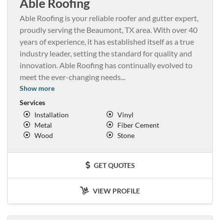
Able Roofing
Able Roofing is your reliable roofer and gutter expert,
proudly serving the Beaumont, TX area. With over 40
years of experience, it has established itself as a true
industry leader, setting the standard for quality and
innovation. Able Roofing has continually evolved to
meet the ever-changing needs
...
Show more
Services
Installation
Vinyl
Metal
Fiber Cement
Wood
Stone
GET QUOTES
VIEW PROFILE