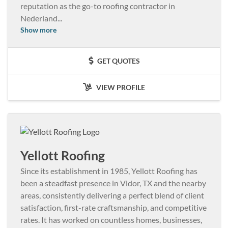
reputation as the go-to roofing contractor in
Nederland
...
Show more
GET QUOTES
VIEW PROFILE
Yellott Roofing
Since its establishment in 1985, Yellott Roofing has
been a steadfast presence in Vidor, TX and the nearby
areas, consistently delivering a perfect blend of client
satisfaction, first-rate craftsmanship, and competitive
rates. It has worked on countless homes, businesses,