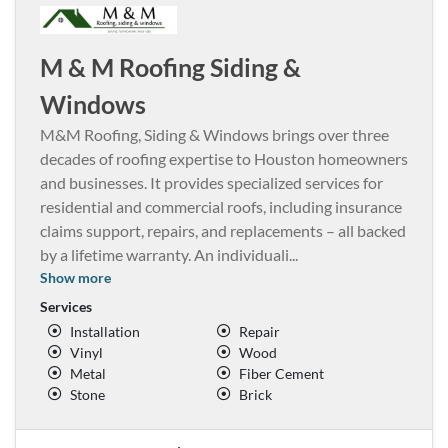
M & M Roofing Siding &
Windows
M&M Roofing, Siding & Windows brings over three
decades of roofing expertise to Houston homeowners
and businesses. It provides specialized services for
residential and commercial roofs, including insurance
claims support, repairs, and replacements – all backed
by a lifetime warranty. An individuali
...
Show more
Services
Installation
Repair
Vinyl
Wood
Metal
Fiber Cement
Stone
Brick