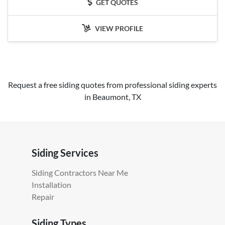
GET QUOTES
VIEW PROFILE
Request a free siding quotes from professional siding experts
in Beaumont, TX
Siding Services
Siding Contractors Near Me
Installation
Repair
Siding Types