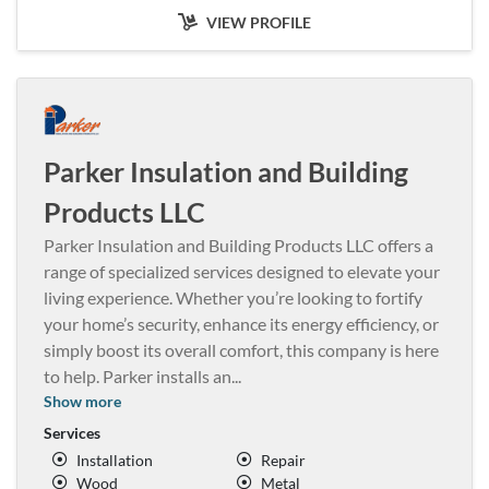
VIEW PROFILE
Parker Insulation and Building
Products LLC
Parker Insulation and Building Products LLC offers a
range of specialized services designed to elevate your
living experience. Whether you’re looking to fortify
your home’s security, enhance its energy efficiency, or
simply boost its overall comfort, this company is here
to help. Parker installs an
...
Show more
Services
Installation
Repair
Wood
Metal