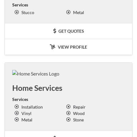
Services
Stucco
Metal
GET QUOTES
VIEW PROFILE
Home Services
Services
Installation
Repair
Vinyl
Wood
Metal
Stone