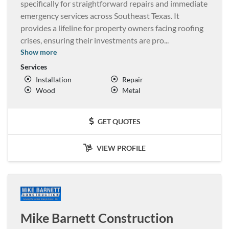
specifically for straightforward repairs and immediate
emergency services across Southeast Texas. It
provides a lifeline for property owners facing roofing
crises, ensuring their investments are pro
...
Show more
Services
Installation
Repair
Wood
Metal
GET QUOTES
VIEW PROFILE
Mike Barnett Construction