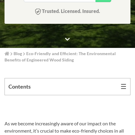
Trusted. Licensed. Insured.
Blog
Eco-Friendly and Efficient: The Environmental
Benefits of Engineered Wood Siding
☰
Contents
As we become increasingly aware of our impact on the
environment, it’s crucial to make eco-friendly choices in all