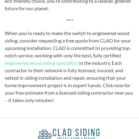
eco-friendly choice, you’re contributing to a cleaner, greener
future for our planet.
****
When you’re ready to make the switch to engineered wood
siding, consider requesting a free quote from CLAD for your
upcoming installation. CLAD is committed to providing top-
notch service, working with only the best, fully certified
engineered wood siding specialists
in the industry. Each
contractor in their network is fully licensed, insured, and
vetted in siding installation and repair, ensuring that your
home improvement project is in expert hands. Click now for
your free estimate from a licensed siding contractor near you
– it takes only minutes!