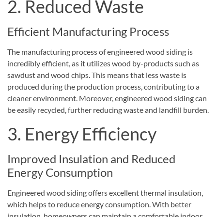
2. Reduced Waste
Efficient Manufacturing Process
The manufacturing process of engineered wood siding is
incredibly efficient, as it utilizes wood by-products such as
sawdust and wood chips. This means that less waste is
produced during the production process, contributing to a
cleaner environment. Moreover, engineered wood siding can
be easily recycled, further reducing waste and landfill burden.
3. Energy Efficiency
Improved Insulation and Reduced
Energy Consumption
Engineered wood siding offers excellent thermal insulation,
which helps to reduce energy consumption. With better
insulation, homeowners can maintain a comfortable indoor