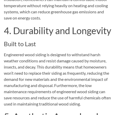
temperature without relying heavily on heating and cooling
systems, which can reduce greenhouse gas emissions and
save on energy costs.
4. Durability and Longevity
Built to Last
Engineered wood siding is designed to withstand harsh
weather conditions and resist damage caused by moisture,
insects, and decay. This durability means that homeowners
won’t need to replace their siding as frequently, reducing the
demand for new materials and the environmental impact of
manufacturing and disposal. Furthermore, the low
maintenance requirements of engineered wood siding can
save resources and reduce the use of harmful chemicals often
used in maintaining traditional wood siding.