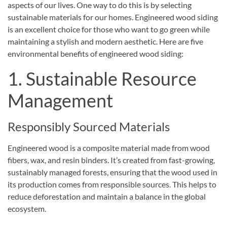
aspects of our lives. One way to do this is by selecting
sustainable materials for our homes. Engineered wood siding
is an excellent choice for those who want to go green while
maintaining a stylish and modern aesthetic. Here are five
environmental benefits of engineered wood siding:
1. Sustainable Resource
Management
Responsibly Sourced Materials
Engineered wood is a composite material made from wood
fibers, wax, and resin binders. It’s created from fast-growing,
sustainably managed forests, ensuring that the wood used in
its production comes from responsible sources. This helps to
reduce deforestation and maintain a balance in the global
ecosystem.