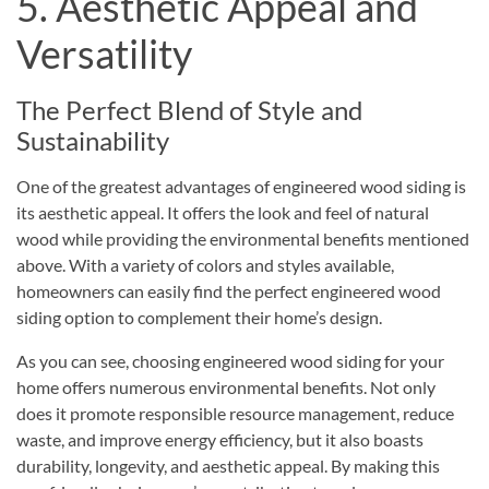
5. Aesthetic Appeal and
Versatility
The Perfect Blend of Style and
Sustainability
One of the greatest advantages of engineered wood siding is
its aesthetic appeal. It offers the look and feel of natural
wood while providing the environmental benefits mentioned
above. With a variety of colors and styles available,
homeowners can easily find the perfect engineered wood
siding option to complement their home’s design.
As you can see, choosing
engineered wood
siding for your
home offers numerous environmental benefits. Not only
does it promote responsible resource management, reduce
waste, and improve energy efficiency, but it also boasts
durability, longevity, and aesthetic appeal. By making this