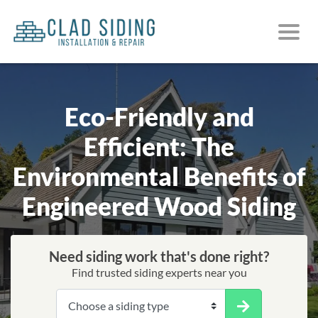
Eco-Friendly and
Efficient: The
Environmental Benefits of
Engineered Wood Siding
Need siding work that's done right?
Find trusted siding experts near you