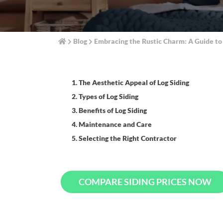
Blog
Embracing the Rustic Charm: A Guide to
1. The Aesthetic Appeal of Log Siding
2. Types of Log Siding
3. Benefits of Log Siding
4. Maintenance and Care
5. Selecting the Right Contractor
COMPARE SIDING PRICES NOW