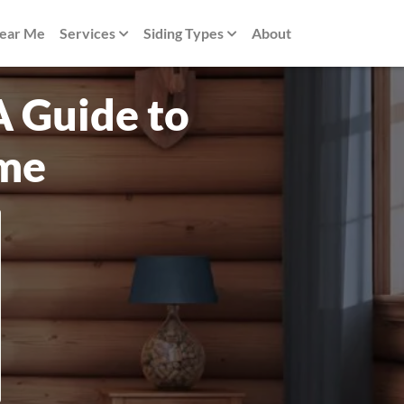
Near Me
Services
Siding Types
About
A Guide to
ome