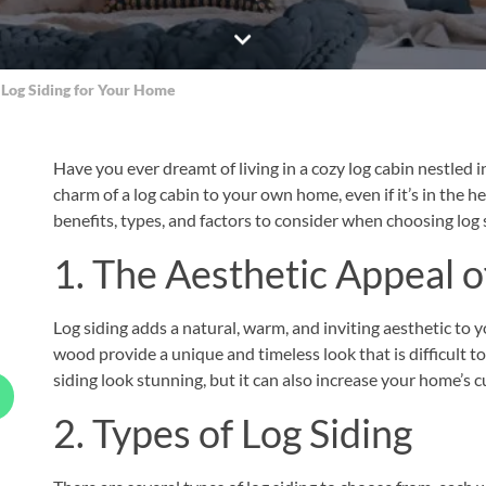
 Log Siding for Your Home
Have you ever dreamt of living in a cozy log cabin nestled i
charm of a log cabin to your own home, even if it’s in the hea
benefits, types, and factors to consider when choosing log 
1. The Aesthetic Appeal o
Log siding adds a natural, warm, and inviting aesthetic to 
wood provide a unique and timeless look that is difficult to
siding look stunning, but it can also increase your home’s c
2. Types of Log Siding