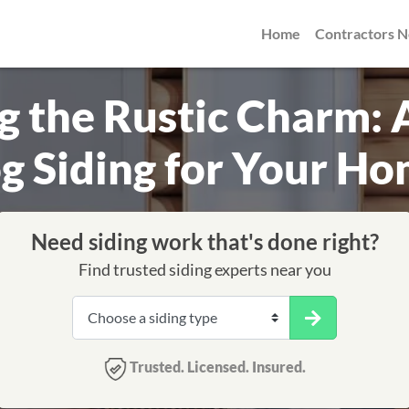
Home
Contractors 
 the Rustic Charm: 
g Siding for Your H
Need siding work that's done right?
Find trusted siding experts near you
Trusted. Licensed. Insured.