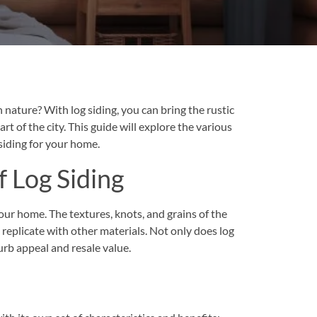
n nature? With log siding, you can bring the rustic
rt of the city. This guide will explore the various
siding for your home.
f Log Siding
your home. The textures, knots, and grains of the
 replicate with other materials. Not only does log
urb appeal and resale value.