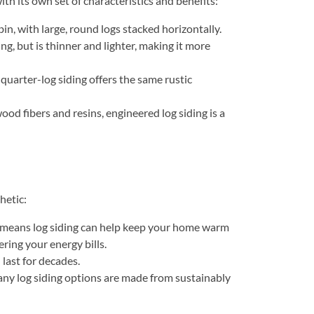
ith its own set of characteristics and benefits:
abin, with large, round logs stacked horizontally.
ing, but is thinner and lighter, making it more
 quarter-log siding offers the same rustic
od fibers and resins, engineered log siding is a
hetic:
ch means log siding can help keep your home warm
ring your energy bills.
last for decades.
any log siding options are made from sustainably