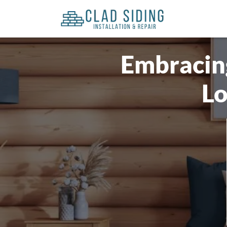
Embracing
Lo