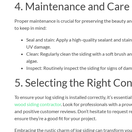
4. Maintenance and Care
Proper maintenance is crucial for preserving the beauty and
to keep in mind:
Seal and stain: Apply a high-quality sealant and stai
UV damage.
Clean: Regularly clean the siding with a soft brush a
algae.
Inspect: Routinely inspect the siding for signs of da
5. Selecting the Right Co
To ensure your log siding is installed correctly, it’s essen
wood siding contractor
. Look for professionals with a prov
and positive customer reviews. Don’t hesitate to request r
ensure they’re a good fit for your project.
Embracing the rustic charm of log siding can transform you