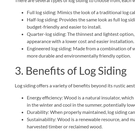
There are several types of log siding to choose from, each w
Full log siding: Mimics the look of a traditional log c
Half-log siding: Provides the same look as full log sid
budget-friendly and easier to install.
Quarter-log siding: The thinnest and lightest option,
appearance with a lower cost and easier installation.
Engineered log siding: Made from a combination of wo
more durable and environmentally friendly option.
3. Benefits of Log Siding
Log siding offers a variety of benefits beyond its rustic aest
Energy efficiency: Wood is a natural insulator, whi
in the winter and cool in the summer, potentially lowe
Durability: When properly maintained, log siding can 
Sustainability: Wood is a renewable resource, and m
harvested timber or reclaimed wood.