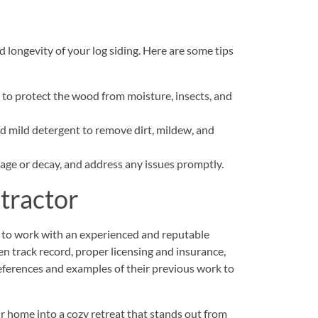
 longevity of your log siding. Here are some tips
n to protect the wood from moisture, insects, and
nd mild detergent to remove dirt, mildew, and
mage or decay, and address any issues promptly.
ntractor
tial to work with an experienced and reputable
en track record, proper licensing and insurance,
eferences and examples of their previous work to
r home into a cozy retreat that stands out from