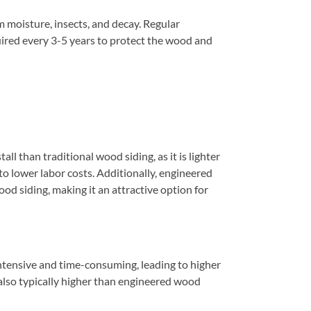
 moisture, insects, and decay. Regular
quired every 3-5 years to protect the wood and
all than traditional wood siding, as it is lighter
to lower labor costs. Additionally, engineered
ood siding, making it an attractive option for
intensive and time-consuming, leading to higher
s also typically higher than engineered wood