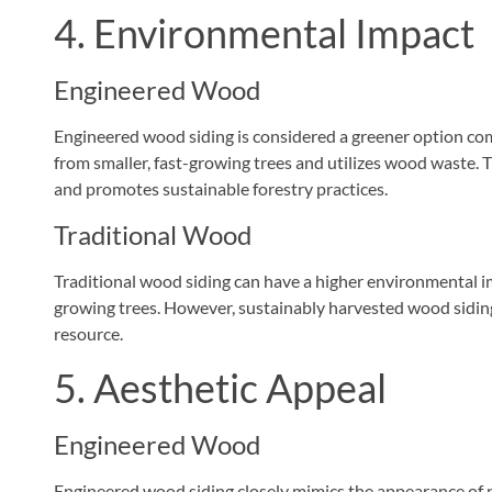
4. Environmental Impact
Engineered Wood
Engineered wood siding is considered a greener option comp
from smaller, fast-growing trees and utilizes wood waste.
and promotes sustainable forestry practices.
Traditional Wood
Traditional wood siding can have a higher environmental im
growing trees. However, sustainably harvested wood siding
resource.
5. Aesthetic Appeal
Engineered Wood
Engineered wood siding closely mimics the appearance of na