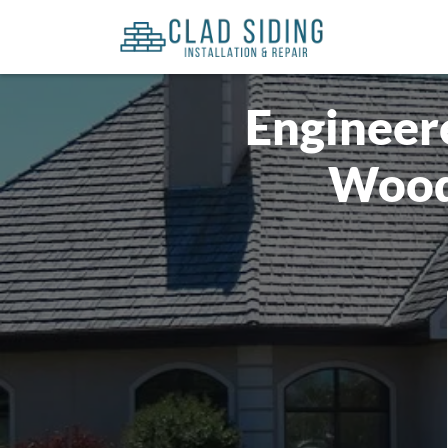
Engineere
Wood