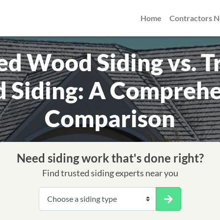
Home
Contractors 
d Wood Siding vs. T
 Siding: A Comprehe
Comparison
Need siding work that's done right?
Find trusted siding experts near you