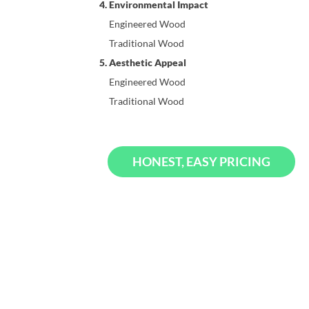
4. Environmental Impact
Engineered Wood
Traditional Wood
5. Aesthetic Appeal
Engineered Wood
Traditional Wood
HONEST, EASY PRICING