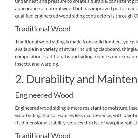
under heat and pressure to create a durable, consistent pro
appearance of natural wood but has improved performance c
qualified engineered wood siding contractors is through 
Traditional Wood
Traditional wood siding is made from solid lumber, typically
available in a variety of styles, including clapboard, shing
composition, traditional wood siding requires more maintena
insects, and warping.
2. Durability and Mainte
Engineered Wood
Engineered wood siding is more resistant to moisture, inse
wood siding. It also requires less maintenance, with painti
Its dimensional stability reduces the risk of warping, splitti
Traditional Wood