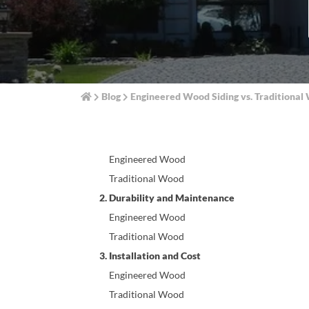
Blog
Engineered Wood Siding vs. Traditiona
1. Composition and Manufacturing
Engineered Wood
Traditional Wood
2. Durability and Maintenance
Engineered Wood
Traditional Wood
3. Installation and Cost
Engineered Wood
Traditional Wood