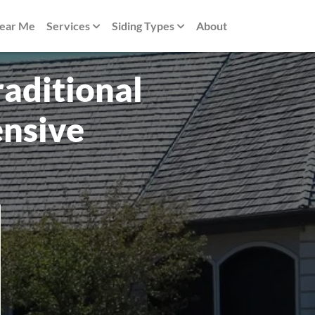
Near Me
Services
Siding Types
About
raditional
nsive