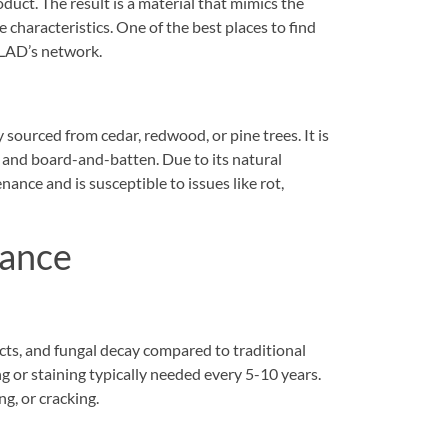
duct. The result is a material that mimics the
haracteristics. One of the best places to find
CLAD’s network.
 sourced from cedar, redwood, or pine trees. It is
le, and board-and-batten. Due to its natural
nce and is susceptible to issues like rot,
nance
cts, and fungal decay compared to traditional
ng or staining typically needed every 5-10 years.
ng, or cracking.