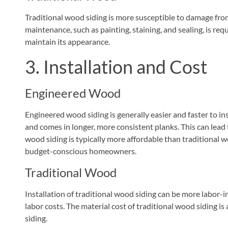
Traditional wood siding is more susceptible to damage from
maintenance, such as painting, staining, and sealing, is re
maintain its appearance.
3. Installation and Cost
Engineered Wood
Engineered wood siding is generally easier and faster to inst
and comes in longer, more consistent planks. This can lead 
wood siding is typically more affordable than traditional w
budget-conscious homeowners.
Traditional Wood
Installation of traditional wood siding can be more labor-
labor costs. The material cost of traditional wood siding i
siding.