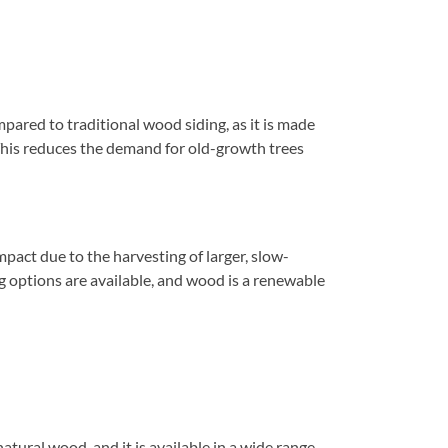
ared to traditional wood siding, as it is made
 This reduces the demand for old-growth trees
pact due to the harvesting of larger, slow-
 options are available, and wood is a renewable
tural wood, and it is available in a wide range