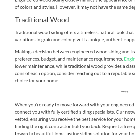
of colors and styles. However, it may not have the same de
Traditional Wood
Traditional wood siding offers a timeless, natural look th
variations in grain and color give it a unique, authentic appe
Making a decision between engineered wood siding and tra
preferences, budget, and maintenance requirements.
Engi
lower maintenance, while traditional wood provides a class
cons of each option, consider reaching out to a reputable 
choice for your home.
****
When you’re ready to move forward with your engineered w
connect you with fully certified siding specialists. Our net
vetted, ensuring you receive the best service for your home
finding the right contractor hold you back. Request a free 
toward a beautiful, long-lasting siding solution for your h