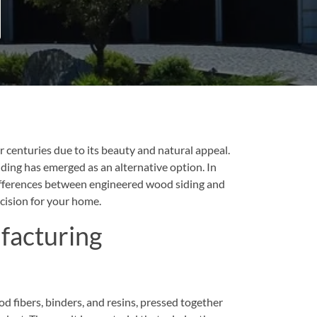
centuries due to its beauty and natural appeal.
ing has emerged as an alternative option. In
differences between engineered wood siding and
cision for your home.
facturing
 fibers, binders, and resins, pressed together