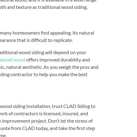
pth and texture as traditional wood siding.
at many homeowners find appealing. Its natural
arance that is difficult to replicate.
ditional wood siding will depend on your
neered wood
offers improved durability and
ic, natural aesthetic. As you weigh the pros and
siding contractor to help you make the best
ood siding installation, trust CLAD Siding to
work of contractors is licensed, insured, and
 improvement project. Don’t let the stress of
quote from CLAD today, and take the first step
ome.