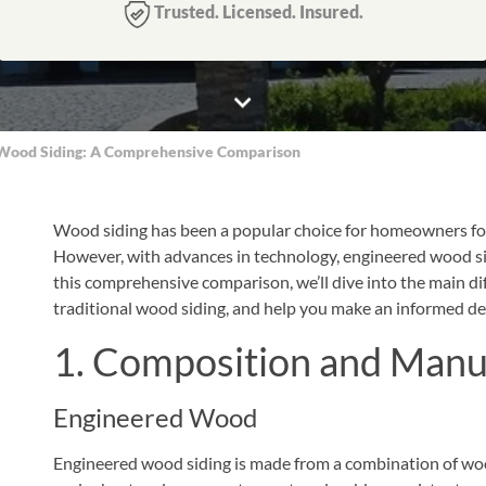
Trusted. Licensed. Insured.
l Wood Siding: A Comprehensive Comparison
Wood siding has been a popular choice for homeowners for 
However, with advances in technology, engineered wood sid
this comprehensive comparison, we’ll dive into the main 
traditional wood siding, and help you make an informed de
1. Composition and Manu
Engineered Wood
Engineered wood siding is made from a combination of wood