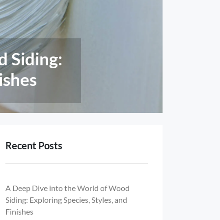
ntages Of
tional
Recent Posts
A Deep Dive into the World of Wood
Siding: Exploring Species, Styles, and
Finishes