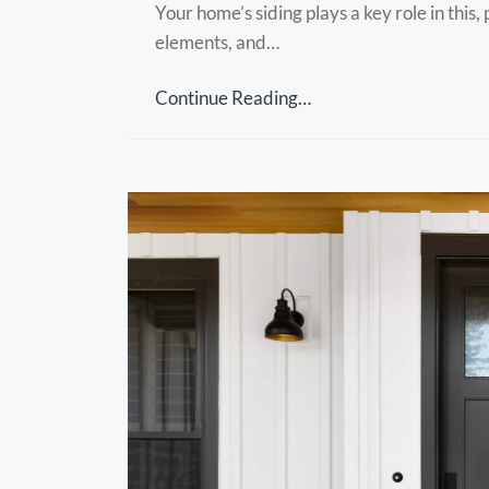
Your home’s siding plays a key role in this
elements, and…
Continue Reading…