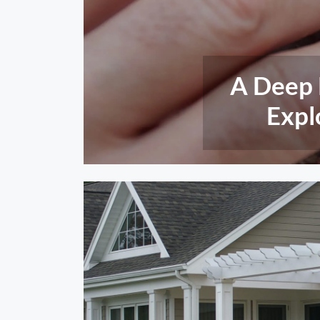
Insect A
Engin