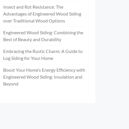
Insect and Rot Resistance: The
Advantages of Engineered Wood Siding
over Traditional Wood Options
Engineered Wood Siding: Combining the
Best of Beauty and Durability
Embracing the Rustic Charm: A Guide to
Log Siding for Your Home
Boost Your Home’s Energy Efficiency with
Engineered Wood Siding: Insulation and
Beyond