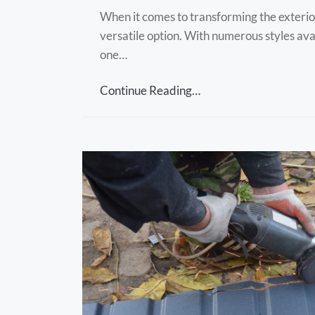
When it comes to transforming the exterior
versatile option. With numerous styles ava
one…
Continue Reading…