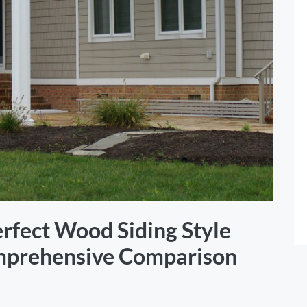
rfect Wood Siding Style
mprehensive Comparison