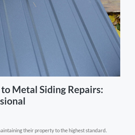
to Metal Siding Repairs:
sional
ntaining their property to the highest standard.