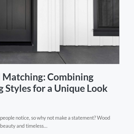
d Matching: Combining
 Styles for a Unique Look
ng people notice, so why not make a statement? Wood
al beauty and timeless…