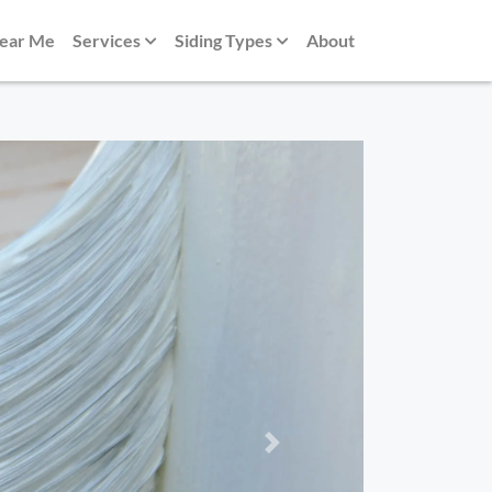
Near Me
Services
Siding Types
About
Next