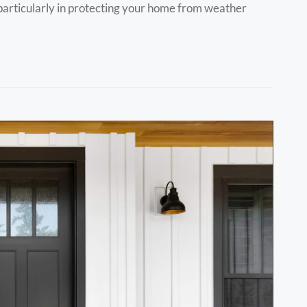
, particularly in protecting your home from weather