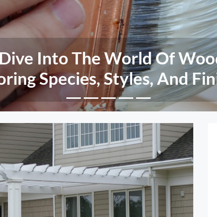
nd Rot Resistance: The Adva
eered Wood Siding Over Tradi
Wood Options