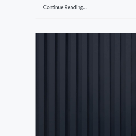
Continue Reading…