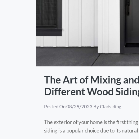
The Art of Mixing an
Different Wood Siding
Posted On
08/29/2023
By
Cladsiding
The exterior of your home is the first thi
siding is a popular choice due to its natur