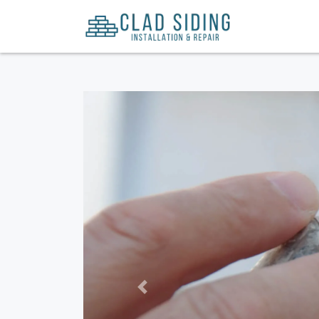
Previous