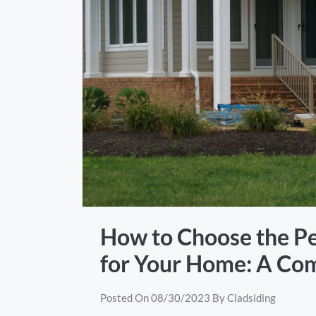
How to Choose the Pe
for Your Home: A Co
Posted On
08/30/2023
By
Cladsiding