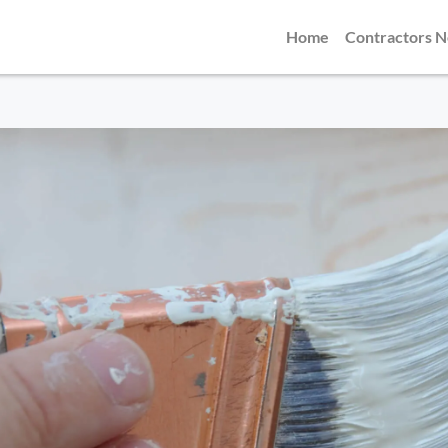
Home
Contractors 