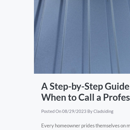
A Step-by-Step Guide 
When to Call a Profes
Posted On
08/29/2023
By
Cladsiding
Every homeowner prides themselves on mai