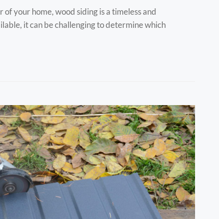
 of your home, wood siding is a timeless and
ilable, it can be challenging to determine which