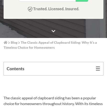
Trusted. Licensed. Insured.
Blog
The Classic Appeal of Clapboard Siding: Why It’s a
Timeless Choice for Homeowners
☰
Contents
The classic appeal of clapboard siding has been a popular
choice for homeowners throughout history. With its timeless