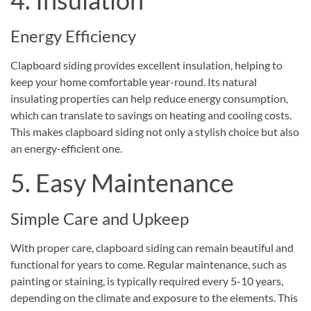
Energy Efficiency
Clapboard siding provides excellent insulation, helping to
keep your home comfortable year-round. Its natural
insulating properties can help reduce energy consumption,
which can translate to savings on heating and cooling costs.
This makes clapboard siding not only a stylish choice but also
an energy-efficient one.
5. Easy Maintenance
Simple Care and Upkeep
With proper care, clapboard siding can remain beautiful and
functional for years to come. Regular maintenance, such as
painting or staining, is typically required every 5-10 years,
depending on the climate and exposure to the elements. This