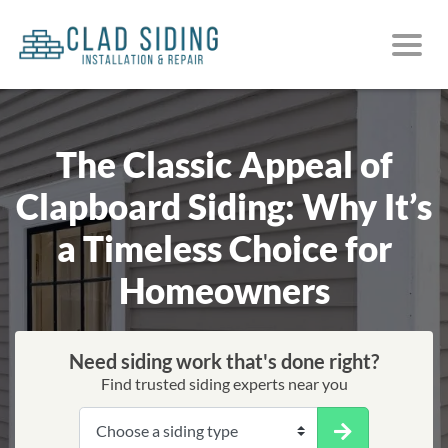
The Classic Appeal of
Clapboard Siding: Why It’s
a Timeless Choice for
Homeowners
Need siding work that's done right?
Find trusted siding experts near you