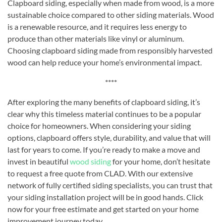
Clapboard siding, especially when made from wood, is a more
sustainable choice compared to other siding materials. Wood
is a renewable resource, and it requires less energy to
produce than other materials like vinyl or aluminum.
Choosing clapboard siding made from responsibly harvested
wood can help reduce your home’s environmental impact.
****
After exploring the many benefits of clapboard siding, it’s
clear why this timeless material continues to be a popular
choice for homeowners. When considering your siding
options, clapboard offers style, durability, and value that will
last for years to come. If you’re ready to make a move and
invest in beautiful
wood siding
for your home, don’t hesitate
to request a free quote from CLAD. With our extensive
network of fully certified siding specialists, you can trust that
your siding installation project will be in good hands. Click
now for your free estimate and get started on your home
improvement journey today.