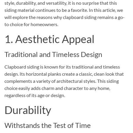
style, durability, and versatility, it is no surprise that this
siding material continues to be a favorite. In this article, we
will explore the reasons why clapboard siding remains a go-
to choice for homeowners.
1. Aesthetic Appeal
Traditional and Timeless Design
Clapboard siding is known for its traditional and timeless
design. Its horizontal planks create a classic, clean look that
complements a variety of architectural styles. This siding
choice easily adds charm and character to any home,
regardless of its age or design.
Durability
Withstands the Test of Time