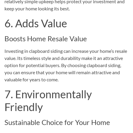
relatively simple upkeep helps protect your investment and
keep your home looking its best.
6. Adds Value
Boosts Home Resale Value
Investing in clapboard siding can increase your home’s resale
value. Its timeless style and durability make it an attractive
option for potential buyers. By choosing clapboard siding,
you can ensure that your home will remain attractive and
valuable for years to come.
7. Environmentally
Friendly
Sustainable Choice for Your Home