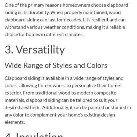
One of the primary reasons homeowners choose clapboard
siding is its durability. When properly maintained, wood
clapboard siding can last for decades. It is resilient and can
withstand various weather conditions, making it a reliable
choice for homes in different climates.
3. Versatility
Wide Range of Styles and Colors
Clapboard siding is available in a wide range of styles and
colors, allowing homeowners to personalize their home’s
exterior. From traditional wood to modern composite
materials, clapboard siding can be tailored to suit your
desired aesthetic. Additionally, it can be painted or stained in
any color to complement your home’s existing design
elements.
4. Insulation