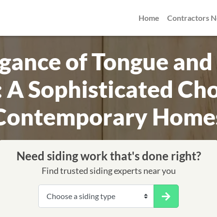
Home
Contractors 
egance of Tongue and
: A Sophisticated Cho
Contemporary Home
Need siding work that's done right?
Find trusted siding experts near you