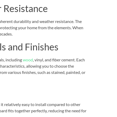
r Resistance
inherent durability and weather resistance. The
n, protecting your home from the elements. When
decades.
ls and Finishes
ls, including
wood
, vinyl, and fiber cement. Each
haracteristics, allowing you to choose the
rom various finishes, such as stained, painted, or
t relatively easy to install compared to other
ard fits together perfectly, reducing the need for