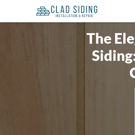
The El
Siding