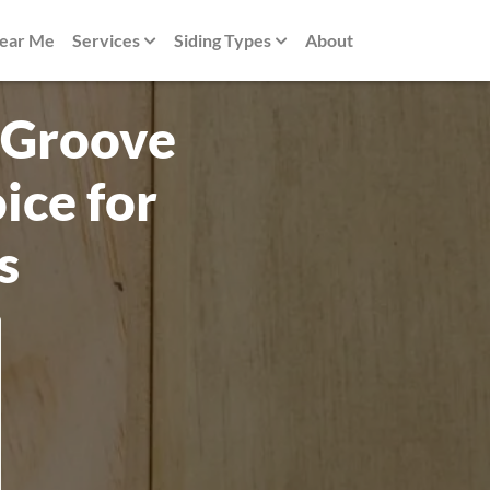
Near Me
Services
Siding Types
About
 Groove
ice for
s