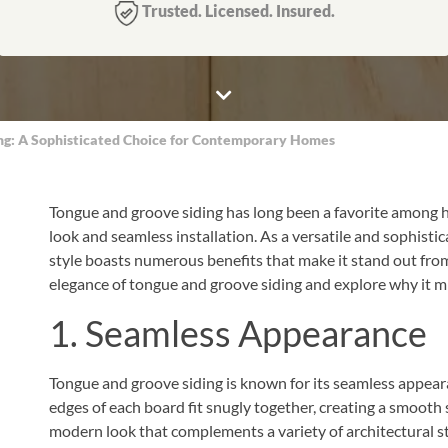
Trusted. Licensed. Insured.
ing: A Sophisticated Choice for Contemporary Homes
Tongue and groove siding has long been a favorite among ho
look and seamless installation. As a versatile and sophisti
style boasts numerous benefits that make it stand out from ot
elegance of tongue and groove siding and explore why it mi
1. Seamless Appearance
Tongue and groove siding is known for its seamless appeara
edges of each board fit snugly together, creating a smooth s
modern look that complements a variety of architectural st