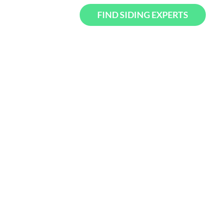
FIND SIDING EXPERTS