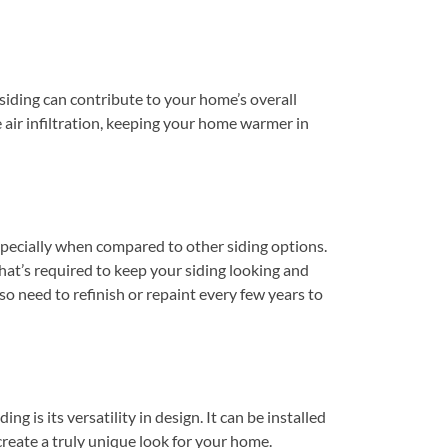
siding can contribute to your home’s overall
e air infiltration, keeping your home warmer in
specially when compared to other siding options.
that’s required to keep your siding looking and
o need to refinish or repaint every few years to
g is its versatility in design. It can be installed
 create a truly unique look for your home.