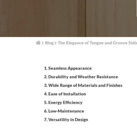
Blog
The Elegance of Tongue and Groove Sid
1. Seamless Appearance
2. Durability and Weather Resistance
3. Wide Range of Materials and Finishes
4. Ease of Installation
5. Energy Efficiency
6. Low-Maintenance
7. Versatility in Design