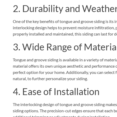
2. Durability and Weathe
One of the key benefits of tongue and groove siding is its 
interlocking design helps to prevent moisture infiltratio
properly installed and maintained, this siding can last for 
3. Wide Range of Materia
Tongue and groove siding is available in a variety of materia
material offers its own unique aesthetic and performance c
perfect option for your home. Additionally, you can select f
natural, to further personalize your siding.
4. Ease of Installation
The interlocking design of tongue and groove siding makes i
siding options. The precision-cut edges ensure that each bo
additional trimming or adjustments during installation.