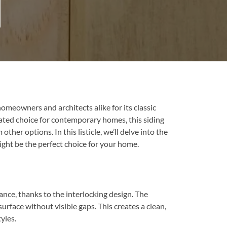
meowners and architects alike for its classic
cated choice for contemporary homes, this siding
her options. In this listicle, we’ll delve into the
ght be the perfect choice for your home.
nce, thanks to the interlocking design. The
urface without visible gaps. This creates a clean,
yles.