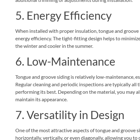
5. Energy Efficiency
When installed with proper insulation, tongue and groove 
energy efficiency. The tight-fitting design helps to minimiz
the winter and cooler in the summer.
6. Low-Maintenance
Tongue and groove siding is relatively low-maintenance, e
Regular cleaning and periodic inspections are typically all 
performing its best. Depending on the material, you may als
maintain its appearance.
7. Versatility in Design
One of the most attractive aspects of tongue and groove sidin
horizontally, vertically, or even diagonally, allowing you to