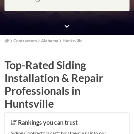
Contractors
Alabama
Huntsville
Top-Rated Siding
Installation & Repair
Professionals in
Huntsville
Rankings you can trust
Siding Contractors can't buy their way into our