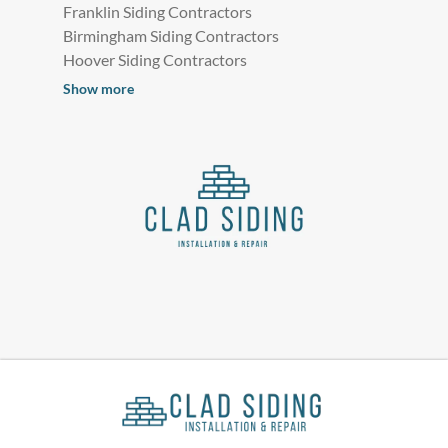
Franklin Siding Contractors
Birmingham Siding Contractors
Hoover Siding Contractors
Show more