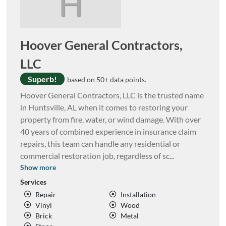
H
Hoover General Contractors,
LLC
Superb!
based on 50+ data points.
Hoover General Contractors, LLC is the trusted name
in Huntsville, AL when it comes to restoring your
property from fire, water, or wind damage. With over
40 years of combined experience in insurance claim
repairs, this team can handle any residential or
commercial restoration job, regardless of sc
...
Show more
Services
Repair
Installation
Vinyl
Wood
Brick
Metal