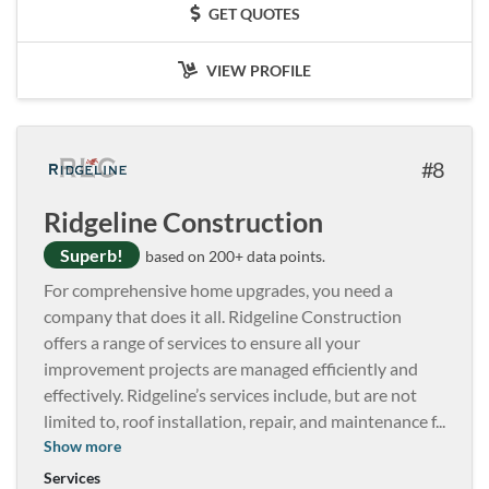
GET QUOTES
VIEW PROFILE
8
Ridgeline Construction
Superb!
based on 200+ data points.
For comprehensive home upgrades, you need a
company that does it all. Ridgeline Construction
offers a range of services to ensure all your
improvement projects are managed efficiently and
effectively. Ridgeline’s services include, but are not
limited to, roof installation, repair, and maintenance f
...
Show more
Services