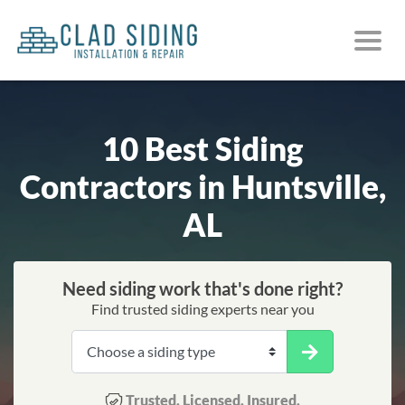
10 Best Siding
Contractors in Huntsville,
AL
Need siding work that's done right?
Find trusted siding experts near you
Trusted. Licensed. Insured.