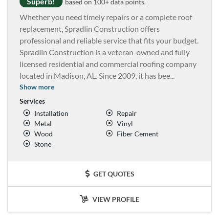
Superb!
based on 100+ data points.
Whether you need timely repairs or a complete roof
replacement, Spradlin Construction offers
professional and reliable service that fits your budget.
Spradlin Construction is a veteran-owned and fully
licensed residential and commercial roofing company
located in Madison, AL. Since 2009, it has bee
...
Show more
Services
Installation
Repair
Metal
Vinyl
Wood
Fiber Cement
Stone
GET QUOTES
VIEW PROFILE