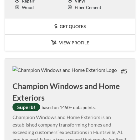
Repair
Vinyl
Wood
Fiber Cement
GET QUOTES
VIEW PROFILE
5
Champion Windows and Home
Exteriors
Superb!
based on 1450+ data points.
Champion Windows and Home Exteriors is an
established company transforming homes and
exceeding customers’ expectations in Huntsville, AL
and beyond. It has a track record that speaks for itself,