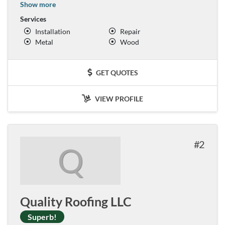
Show more
Services
Installation
Repair
Metal
Wood
GET QUOTES
VIEW PROFILE
2
Q
Quality Roofing LLC
Superb!