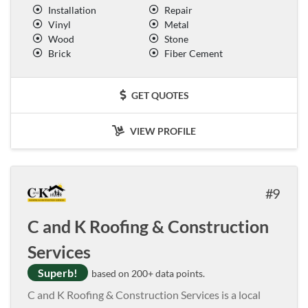
Installation
Repair
Vinyl
Metal
Wood
Stone
Brick
Fiber Cement
GET QUOTES
VIEW PROFILE
9
C and K Roofing & Construction
Services
Superb!
based on 200+ data points.
C and K Roofing & Construction Services is a local