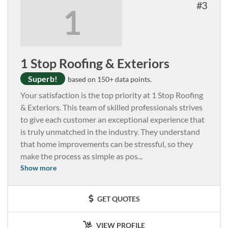
3
1
1 Stop Roofing & Exteriors
Superb!
based on 150+ data points.
Your satisfaction is the top priority at 1 Stop Roofing
& Exteriors. This team of skilled professionals strives
to give each customer an exceptional experience that
is truly unmatched in the industry. They understand
that home improvements can be stressful, so they
make the process as simple as pos
...
Show more
GET QUOTES
VIEW PROFILE