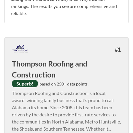
rankings. The results you see are comprehensive and
reliable.
1
Thompson Roofing and
Construction
Superb!
based on 250+ data points.
Thompson Roofing and Construction is a local,
award-winning family business that’s proud to call
Alabama its home. Since 2008, this team has been
driven by the desire to provide first-rate services to
the communities in North Alabama, Metro Huntsville,
the Shoals, and Southern Tennessee. Whether it
...