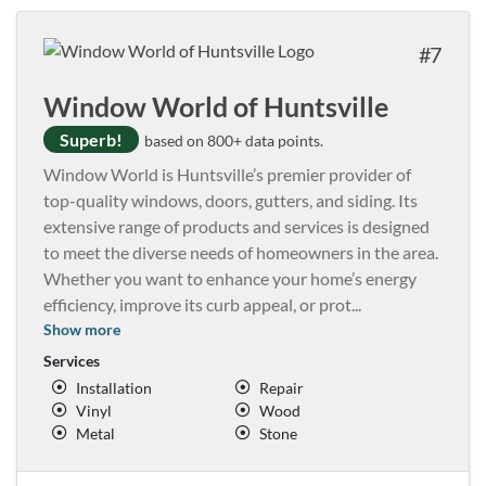
7
Window World of Huntsville
Superb!
based on 800+ data points.
Window World is Huntsville’s premier provider of
top-quality windows, doors, gutters, and siding. Its
extensive range of products and services is designed
to meet the diverse needs of homeowners in the area.
Whether you want to enhance your home’s energy
efficiency, improve its curb appeal, or prot
...
Show more
Services
Installation
Repair
Vinyl
Wood
Metal
Stone