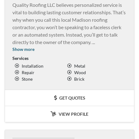
Quality Roofing LLC believes personalized service is
vital to building lasting customer relationships. That’s
why when you call this local Madison roofing
contractor, you won’t be speaking to a faceless clerk
or an automated system. Instead, you’ll get to talk
directly to the owner of the company.
...
Show more
Services
Installation
Metal
Repair
Wood
Stone
Brick
GET QUOTES
VIEW PROFILE