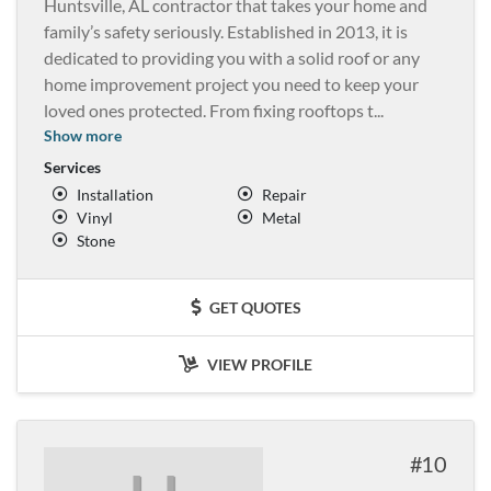
Huntsville, AL contractor that takes your home and
family’s safety seriously. Established in 2013, it is
dedicated to providing you with a solid roof or any
home improvement project you need to keep your
loved ones protected. From fixing rooftops t
...
Show more
Services
Installation
Repair
Vinyl
Metal
Stone
GET QUOTES
VIEW PROFILE
10