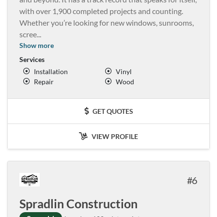
with over 1,900 completed projects and counting.
Whether you’re looking for new windows, sunrooms,
scree
...
Show more
Services
Installation
Vinyl
Repair
Wood
GET QUOTES
VIEW PROFILE
6
Spradlin Construction