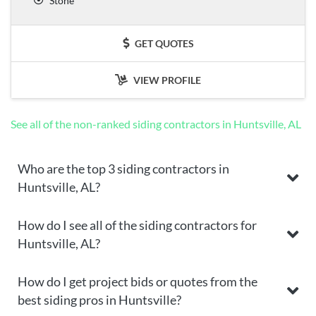
Stone
GET QUOTES
VIEW PROFILE
See all of the non-ranked siding contractors in Huntsville, AL
Who are the top 3 siding contractors in
Huntsville, AL?
How do I see all of the siding contractors for
Huntsville, AL?
How do I get project bids or quotes from the
best siding pros in Huntsville?