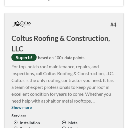
4
Coltus Roofing & Construction,
LLC
Superb!
based on 100+ data points.
For top-notch roof maintenance, repairs, and
inspections, call Coltus Roofing & Construction, LLC.
Coltus is the only roofing contractor you need. It has
a team of expert professionals to keep your roof in
excellent condition for years to come. Whether you
need help with asphalt or metal rooftops,
...
Show more
Services
Installation
Metal