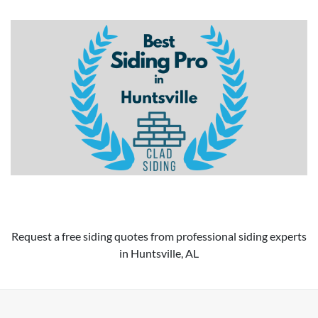
Request a free siding quotes from professional siding experts
in Huntsville, AL