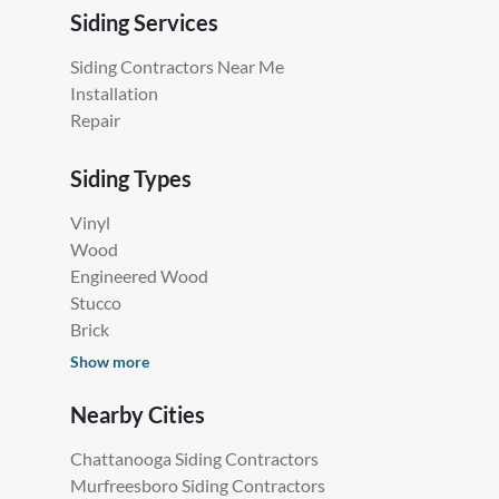
Siding Services
Siding Contractors Near Me
Installation
Repair
Siding Types
Vinyl
Wood
Engineered Wood
Stucco
Brick
Show more
Nearby Cities
Chattanooga Siding Contractors
Murfreesboro Siding Contractors