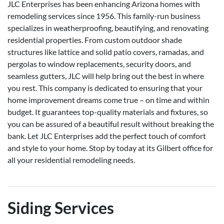
JLC Enterprises has been enhancing Arizona homes with
remodeling services since 1956. This family-run business
specializes in weatherproofing, beautifying, and renovating
residential properties. From custom outdoor shade
structures like lattice and solid patio covers, ramadas, and
pergolas to window replacements, security doors, and
seamless gutters, JLC will help bring out the best in where
you rest. This company is dedicated to ensuring that your
home improvement dreams come true – on time and within
budget. It guarantees top-quality materials and fixtures, so
you can be assured of a beautiful result without breaking the
bank. Let JLC Enterprises add the perfect touch of comfort
and style to your home. Stop by today at its Gilbert office for
all your residential remodeling needs.
Siding Services