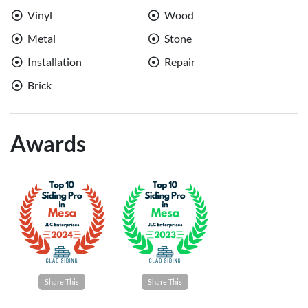
Vinyl
Wood
Metal
Stone
Installation
Repair
Brick
Awards
Share This
Share This