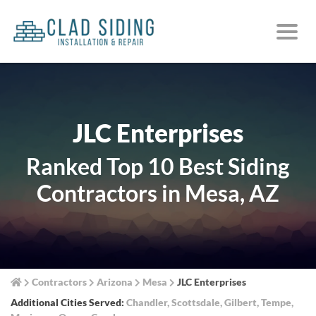
JLC Enterprises
Ranked Top 10 Best Siding
Contractors in Mesa, AZ
Contractors
Arizona
Mesa
JLC Enterprises
Additional Cities Served:
Chandler
,
Scottsdale
,
Gilbert
,
Tempe
,