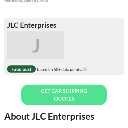
Maricopa
,
Queen Creek
JLC Enterprises
J
Fabulous!
based on 50+ data points.
GET CAR SHIPPING
QUOTES
About JLC Enterprises