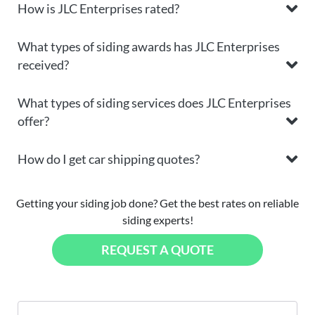
How is JLC Enterprises rated?
What types of siding awards has JLC Enterprises
received?
What types of siding services does JLC Enterprises
offer?
How do I get car shipping quotes?
Getting your siding job done? Get the best rates on reliable
siding experts!
REQUEST A QUOTE