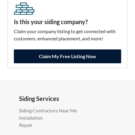
Is this your siding company?
Claim your company listing to get connected with
customers, enhanced placement, and more!
Claim My Free Listing Now
Siding Services
Siding Contractors Near Me
Installation
Repair