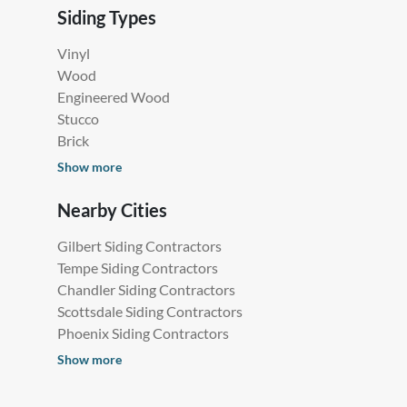
Siding Types
Vinyl
Wood
Engineered Wood
Stucco
Brick
Show more
Nearby Cities
Gilbert Siding Contractors
Tempe Siding Contractors
Chandler Siding Contractors
Scottsdale Siding Contractors
Phoenix Siding Contractors
Show more