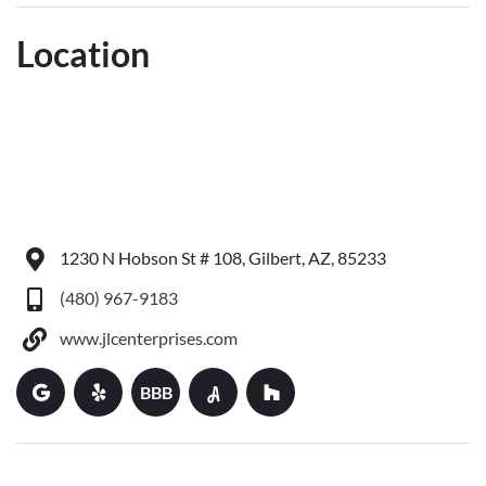
Location
1230 N Hobson St # 108, Gilbert, AZ, 85233
(480) 967-9183
www.jlcenterprises.com
BBB