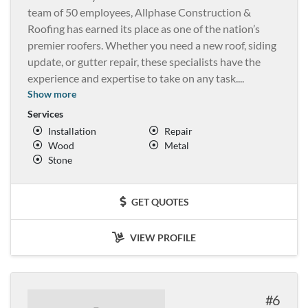
team of 50 employees, Allphase Construction &
Roofing has earned its place as one of the nation’s
premier roofers. Whether you need a new roof, siding
update, or gutter repair, these specialists have the
experience and expertise to take on any task.
...
Show more
Services
Installation
Repair
Wood
Metal
Stone
GET QUOTES
VIEW PROFILE
6