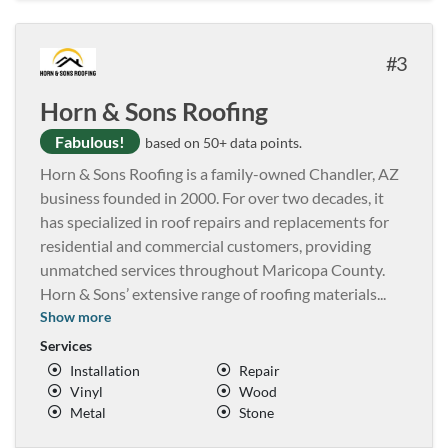
3
Horn & Sons Roofing
Fabulous!
based on 50+ data points.
Horn & Sons Roofing is a family-owned Chandler, AZ
business founded in 2000. For over two decades, it
has specialized in roof repairs and replacements for
residential and commercial customers, providing
unmatched services throughout Maricopa County.
Horn & Sons’ extensive range of roofing materials
...
Show more
Services
Installation
Repair
Vinyl
Wood
Metal
Stone