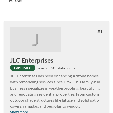
reliable.
1
J
JLC Enterprises
Fabulous!
based on 50+ data points.
JLC Enterprises has been enhancing Arizona homes
with remodeling services since 1956. This family-run
business specializes in weatherproofing, beautifying,
and renovating residential properties. From custom
outdoor shade structures like lattice and solid patio
covers, ramadas, and pergolas to windo
...
Show more