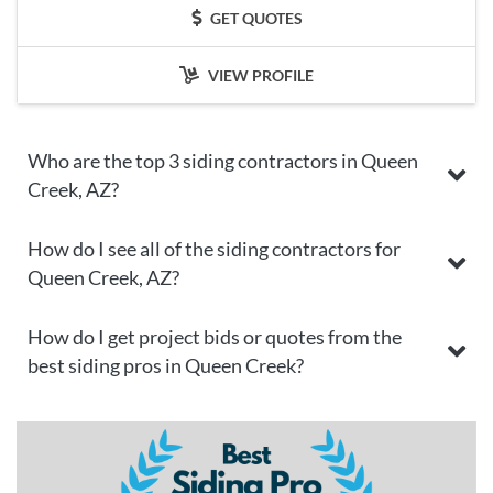
GET QUOTES
VIEW PROFILE
Who are the top 3 siding contractors in Queen
Creek, AZ?
How do I see all of the siding contractors for
Queen Creek, AZ?
How do I get project bids or quotes from the
best siding pros in Queen Creek?