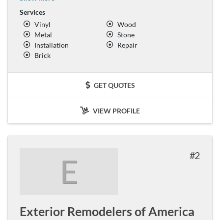
Services
Vinyl
Wood
Metal
Stone
Installation
Repair
Brick
GET QUOTES
VIEW PROFILE
2
E
Exterior Remodelers of America