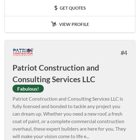
GET QUOTES
VIEW PROFILE
4
Patriot Construction and
Consulting Services LLC
Fabulous!
Patriot Construction and Consulting Services LLC is
fully licensed and bonded to tackle any project you
can dream up. Whether you need a new roof, a fresh
coat of paint, or a complete commercial construction
overhaul, these expert builders are here for you. They
will make your vision come to life e
...