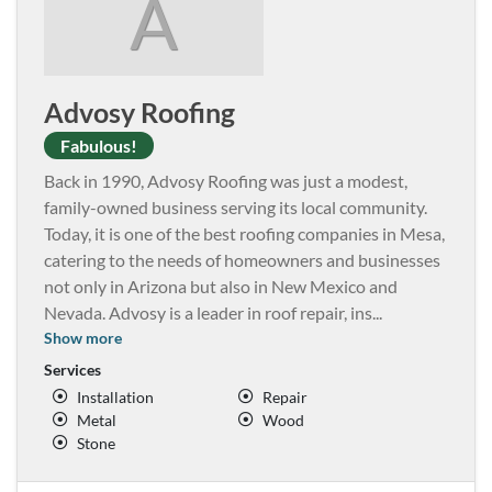
A
Advosy Roofing
Fabulous!
Back in 1990, Advosy Roofing was just a modest,
family-owned business serving its local community.
Today, it is one of the best roofing companies in Mesa,
catering to the needs of homeowners and businesses
not only in Arizona but also in New Mexico and
Nevada. Advosy is a leader in roof repair, ins
...
Show more
Services
Installation
Repair
Metal
Wood
Stone