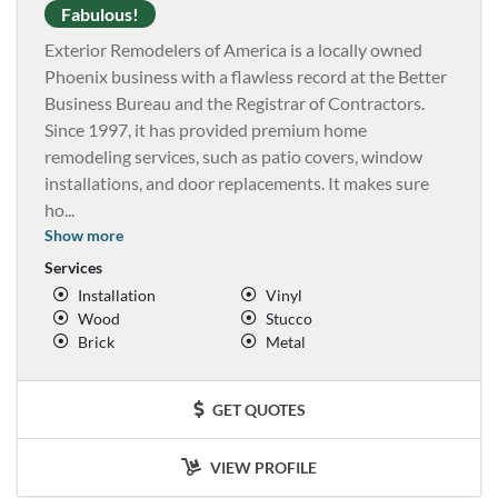
Fabulous!
Exterior Remodelers of America is a locally owned
Phoenix business with a flawless record at the Better
Business Bureau and the Registrar of Contractors.
Since 1997, it has provided premium home
remodeling services, such as patio covers, window
installations, and door replacements. It makes sure
ho
...
Show more
Services
Installation
Vinyl
Wood
Stucco
Brick
Metal
GET QUOTES
VIEW PROFILE