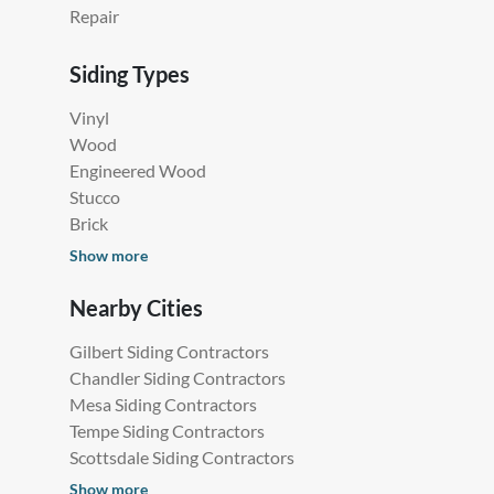
Repair
Siding Types
Vinyl
Wood
Engineered Wood
Stucco
Brick
Show more
Nearby Cities
Gilbert Siding Contractors
Chandler Siding Contractors
Mesa Siding Contractors
Tempe Siding Contractors
Scottsdale Siding Contractors
Show more