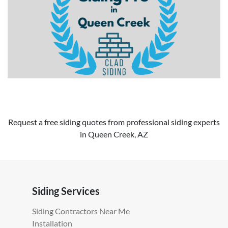
Request a free siding quotes from professional siding experts
in Queen Creek, AZ
Siding Services
Siding Contractors Near Me
Installation