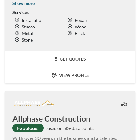
Show more
Services
Installation
Repair
Stucco
Wood
Metal
Brick
Stone
GET QUOTES
VIEW PROFILE
5
Allphase Construction
Fabulous!
based on 50+ data points.
With over 30 years in the business and a talented