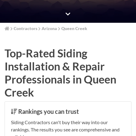
Contractors
Arizona
Queen Creek
Top-Rated Siding
Installation & Repair
Professionals in Queen
Creek
Rankings you can trust
Siding Contractors can't buy their way into our
rankings. The results you see are comprehensive and