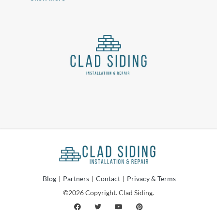
Blog
|
Partners
|
Contact
|
Privacy & Terms
©2026 Copyright. Clad Siding.