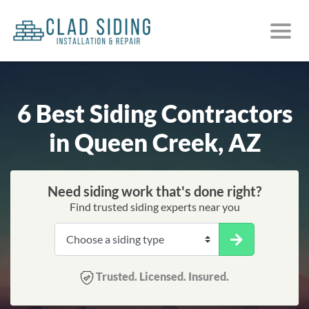
6 Best Siding Contractors
in Queen Creek, AZ
Need siding work that's done right?
Find trusted siding experts near you
Trusted. Licensed. Insured.