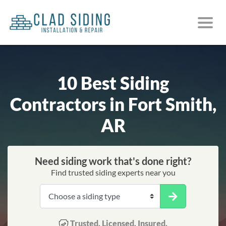
10 Best Siding
Contractors in Fort Smith,
AR
Need siding work that's done right?
Find trusted siding experts near you
Trusted. Licensed. Insured.