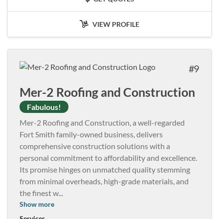
VIEW PROFILE
9
Mer-2 Roofing and Construction
Fabulous!
Mer-2 Roofing and Construction, a well-regarded
Fort Smith family-owned business, delivers
comprehensive construction solutions with a
personal commitment to affordability and excellence.
Its promise hinges on unmatched quality stemming
from minimal overheads, high-grade materials, and
the finest w
...
Show more
Services