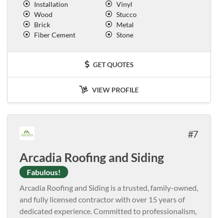
Installation
Vinyl
Wood
Stucco
Brick
Metal
Fiber Cement
Stone
GET QUOTES
VIEW PROFILE
7
Arcadia Roofing and Siding
Fabulous!
Arcadia Roofing and Siding is a trusted, family-owned,
and fully licensed contractor with over 15 years of
dedicated experience. Committed to professionalism,