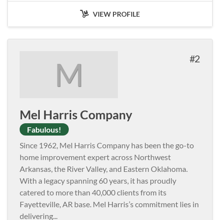
VIEW PROFILE
2
M
Mel Harris Company
Fabulous!
Since 1962, Mel Harris Company has been the go-to
home improvement expert across Northwest
Arkansas, the River Valley, and Eastern Oklahoma.
With a legacy spanning 60 years, it has proudly
catered to more than 40,000 clients from its
Fayetteville, AR base. Mel Harris’s commitment lies in
delivering
...