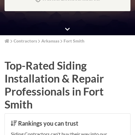
Contractors
Arkansas
Fort Smith
Top-Rated Siding
Installation & Repair
Professionals in Fort
Smith
Rankings you can trust
Siding Contractors can't buy their way into our