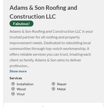
Adams & Son Roofing and
Construction LLC
Fabulous!
Adams & Son Roofing and Construction LLC is your
trusted partner for all roofing and property
improvement needs. Dedicated to rebuilding local
communities through top-notch workmanship, it
offers reliable services you can trust, treating each
client as family. Adams & Son aims to deliver
profession
...
Show more
Services
Installation
Repair
Wood
Metal
Vinyl