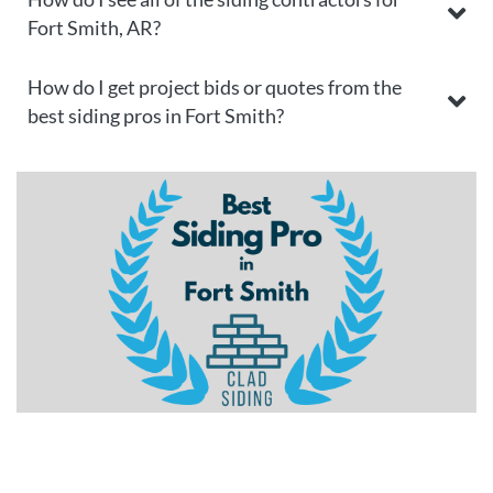
Fort Smith, AR?
How do I get project bids or quotes from the
best siding pros in Fort Smith?