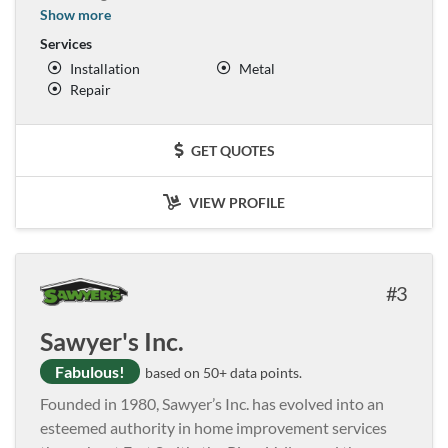
Show more
Services
Installation
Metal
Repair
GET QUOTES
VIEW PROFILE
3
Sawyer's Inc.
Fabulous!
based on 50+ data points.
Founded in 1980, Sawyer’s Inc. has evolved into an
esteemed authority in home improvement services