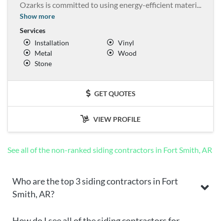
Ozarks is committed to using energy-efficient materi
...
Show more
Services
Installation
Vinyl
Metal
Wood
Stone
GET QUOTES
VIEW PROFILE
See all of the non-ranked siding contractors in Fort Smith, AR
Who are the top 3 siding contractors in Fort
Smith, AR?
How do I see all of the siding contractors for