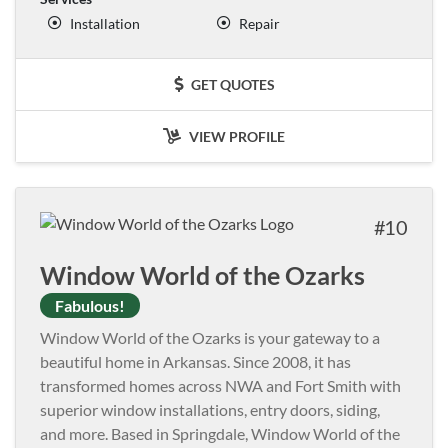
Installation
Repair
GET QUOTES
VIEW PROFILE
10
Window World of the Ozarks
Fabulous!
Window World of the Ozarks is your gateway to a
beautiful home in Arkansas. Since 2008, it has
transformed homes across NWA and Fort Smith with
superior window installations, entry doors, siding,
and more. Based in Springdale, Window World of the