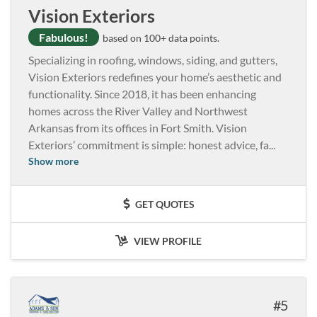
Vision Exteriors
Fabulous!
based on 100+ data points.
Specializing in roofing, windows, siding, and gutters,
Vision Exteriors redefines your home’s aesthetic and
functionality. Since 2018, it has been enhancing
homes across the River Valley and Northwest
Arkansas from its offices in Fort Smith. Vision
Exteriors’ commitment is simple: honest advice, fa
...
Show more
GET QUOTES
VIEW PROFILE
5