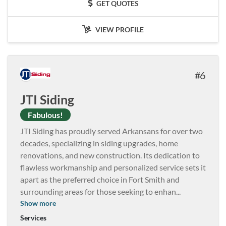
GET QUOTES
VIEW PROFILE
6
JTI Siding
Fabulous!
JTI Siding has proudly served Arkansans for over two
decades, specializing in siding upgrades, home
renovations, and new construction. Its dedication to
flawless workmanship and personalized service sets it
apart as the preferred choice in Fort Smith and
surrounding areas for those seeking to enhan
...
Show more
Services