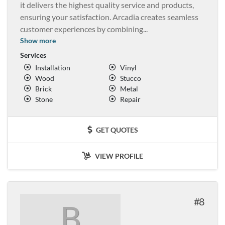
it delivers the highest quality service and products,
ensuring your satisfaction. Arcadia creates seamless
customer experiences by combining
...
Show more
Services
Installation
Vinyl
Wood
Stucco
Brick
Metal
Stone
Repair
GET QUOTES
VIEW PROFILE
8
B