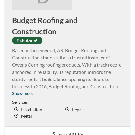
Budget Roofing and
Construction
Fabulous!
Based in Greenwood, AR, Budget Roofing and
Construction stands tall as a trusted installer of
Owens Corning roofing products. With a track record
anchored in reliability, its reputation mirrors the
sturdy roofs it builds. Since opening its doors to
business in 2016, Budget Roofing and Construction
...
Show more
Services
Installation
Repair
Metal
GET QUOTES