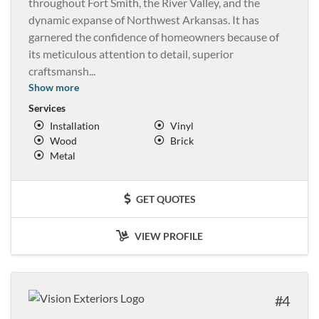
throughout Fort Smith, the River Valley, and the
dynamic expanse of Northwest Arkansas. It has
garnered the confidence of homeowners because of
its meticulous attention to detail, superior
craftsmansh
...
Show more
Services
Installation
Vinyl
Wood
Brick
Metal
GET QUOTES
VIEW PROFILE
4