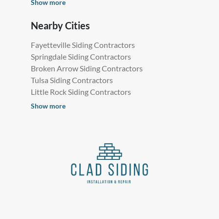
Show more
Nearby Cities
Fayetteville Siding Contractors
Springdale Siding Contractors
Broken Arrow Siding Contractors
Tulsa Siding Contractors
Little Rock Siding Contractors
Show more