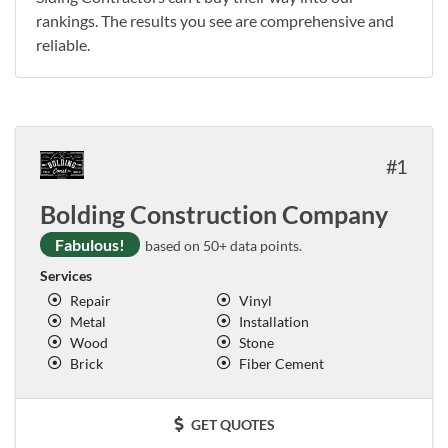
rankings. The results you see are comprehensive and
reliable.
1
Bolding Construction Company
Fabulous!
based on 50+ data points.
Services
Repair
Vinyl
Metal
Installation
Wood
Stone
Brick
Fiber Cement
GET QUOTES