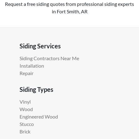
Request a free siding quotes from professional siding experts
in Fort Smith, AR
Siding Services
Siding Contractors Near Me
Installation
Repair
Siding Types
Vinyl
Wood
Engineered Wood
Stucco
Brick