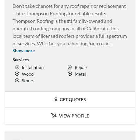
Don’t take chances for any roof repair or replacement
– hire Thompson Roofing for reliable results.
Thompson Roofing is the #1 family-owned and
operated roofing company in all of California. This
local team of licensed roofers provides a full spectrum
of services. Whether you’re looking for a resid
...
Show more
Services
Installation
Repair
Wood
Metal
Stone
GET QUOTES
VIEW PROFILE