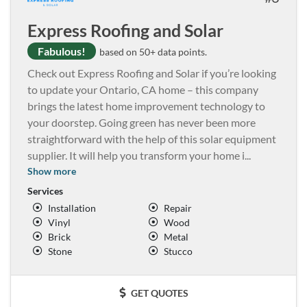
Express Roofing and Solar
Fabulous!
based on 50+ data points.
Check out Express Roofing and Solar if you’re looking
to update your Ontario, CA home – this company
brings the latest home improvement technology to
your doorstep. Going green has never been more
straightforward with the help of this solar equipment
supplier. It will help you transform your home i
...
Show more
Services
Installation
Repair
Vinyl
Wood
Brick
Metal
Stone
Stucco
GET QUOTES