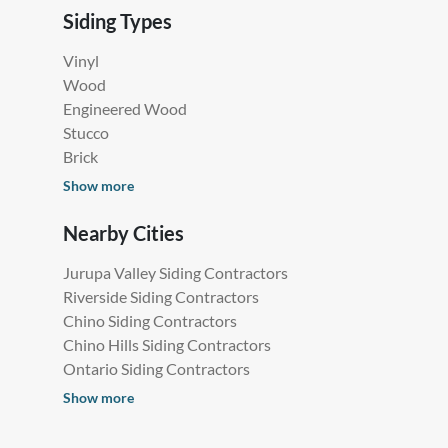
Siding Types
Vinyl
Wood
Engineered Wood
Stucco
Brick
Show more
Nearby Cities
Jurupa Valley Siding Contractors
Riverside Siding Contractors
Chino Siding Contractors
Chino Hills Siding Contractors
Ontario Siding Contractors
Show more