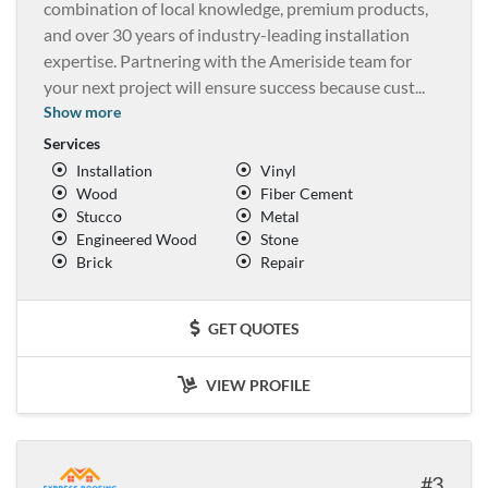
combination of local knowledge, premium products,
and over 30 years of industry-leading installation
expertise. Partnering with the Ameriside team for
your next project will ensure success because cust
...
Show more
Services
Installation
Vinyl
Wood
Fiber Cement
Stucco
Metal
Engineered Wood
Stone
Brick
Repair
GET QUOTES
VIEW PROFILE
3