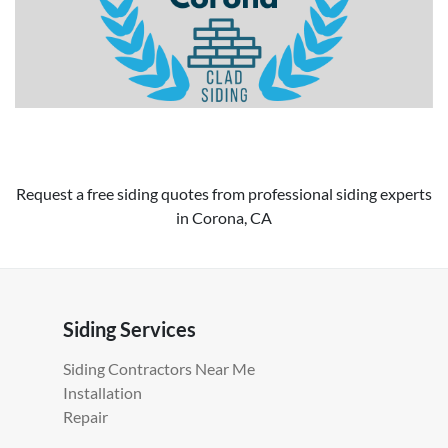
Request a free siding quotes from professional siding experts
in Corona, CA
Siding Services
Siding Contractors Near Me
Installation
Repair