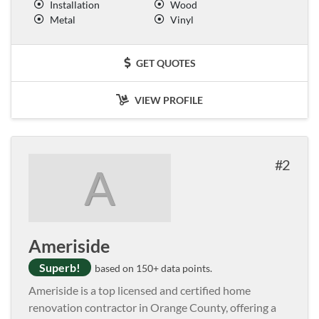
Installation
Wood
Metal
Vinyl
GET QUOTES
VIEW PROFILE
2
A
Ameriside
Superb!
based on 150+ data points.
Ameriside is a top licensed and certified home
renovation contractor in Orange County, offering a