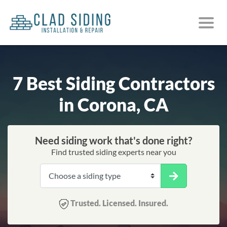
7 Best Siding Contractors
in Corona, CA
Need siding work that's done right?
Find trusted siding experts near you
Trusted. Licensed. Insured.