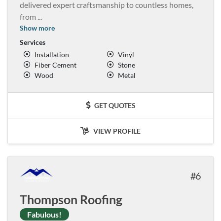
delivered expert craftsmanship to countless homes,
from
...
Show more
Services
Installation
Vinyl
Fiber Cement
Stone
Wood
Metal
GET QUOTES
VIEW PROFILE
6
Thompson Roofing
Fabulous!