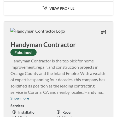
VIEW PROFILE
4
Handyman Contractor
Fabulous!
Handyman Contractor is the top pick for home
improvement, repair, and construction projects in
Orange County and the Inland Empire. With a wealth
of expertise spanning four decades, this company has
solidified its position as the leading contracting
service in Corona, CA and nearby locales. Handyma
...
Show more
Services
Installation
Repair