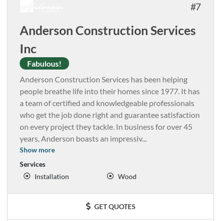
7
Anderson Construction Services
Inc
Fabulous!
Anderson Construction Services has been helping
people breathe life into their homes since 1977. It has
a team of certified and knowledgeable professionals
who get the job done right and guarantee satisfaction
on every project they tackle. In business for over 45
years, Anderson boasts an impressiv
...
Show more
Services
Installation
Wood
GET QUOTES