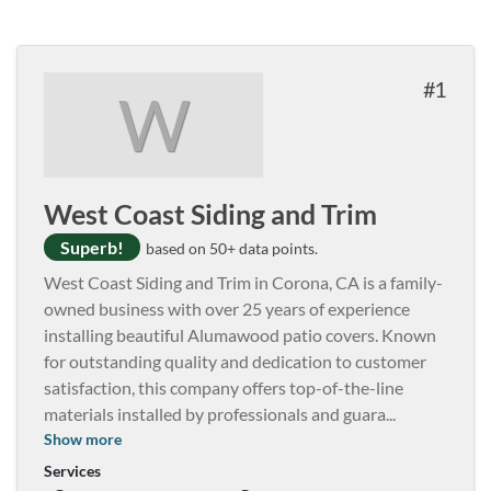
1
W
West Coast Siding and Trim
Superb!
based on 50+ data points.
West Coast Siding and Trim in Corona, CA is a family-
owned business with over 25 years of experience
installing beautiful Alumawood patio covers. Known
for outstanding quality and dedication to customer
satisfaction, this company offers top-of-the-line
materials installed by professionals and guara
...
Show more
Services