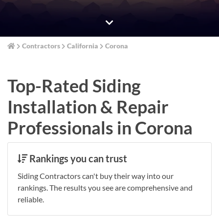
Contractors
California
Corona
Top-Rated Siding
Installation & Repair
Professionals in Corona
Rankings you can trust
Siding Contractors can't buy their way into our
rankings. The results you see are comprehensive and
reliable.