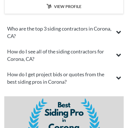
VIEW PROFILE
Who are the top 3 siding contractors in Corona,
CA?
How do I see all of the siding contractors for
Corona, CA?
How do I get project bids or quotes from the
best siding pros in Corona?