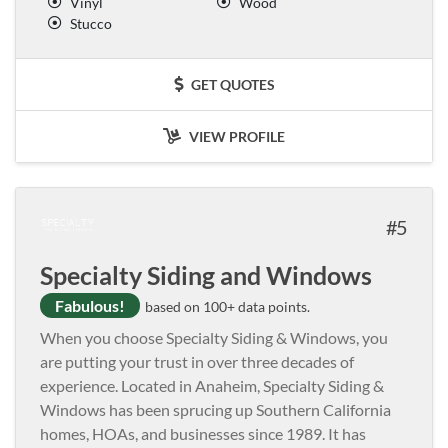
Vinyl
Wood
Stucco
GET QUOTES
VIEW PROFILE
5
Specialty Siding and Windows
Fabulous!
based on 100+ data points.
When you choose Specialty Siding & Windows, you
are putting your trust in over three decades of
experience. Located in Anaheim, Specialty Siding &
Windows has been sprucing up Southern California
homes, HOAs, and businesses since 1989. It has