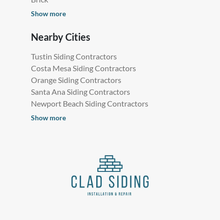
Show more
Nearby Cities
Tustin Siding Contractors
Costa Mesa Siding Contractors
Orange Siding Contractors
Santa Ana Siding Contractors
Newport Beach Siding Contractors
Show more