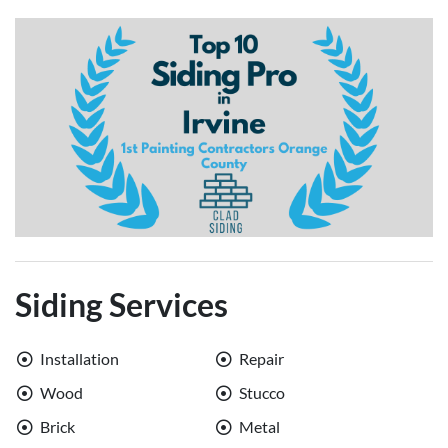
Siding Services
Installation
Repair
Wood
Stucco
Brick
Metal