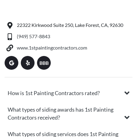
22322 Kirkwood Suite 250, Lake Forest, CA, 92630
(949) 577-8843
www.1stpaintingcontractors.com
BBB
How is 1st Painting Contractors rated?
What types of siding awards has 1st Painting
Contractors received?
What types of siding services does 1st Painting