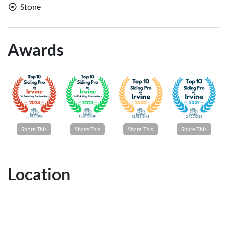
Stone
Awards
Share This
Share This
Share This
Share This
Location