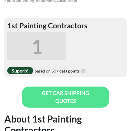
Fountain Valley
,
Beaumont
,
Aliso Viejo
1st Painting Contractors
1
Superb!
based on 50+ data points.
GET CAR SHIPPING
QUOTES
About 1st Painting
Contractors