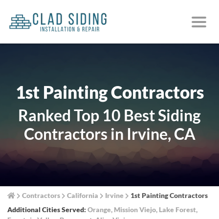
1st Painting Contractors
Ranked Top 10 Best Siding
Contractors in Irvine, CA
Contractors
California
Irvine
1st Painting Contractors
Additional Cities Served:
Orange
,
Mission Viejo
,
Lake Forest
,