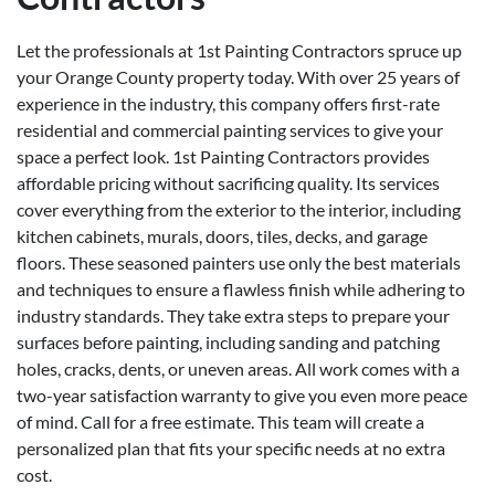
Let the professionals at 1st Painting Contractors spruce up
your Orange County property today. With over 25 years of
experience in the industry, this company offers first-rate
residential and commercial painting services to give your
space a perfect look. 1st Painting Contractors provides
affordable pricing without sacrificing quality. Its services
cover everything from the exterior to the interior, including
kitchen cabinets, murals, doors, tiles, decks, and garage
floors. These seasoned painters use only the best materials
and techniques to ensure a flawless finish while adhering to
industry standards. They take extra steps to prepare your
surfaces before painting, including sanding and patching
holes, cracks, dents, or uneven areas. All work comes with a
two-year satisfaction warranty to give you even more peace
of mind. Call for a free estimate. This team will create a
personalized plan that fits your specific needs at no extra
cost.