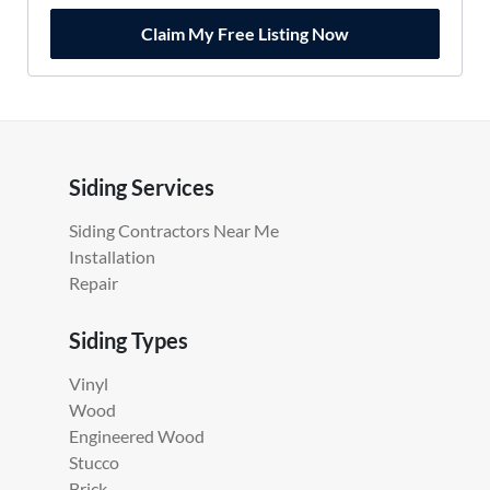
Claim My Free Listing Now
Siding Services
Siding Contractors Near Me
Installation
Repair
Siding Types
Vinyl
Wood
Engineered Wood
Stucco
Brick