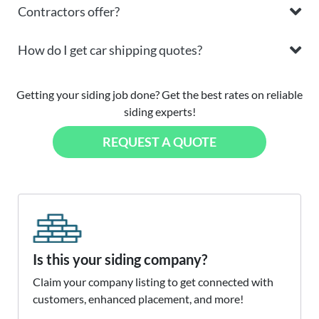
Contractors offer?
How do I get car shipping quotes?
Getting your siding job done? Get the best rates on reliable
siding experts!
REQUEST A QUOTE
Is this your siding company?
Claim your company listing to get connected with
customers, enhanced placement, and more!