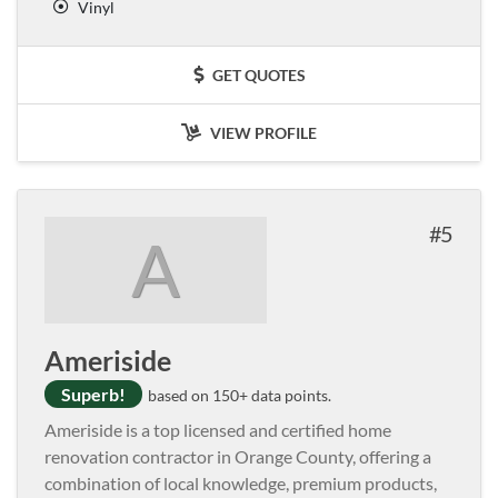
Vinyl
GET QUOTES
VIEW PROFILE
5
A
Ameriside
Superb!
based on 150+ data points.
Ameriside is a top licensed and certified home
renovation contractor in Orange County, offering a
combination of local knowledge, premium products,