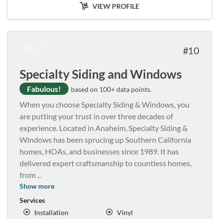
VIEW PROFILE
10
Specialty Siding and Windows
Fabulous!
based on 100+ data points.
When you choose Specialty Siding & Windows, you
are putting your trust in over three decades of
experience. Located in Anaheim, Specialty Siding &
Windows has been sprucing up Southern California
homes, HOAs, and businesses since 1989. It has
delivered expert craftsmanship to countless homes,
from
...
Show more
Services
Installation
Vinyl