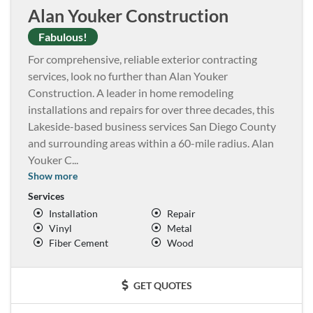
Alan Youker Construction
Fabulous!
For comprehensive, reliable exterior contracting
services, look no further than Alan Youker
Construction. A leader in home remodeling
installations and repairs for over three decades, this
Lakeside-based business services San Diego County
and surrounding areas within a 60-mile radius. Alan
Youker C
...
Show more
Services
Installation
Repair
Vinyl
Metal
Fiber Cement
Wood
GET QUOTES