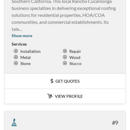
Southern California. This local Rancho Cucamonga
business specializes in delivering exceptional roofing
solutions for residential properties, HOA/COA
communities, and commercial establishments. Its
tale
...
Show more
Services
Installation
Repair
Metal
Wood
Stone
Stucco
GET QUOTES
VIEW PROFILE
9