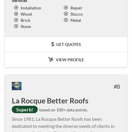
Services
Installation
Repair
Wood
Stucco
Brick
Metal
Stone
GET QUOTES
VIEW PROFILE
8
La Rocque Better Roofs
Superb!
based on 100+ data points.
Since 1981, La Rocque Better Roofs has been
dedicated to meeting the diverse needs of clients in