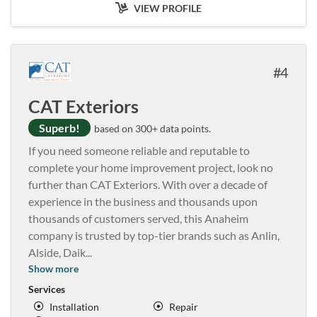
VIEW PROFILE
4
CAT Exteriors
Superb!
based on 300+ data points.
If you need someone reliable and reputable to
complete your home improvement project, look no
further than CAT Exteriors. With over a decade of
experience in the business and thousands upon
thousands of customers served, this Anaheim
company is trusted by top-tier brands such as Anlin,
Alside, Daik
...
Show more
Services
Installation
Repair