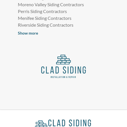
Moreno Valley Siding Contractors
Perris Siding Contractors
Menifee Siding Contractors
Riverside Siding Contractors
Show more