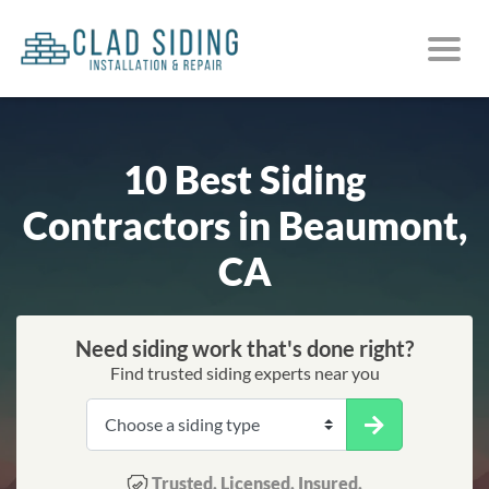
10 Best Siding
Contractors in Beaumont,
CA
Need siding work that's done right?
Find trusted siding experts near you
Trusted. Licensed. Insured.