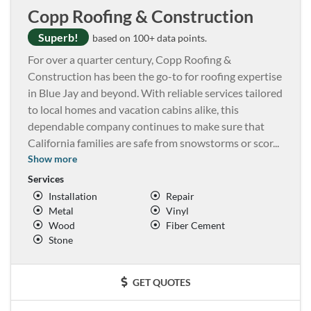
Copp Roofing & Construction
Superb!
based on 100+ data points.
For over a quarter century, Copp Roofing &
Construction has been the go-to for roofing expertise
in Blue Jay and beyond. With reliable services tailored
to local homes and vacation cabins alike, this
dependable company continues to make sure that
California families are safe from snowstorms or scor
...
Show more
Services
Installation
Repair
Metal
Vinyl
Wood
Fiber Cement
Stone
GET QUOTES