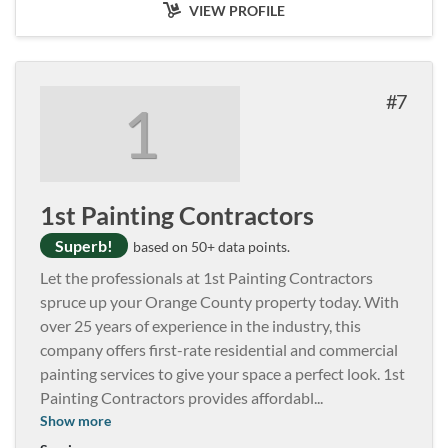
VIEW PROFILE
7
1
1st Painting Contractors
Superb!
based on 50+ data points.
Let the professionals at 1st Painting Contractors
spruce up your Orange County property today. With
over 25 years of experience in the industry, this
company offers first-rate residential and commercial
painting services to give your space a perfect look. 1st
Painting Contractors provides affordabl
...
Show more