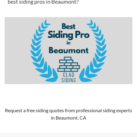
best siding pros in Beaumont?
Request a free siding quotes from professional siding experts
in Beaumont, CA