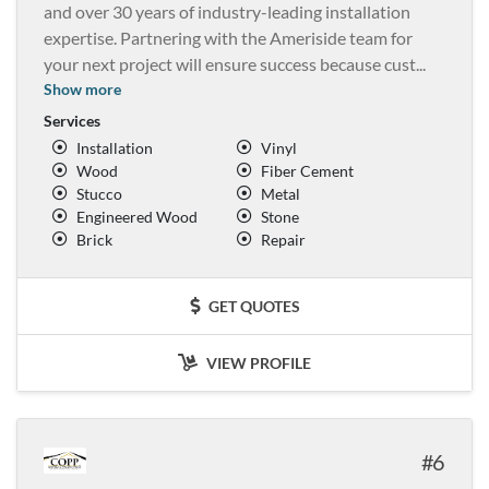
and over 30 years of industry-leading installation
expertise. Partnering with the Ameriside team for
your next project will ensure success because cust
...
Show more
Services
Installation
Vinyl
Wood
Fiber Cement
Stucco
Metal
Engineered Wood
Stone
Brick
Repair
GET QUOTES
VIEW PROFILE
6