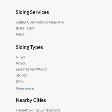
Siding Services
Siding Contractors Near Me
Installation
Repair
Siding Types
Vinyl
Wood
Engineered Wood
Stucco
Brick
Show more
Nearby Cities
Hemet Siding Contractors