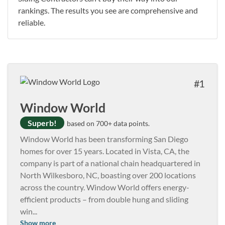
rankings. The results you see are comprehensive and
reliable.
1
Window World
Superb!
based on 700+ data points.
Window World has been transforming San Diego
homes for over 15 years. Located in Vista, CA, the
company is part of a national chain headquartered in
North Wilkesboro, NC, boasting over 200 locations
across the country. Window World offers energy-
efficient products – from double hung and sliding
win
...
Show more