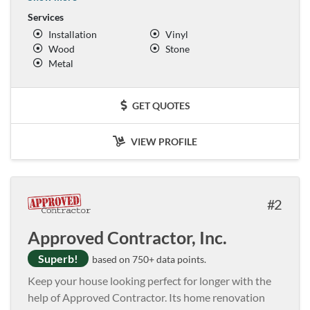
Services
Installation
Vinyl
Wood
Stone
Metal
GET QUOTES
VIEW PROFILE
2
Approved Contractor, Inc.
Superb!
based on 750+ data points.
Keep your house looking perfect for longer with the
help of Approved Contractor. Its home renovation