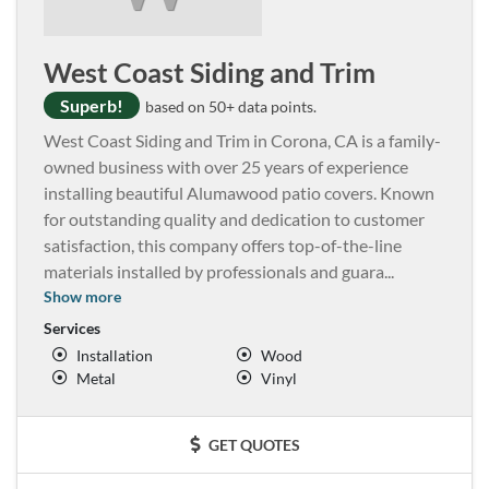
West Coast Siding and Trim
Superb!
based on 50+ data points.
West Coast Siding and Trim in Corona, CA is a family-
owned business with over 25 years of experience
installing beautiful Alumawood patio covers. Known
for outstanding quality and dedication to customer
satisfaction, this company offers top-of-the-line
materials installed by professionals and guara
...
Show more
Services
Installation
Wood
Metal
Vinyl
GET QUOTES