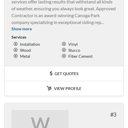
services offer lasting results that withstand all kinds
of weather, ensuring you always look great. Approved
Contractor is an award-winning Canoga Park
company specializing in exceptional siding rep
...
Show more
Services
Installation
Vinyl
Wood
Stucco
Metal
Fiber Cement
GET QUOTES
VIEW PROFILE
3
W