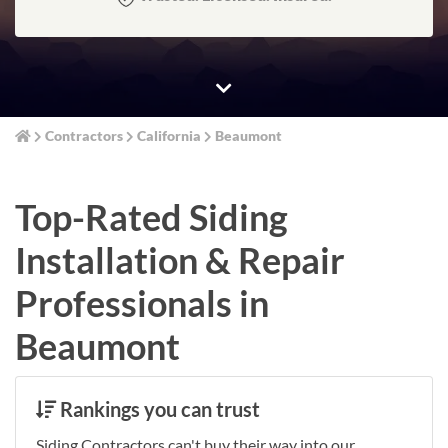
Contractors
California
Beaumont
Top-Rated Siding
Installation & Repair
Professionals in
Beaumont
Rankings you can trust
Siding Contractors can't buy their way into our