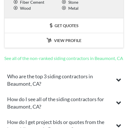
Fiber Cement
Stone
Wood
Metal
GET QUOTES
VIEW PROFILE
See all of the non-ranked siding contractors in Beaumont, CA
Who are the top 3 siding contractors in
Beaumont, CA?
How do I see all of the siding contractors for
Beaumont, CA?
How do I get project bids or quotes from the