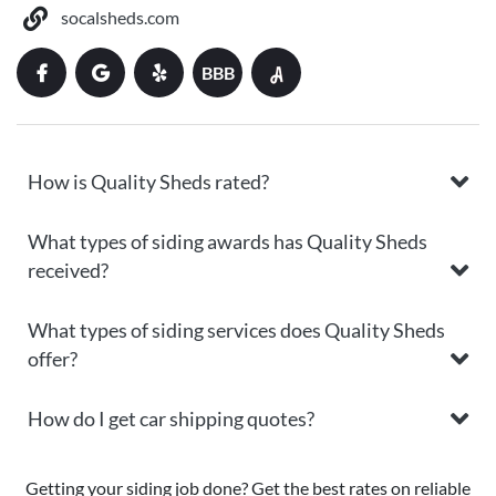
socalsheds.com
BBB
How is Quality Sheds rated?
What types of siding awards has Quality Sheds
received?
What types of siding services does Quality Sheds
offer?
How do I get car shipping quotes?
Getting your siding job done? Get the best rates on reliable