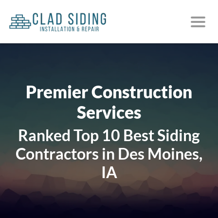
Premier Construction
Services
Ranked Top 10 Best Siding
Contractors in Des Moines,
IA