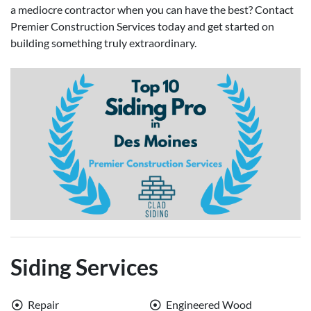
a mediocre contractor when you can have the best? Contact
Premier Construction Services today and get started on
building something truly extraordinary.
Siding Services
Repair
Engineered Wood