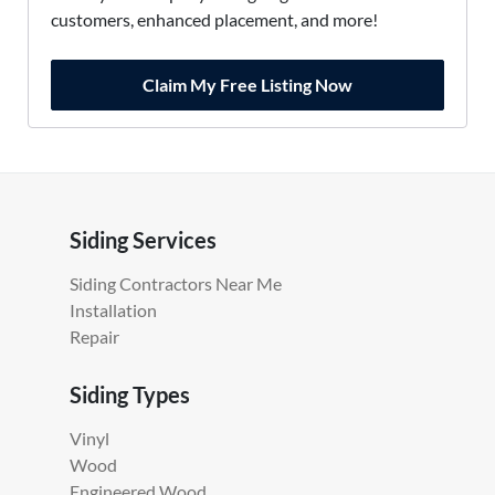
customers, enhanced placement, and more!
Claim My Free Listing Now
Siding Services
Siding Contractors Near Me
Installation
Repair
Siding Types
Vinyl
Wood
Engineered Wood