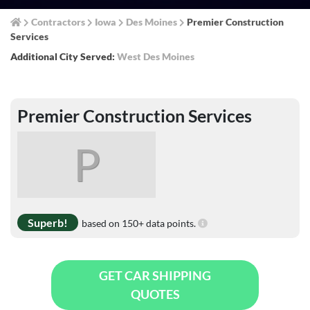
Contractors
Iowa
Des Moines
Premier Construction
Services
Additional City Served:
West Des Moines
Premier Construction Services
P
Superb!
based on 150+ data points.
GET CAR SHIPPING
QUOTES