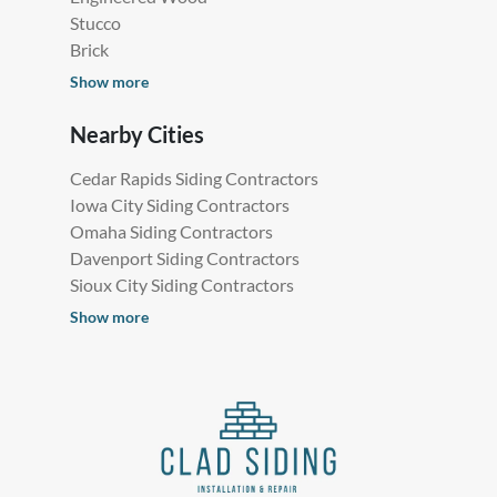
Stucco
Brick
Show more
Nearby Cities
Cedar Rapids Siding Contractors
Iowa City Siding Contractors
Omaha Siding Contractors
Davenport Siding Contractors
Sioux City Siding Contractors
Show more