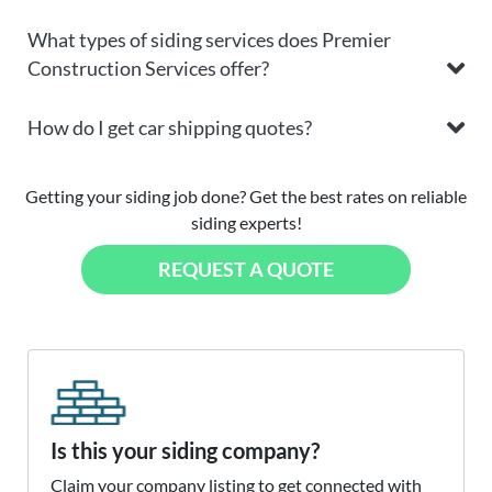
What types of siding services does Premier
Construction Services offer?
How do I get car shipping quotes?
Getting your siding job done? Get the best rates on reliable
siding experts!
REQUEST A QUOTE
Is this your siding company?
Claim your company listing to get connected with