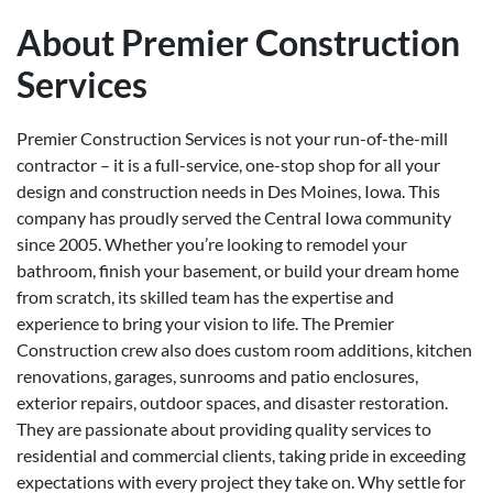
About Premier Construction
Services
Premier Construction Services is not your run-of-the-mill
contractor – it is a full-service, one-stop shop for all your
design and construction needs in Des Moines, Iowa. This
company has proudly served the Central Iowa community
since 2005. Whether you’re looking to remodel your
bathroom, finish your basement, or build your dream home
from scratch, its skilled team has the expertise and
experience to bring your vision to life. The Premier
Construction crew also does custom room additions, kitchen
renovations, garages, sunrooms and patio enclosures,
exterior repairs, outdoor spaces, and disaster restoration.
They are passionate about providing quality services to
residential and commercial clients, taking pride in exceeding
expectations with every project they take on. Why settle for