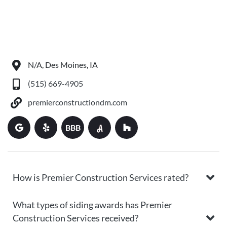
N/A, Des Moines, IA
(515) 669-4905
premierconstructiondm.com
BBB
How is Premier Construction Services rated?
What types of siding awards has Premier
Construction Services received?