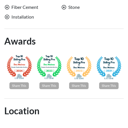
Fiber Cement
Stone
Installation
Awards
Share This
Share This
Share This
Share This
Location