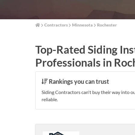
Contractors
Minnesota
Rochester
Top-Rated Siding Ins
Professionals in Roc
Rankings you can trust
Siding Contractors can't buy their way into o
reliable.