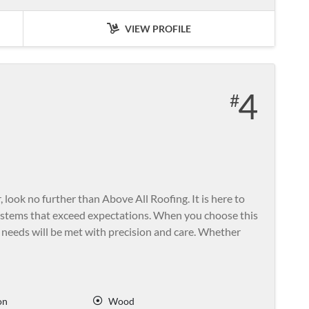
VIEW PROFILE
4
, look no further than Above All Roofing. It is here to
ystems that exceed expectations. When you choose this
 needs will be met with precision and care. Whether
on
Wood