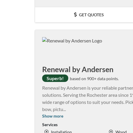
GET QUOTES
Renewal by Andersen
Superb!
based on 900+ data points.
Renewal by Andersen is your reliable partne
solutions. Serving the Rochester area since 1
wide range of options to suit your needs. Pic
bow, pictu
...
Show more
Services
Installation
Wood