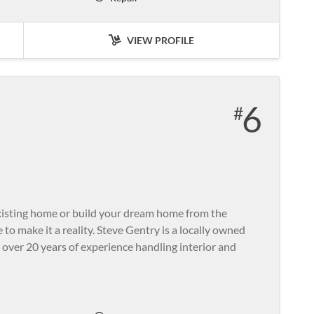
VIEW PROFILE
6
xisting home or build your dream home from the
to make it a reality. Steve Gentry is a locally owned
 over 20 years of experience handling interior and