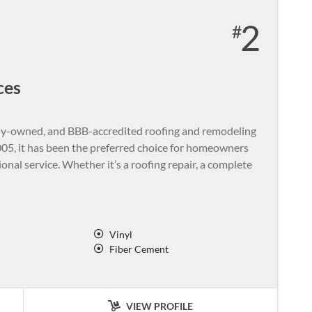
2
ces
amily-owned, and BBB-accredited roofing and remodeling
05, it has been the preferred choice for homeowners
nal service. Whether it’s a roofing repair, a complete
Vinyl
Fiber Cement
VIEW PROFILE