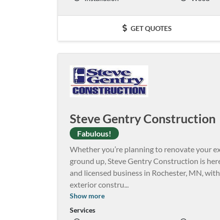
GET QUOTES
Steve Gentry Construction
Fabulous!
Whether you’re planning to renovate your e
ground up, Steve Gentry Construction is here 
and licensed business in Rochester, MN, with
exterior constru
...
Show more
Services