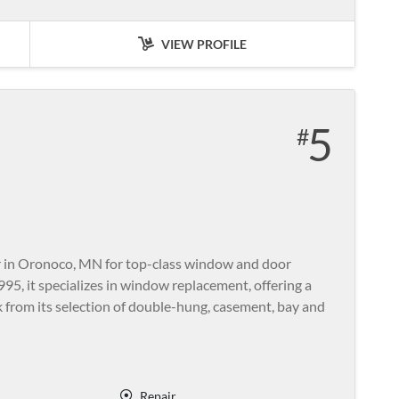
VIEW PROFILE
5
r in Oronoco, MN for top-class window and door
995, it specializes in window replacement, offering a
k from its selection of double-hung, casement, bay and
Repair