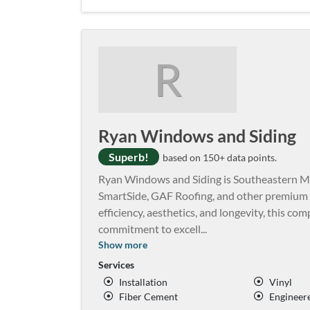
R
Ryan Windows and Siding
Superb!
based on 150+ data points.
Ryan Windows and Siding is Southeastern Min
SmartSide, GAF Roofing, and other premium
efficiency, aesthetics, and longevity, this c
commitment to excell
...
Show more
Services
Installation
Vinyl
Fiber Cement
Engineer