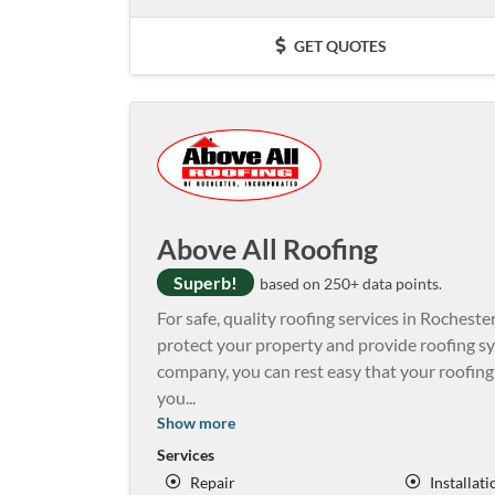
GET QUOTES
Above All Roofing
Superb!
based on 250+ data points.
For safe, quality roofing services in Rochester
protect your property and provide roofing s
company, you can rest easy that your roofing
you
...
Show more
Services
Repair
Installati