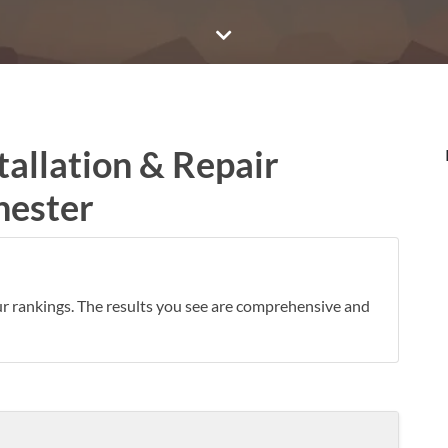
tallation & Repair
hester
ur rankings. The results you see are comprehensive and