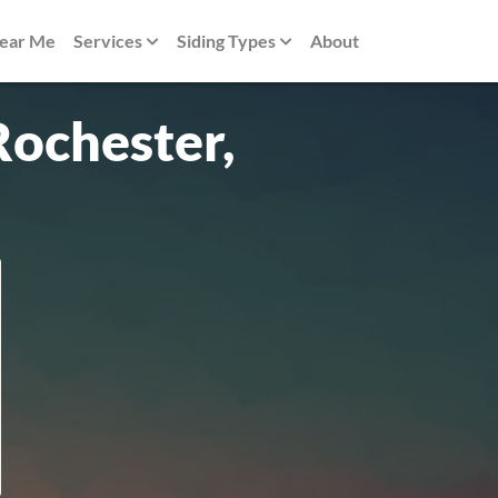
Near Me
Services
Siding Types
About
Rochester,