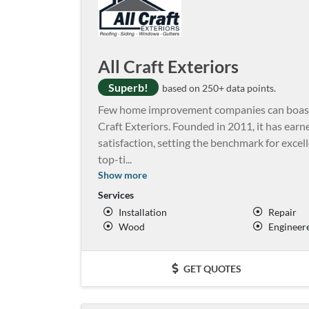
All Craft Exteriors
Superb!
based on 250+ data points.
Few home improvement companies can boast of
Craft Exteriors. Founded in 2011, it has earne
satisfaction, setting the benchmark for excelle
top-ti
...
Show more
Services
Installation
Repair
Wood
Engineer
GET QUOTES