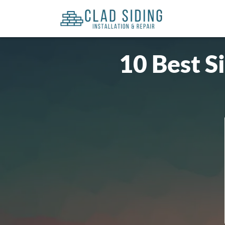
10 Best S