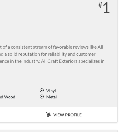
1
 a consistent stream of favorable reviews like All
d a solid reputation for reliability and customer
nce in the industry. All Craft Exteriors specializes in
Vinyl
ed Wood
Metal
VIEW PROFILE