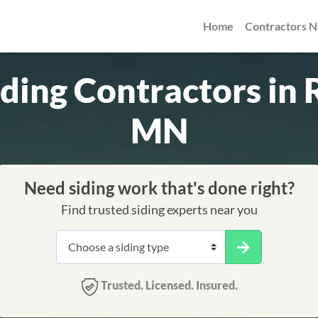
Home
Contractors 
iding Contractors in 
MN
Need siding work that's done right?
Find trusted siding experts near you
Trusted. Licensed. Insured.