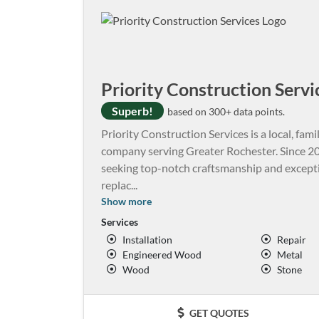
Priority Construction Servi
Superb!
based on 300+ data points.
Priority Construction Services is a local, f
company serving Greater Rochester. Since 20
seeking top-notch craftsmanship and exceptio
replac
...
Show more
Services
Installation
Repair
Engineered Wood
Metal
Wood
Stone
GET QUOTES