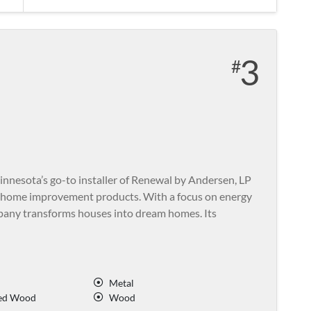
3
nesota’s go-to installer of Renewal by Andersen, LP
 home improvement products. With a focus on energy
ompany transforms houses into dream homes. Its
Metal
ed Wood
Wood