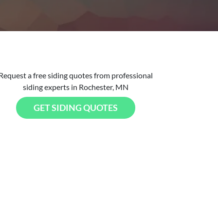
Request a free siding quotes from professional
siding experts in Rochester, MN
GET SIDING QUOTES