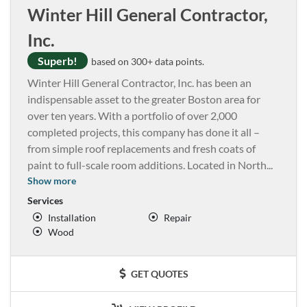
Winter Hill General Contractor,
Inc.
Superb!
based on 300+ data points.
Winter Hill General Contractor, Inc. has been an
indispensable asset to the greater Boston area for
over ten years. With a portfolio of over 2,000
completed projects, this company has done it all –
from simple roof replacements and fresh coats of
paint to full-scale room additions. Located in North
...
Show more
Services
Installation
Repair
Wood
GET QUOTES