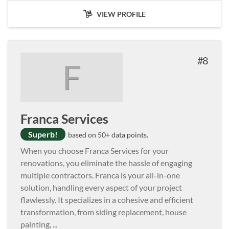
VIEW PROFILE
8
F
Franca Services
Superb!
based on 50+ data points.
When you choose Franca Services for your
renovations, you eliminate the hassle of engaging
multiple contractors. Franca is your all-in-one
solution, handling every aspect of your project
flawlessly. It specializes in a cohesive and efficient
transformation, from siding replacement, house
painting,
...