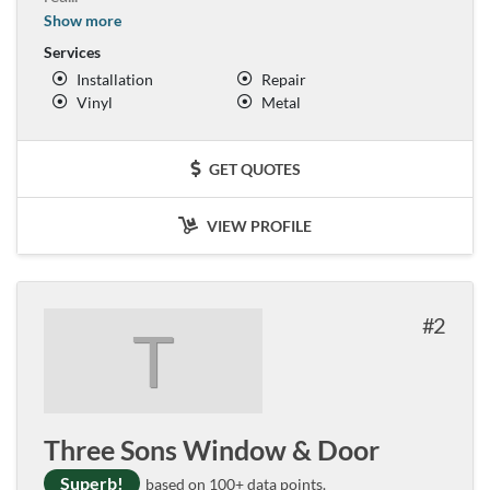
Show more
Services
Installation
Repair
Vinyl
Metal
GET QUOTES
VIEW PROFILE
2
T
Three Sons Window & Door
Superb!
based on 100+ data points.