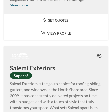
Show more
GET QUOTES
VIEW PROFILE
5
Salemi Exteriors
Superb!
Salemi Exteriors is the go-to choice for roofing, siding,
gutters, and windows in the North Shore area. Since
2009, it has consistently delivered projects on time,
within budget, and with a touch of style that truly
transforms your space. What sets Salemi apart is its