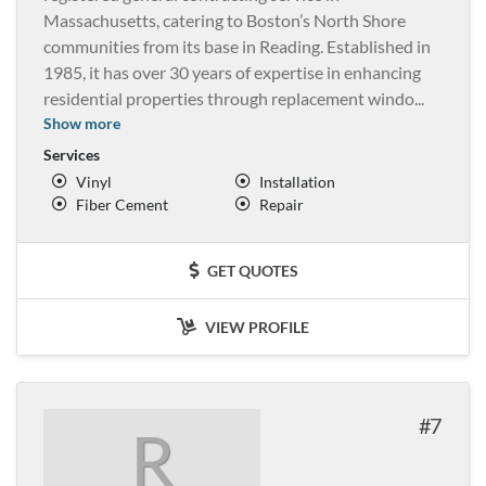
Massachusetts, catering to Boston’s North Shore
communities from its base in Reading. Established in
1985, it has over 30 years of expertise in enhancing
residential properties through replacement windo
...
Show more
Services
Vinyl
Installation
Fiber Cement
Repair
GET QUOTES
VIEW PROFILE
7
R