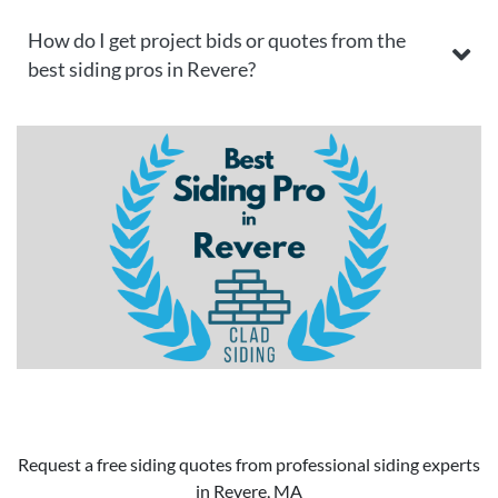
How do I get project bids or quotes from the
best siding pros in Revere?
Request a free siding quotes from professional siding experts
in Revere, MA