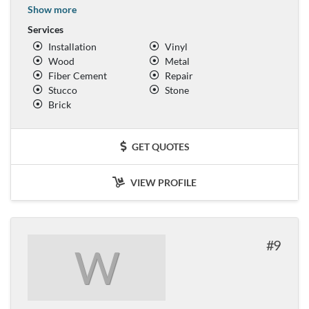
Show more
Services
Installation
Vinyl
Wood
Metal
Fiber Cement
Repair
Stucco
Stone
Brick
GET QUOTES
VIEW PROFILE
9
W