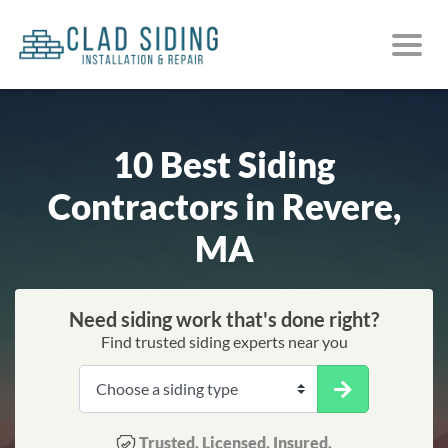
10 Best Siding
Contractors in Revere,
MA
Need siding work that's done right?
Find trusted siding experts near you
Trusted. Licensed. Insured.