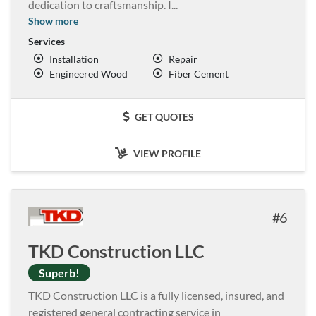
dedication to craftsmanship. I
...
Show more
Services
Installation
Repair
Engineered Wood
Fiber Cement
GET QUOTES
VIEW PROFILE
6
TKD Construction LLC
Superb!
TKD Construction LLC is a fully licensed, insured, and
registered general contracting service in