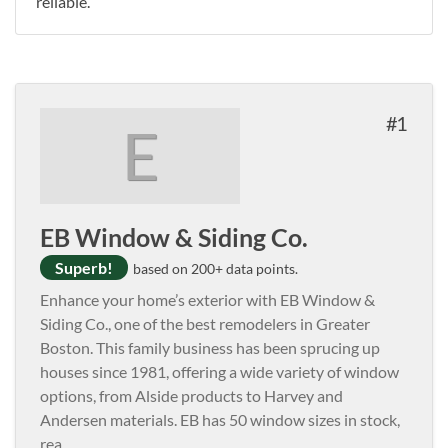
reliable.
1
E
EB Window & Siding Co.
Superb!
based on 200+ data points.
Enhance your home’s exterior with EB Window &
Siding Co., one of the best remodelers in Greater
Boston. This family business has been sprucing up
houses since 1981, offering a wide variety of window
options, from Alside products to Harvey and
Andersen materials. EB has 50 window sizes in stock,
rea
...