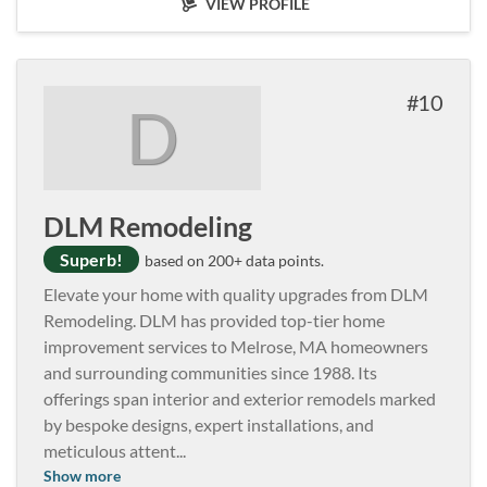
VIEW PROFILE
10
D
DLM Remodeling
Superb!
based on 200+ data points.
Elevate your home with quality upgrades from DLM
Remodeling. DLM has provided top-tier home
improvement services to Melrose, MA homeowners
and surrounding communities since 1988. Its
offerings span interior and exterior remodels marked
by bespoke designs, expert installations, and
meticulous attent
...
Show more