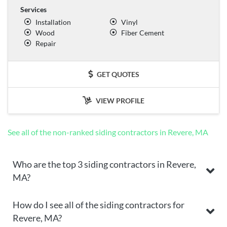
Services
Installation
Vinyl
Wood
Fiber Cement
Repair
GET QUOTES
VIEW PROFILE
See all of the non-ranked siding contractors in Revere, MA
Who are the top 3 siding contractors in Revere,
MA?
How do I see all of the siding contractors for
Revere, MA?