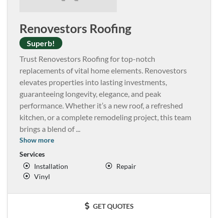
Renovestors Roofing
Superb!
Trust Renovestors Roofing for top-notch
replacements of vital home elements. Renovestors
elevates properties into lasting investments,
guaranteeing longevity, elegance, and peak
performance. Whether it’s a new roof, a refreshed
kitchen, or a complete remodeling project, this team
brings a blend of
...
Show more
Services
Installation
Repair
Vinyl
GET QUOTES