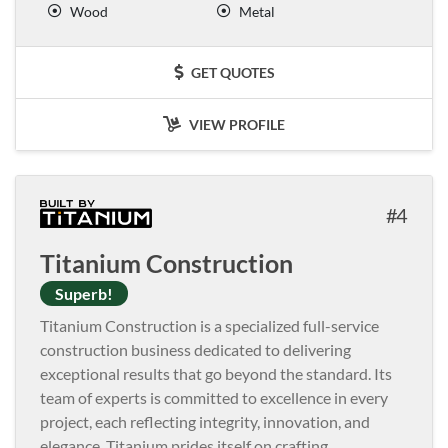
Wood
Metal
GET QUOTES
VIEW PROFILE
4
Titanium Construction
Superb!
Titanium Construction is a specialized full-service
construction business dedicated to delivering
exceptional results that go beyond the standard. Its
team of experts is committed to excellence in every
project, each reflecting integrity, innovation, and
elegance. Titanium prides itself on crafting
...