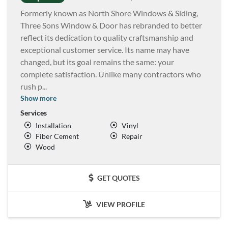
Formerly known as North Shore Windows & Siding,
Three Sons Window & Door has rebranded to better
reflect its dedication to quality craftsmanship and
exceptional customer service. Its name may have
changed, but its goal remains the same: your
complete satisfaction. Unlike many contractors who
rush p
...
Show more
Services
Installation
Vinyl
Fiber Cement
Repair
Wood
GET QUOTES
VIEW PROFILE