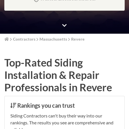
Contractors
Massachusetts
Revere
Top-Rated Siding
Installation & Repair
Professionals in Revere
Rankings you can trust
Siding Contractors can't buy their way into our
rankings. The results you see are comprehensive and