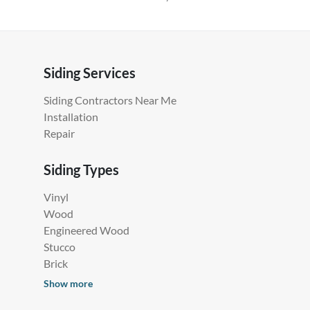
Siding Services
Siding Contractors Near Me
Installation
Repair
Siding Types
Vinyl
Wood
Engineered Wood
Stucco
Brick
Show more