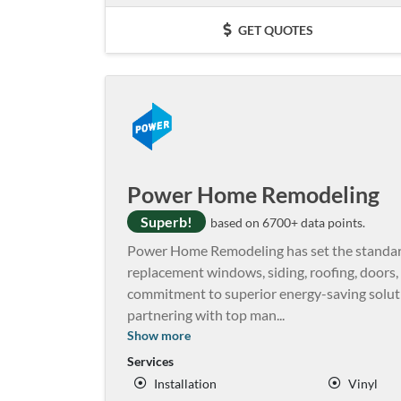
GET QUOTES
Power Home Remodeling
Superb!
based on 6700+ data points.
Power Home Remodeling has set the standard 
replacement windows, siding, roofing, doors, a
commitment to superior energy-saving soluti
partnering with top man
...
Show more
Services
Installation
Vinyl