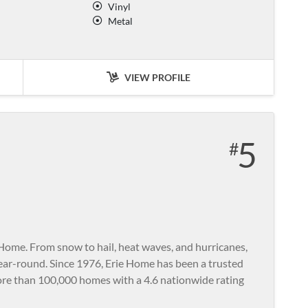
Vinyl
Metal
VIEW PROFILE
5
Home. From snow to hail, heat waves, and hurricanes,
year-round. Since 1976, Erie Home has been a trusted
re than 100,000 homes with a 4.6 nationwide rating