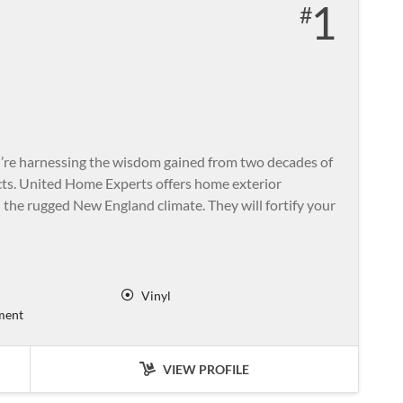
1
re harnessing the wisdom gained from two decades of
cts. United Home Experts offers home exterior
the rugged New England climate. They will fortify your
Vinyl
ment
VIEW PROFILE