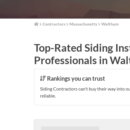
Contractors
Massachusetts
Waltham
Top-Rated Siding Ins
Professionals in Wa
Rankings you can trust
Siding Contractors can't buy their way into o
reliable.