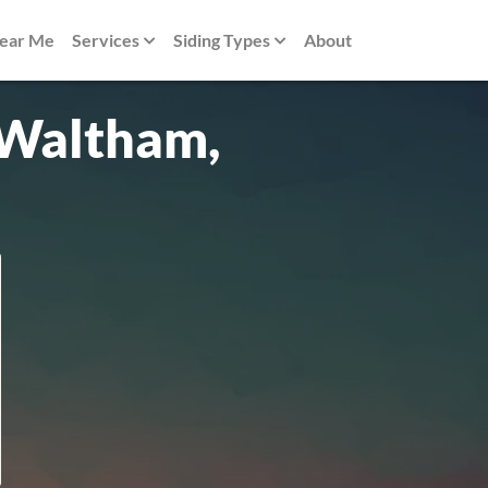
Near Me
Services
Siding Types
About
n Waltham,