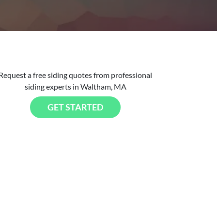
Request a free siding quotes from professional
siding experts in Waltham, MA
GET STARTED