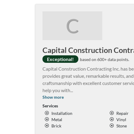
C
Capital Construction Contra
Exceptional!
based on 600+ data points.
Capital Construction Contracting Inc. has be
provides great value, remarkable results, an
craftsmanship with excellent customer servic
help you with
...
Show more
Services
Installation
Repair
Metal
Vinyl
Brick
Stone