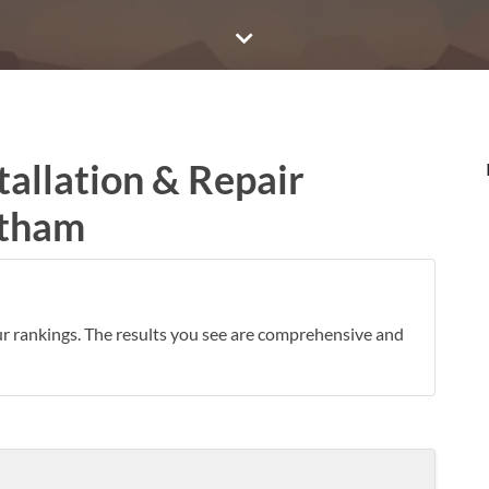
tallation & Repair
ltham
ur rankings. The results you see are comprehensive and