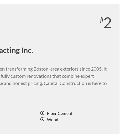
2
cting Inc.
en transforming Boston-area exteriors since 2005. It
d fully custom renovations that combine expert
e and honest pricing. Capital Construction is here to
Fiber Cement
Wood