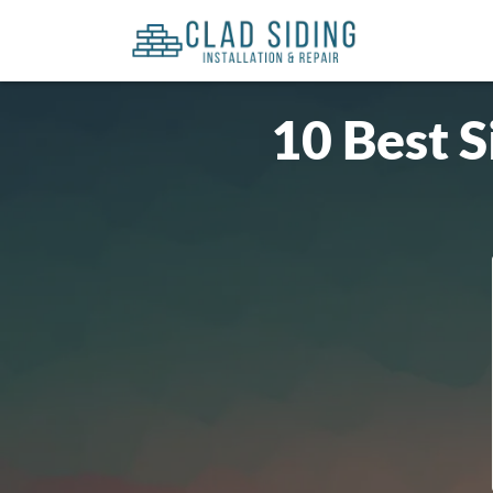
10 Best S