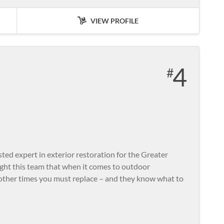
VIEW PROFILE
4
ted expert in exterior restoration for the Greater
ght this team that when it comes to outdoor
other times you must replace – and they know what to