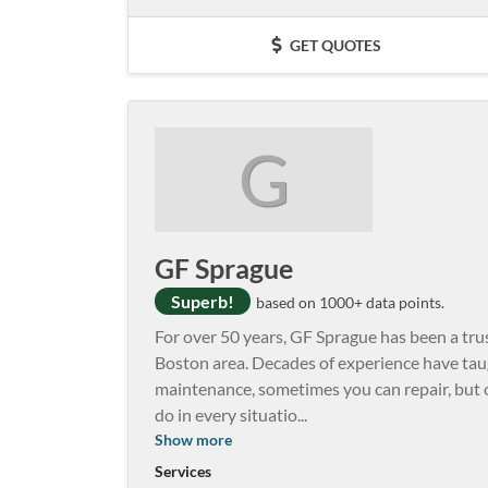
GET QUOTES
G
GF Sprague
Superb!
based on 1000+ data points.
For over 50 years, GF Sprague has been a trus
Boston area. Decades of experience have tau
maintenance, sometimes you can repair, but 
do in every situatio
...
Show more
Services