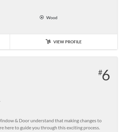
Wood
VIEW PROFILE
6
r
 Window & Door understand that making changes to
re here to guide you through this exciting process.