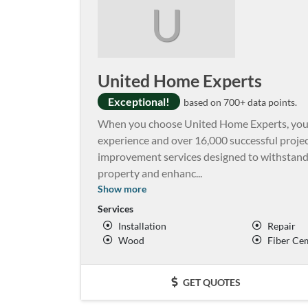
U
United Home Experts
Exceptional!
based on 700+ data points.
When you choose United Home Experts, you’
experience and over 16,000 successful proje
improvement services designed to withstand 
property and enhanc
...
Show more
Services
Installation
Repair
Wood
Fiber Ce
GET QUOTES