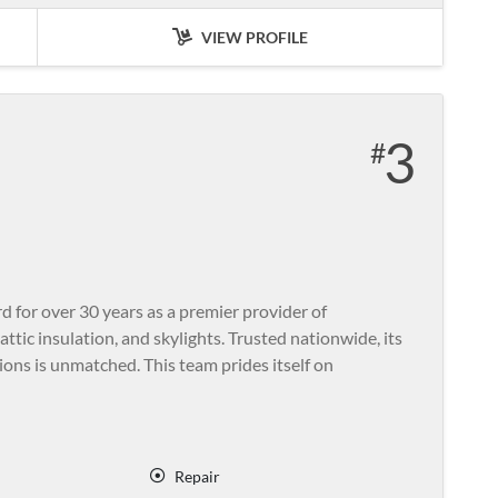
VIEW PROFILE
3
for over 30 years as a premier provider of
ttic insulation, and skylights. Trusted nationwide, its
ons is unmatched. This team prides itself on
Repair