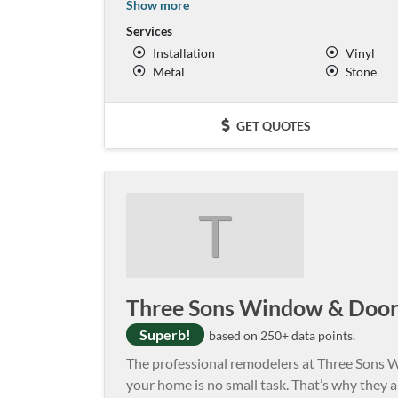
Show more
Services
Installation
Vinyl
Metal
Stone
GET QUOTES
T
Three Sons Window & Doo
Superb!
based on 250+ data points.
The professional remodelers at Three Sons
your home is no small task. That’s why they a