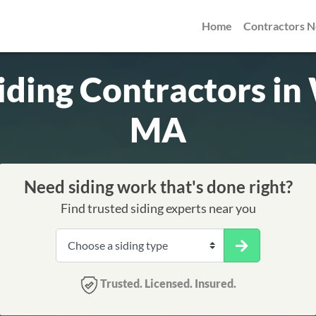
Home
Contractors 
iding Contractors i
MA
Need siding work that's done right?
Find trusted siding experts near you
Trusted. Licensed. Insured.