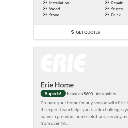
Installation
Repair
Wood
Stucco
Stone
Brick
GET QUOTES
Erie Home
Superb!
based on 5600+ data points.
Prepare your home for any season with Erie 
its expert team helps you tackle challenges 
name in premium home solutions, serving mo
from over 16,
...