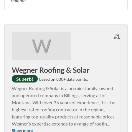
reliable.
1
W
Wegner Roofing & Solar
Superb!
based on 800+ data points.
Wegner Roofing & Solar is a premier family-owned
and operated company in Billings, serving all of
Montana. With over 35 years of experience, it is the
highest-rated roofing contractor in the region,
featuring top-quality products at reasonable prices.
Wegner’s expertise extends to a range of roofin
...
Show more