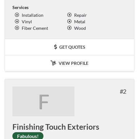
Services
Installation
Repair
Vinyl
Metal
Fiber Cement
Wood
GET QUOTES
VIEW PROFILE
2
F
Finishing Touch Exteriors
Fabulous!