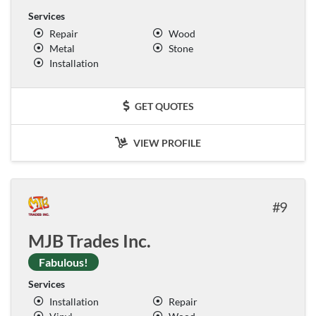
Services
Repair
Wood
Metal
Stone
Installation
GET QUOTES
VIEW PROFILE
9
MJB Trades Inc.
Fabulous!
Services
Installation
Repair