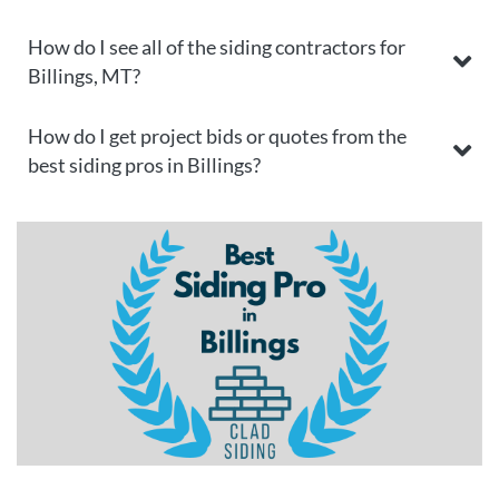
How do I see all of the siding contractors for
Billings, MT?
How do I get project bids or quotes from the
best siding pros in Billings?