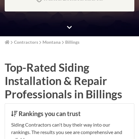
Contractors
Montana
Billings
Top-Rated Siding
Installation & Repair
Professionals in Billings
Rankings you can trust
Siding Contractors can't buy their way into our
rankings. The results you see are comprehensive and