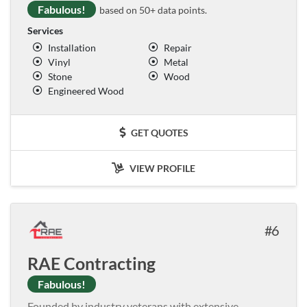
Fabulous!
based on 50+ data points.
Services
Installation
Repair
Vinyl
Metal
Stone
Wood
Engineered Wood
GET QUOTES
VIEW PROFILE
6
RAE Contracting
Fabulous!
Founded by industry veterans with extensive