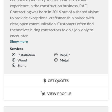
experience in the construction business, RAE
Contracting was born in 2016 out of a shared vision:
to provide exceptional craftsmanship paired with
clear, open communication. Customers often find
themselves hiring contractors to do a job, only to
encounter
...
Show more
Services
Installation
Repair
Wood
Metal
Stone
GET QUOTES
VIEW PROFILE