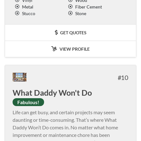
Vinyl
Wood
Metal
Fiber Cement
Stucco
Stone
GET QUOTES
VIEW PROFILE
10
What Daddy Won't Do
Fabulous!
Life can get busy, and certain projects may seem
daunting or time-consuming. That’s where What
Daddy Won’t Do comes in. No matter what home
improvement or maintenance chore has been