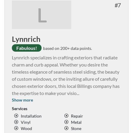
7
L
Lynnrich
Fabulous!
based on 200+ data points.
Lynnrich specializes in crafting exteriors that radiate
charm and curb appeal. Whether you desire the
timeless elegance of seamless steel siding, the beauty
of custom windows, or the inviting allure of carefully
chosen exterior doors, this local Billings company has
the expertise to make your visio
...
Show more
Services
Installation
Repair
Vinyl
Metal
Wood
Stone