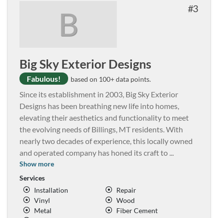
3
B
Big Sky Exterior Designs
Fabulous!
based on 100+ data points.
Since its establishment in 2003, Big Sky Exterior
Designs has been breathing new life into homes,
elevating their aesthetics and functionality to meet
the evolving needs of Billings, MT residents. With
nearly two decades of experience, this locally owned
and operated company has honed its craft to
...
Show more
Services
Installation
Repair
Vinyl
Wood
Metal
Fiber Cement