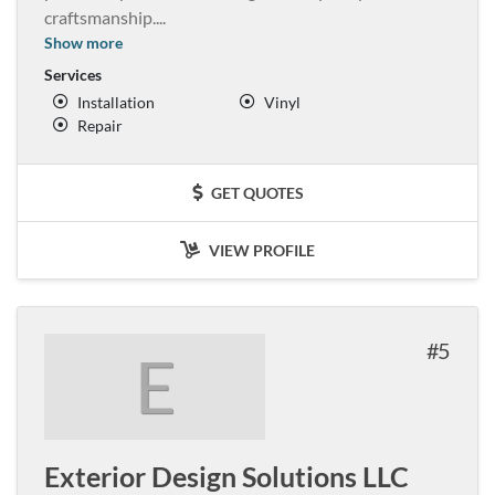
craftsmanship.
...
Show more
Services
Installation
Vinyl
Repair
GET QUOTES
VIEW PROFILE
5
E
Exterior Design Solutions LLC