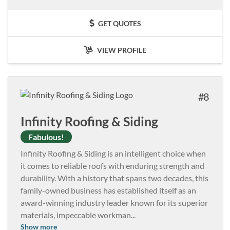
GET QUOTES
VIEW PROFILE
8
Infinity Roofing & Siding
Fabulous!
Infinity Roofing & Siding is an intelligent choice when
it comes to reliable roofs with enduring strength and
durability. With a history that spans two decades, this
family-owned business has established itself as an
award-winning industry leader known for its superior
materials, impeccable workman
...
Show more