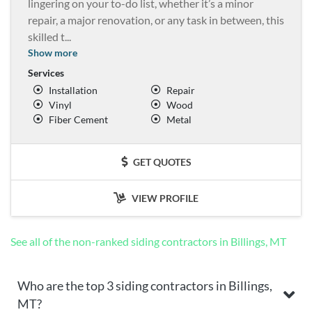
lingering on your to-do list, whether it’s a minor
repair, a major renovation, or any task in between, this
skilled t
...
Show more
Services
Installation
Repair
Vinyl
Wood
Fiber Cement
Metal
GET QUOTES
VIEW PROFILE
See all of the non-ranked siding contractors in Billings, MT
Who are the top 3 siding contractors in Billings,
MT?