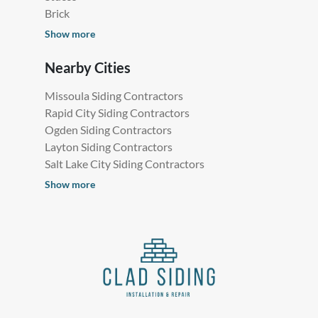
Brick
Show more
Nearby Cities
Missoula Siding Contractors
Rapid City Siding Contractors
Ogden Siding Contractors
Layton Siding Contractors
Salt Lake City Siding Contractors
Show more