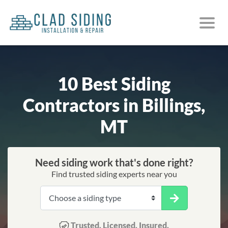
10 Best Siding
Contractors in Billings,
MT
Need siding work that's done right?
Find trusted siding experts near you
Trusted. Licensed. Insured.