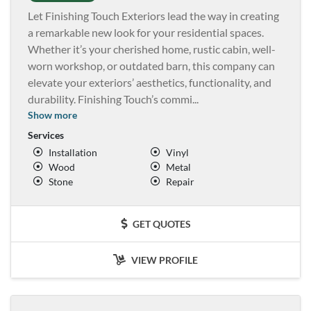
Let Finishing Touch Exteriors lead the way in creating
a remarkable new look for your residential spaces.
Whether it’s your cherished home, rustic cabin, well-
worn workshop, or outdated barn, this company can
elevate your exteriors’ aesthetics, functionality, and
durability. Finishing Touch’s commi
...
Show more
Services
Installation
Vinyl
Wood
Metal
Stone
Repair
GET QUOTES
VIEW PROFILE