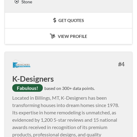
Stone
GET QUOTES
VIEW PROFILE
4
K-Designers
Fabulous!
based on 300+ data points.
Located in Billings, MT, K-Designers has been
transforming houses into dream homes since 1978.
Its expertise in home remodeling is unmatched, as
evidenced by 1,200 5-star reviews and 15 national
awards received in recognition of its premium
products, professional designs, and quality