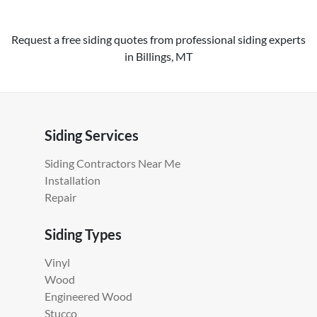
Request a free siding quotes from professional siding experts
in Billings, MT
Siding Services
Siding Contractors Near Me
Installation
Repair
Siding Types
Vinyl
Wood
Engineered Wood
Stucco