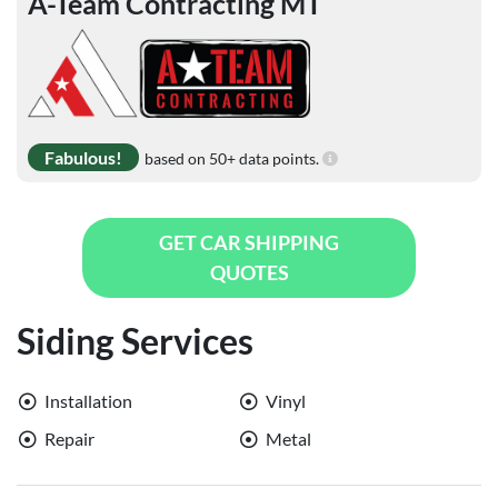
A-Team Contracting MT
Fabulous!
based on 50+ data points.
GET CAR SHIPPING
QUOTES
Siding Services
Installation
Vinyl
Repair
Metal