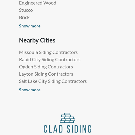
Engineered Wood
Stucco
Brick
Show more
Nearby Cities
Missoula Siding Contractors
Rapid City Siding Contractors
Ogden Siding Contractors
Layton Siding Contractors
Salt Lake City Siding Contractors
Show more