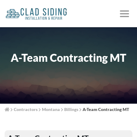
A-Team Contracting MT
Contractors
Montana
Billings
A-Team Contracting MT