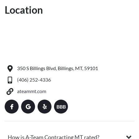
Location
350 S Billings Blvd, Billings, MT, 59101
(406) 252-4336
ateammt.com
BBB
How is A-Team Contracting MT rated?