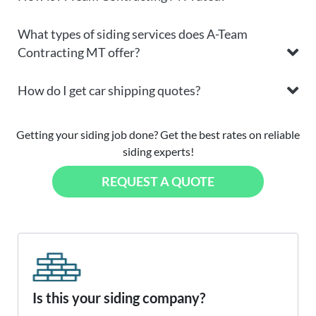
What types of siding services does A-Team
Contracting MT offer?
How do I get car shipping quotes?
Getting your siding job done? Get the best rates on reliable
siding experts!
REQUEST A QUOTE
Is this your siding company?