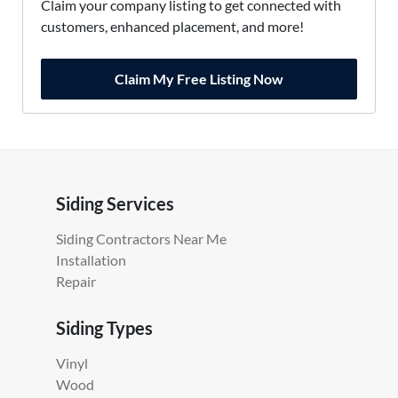
Claim your company listing to get connected with
customers, enhanced placement, and more!
Claim My Free Listing Now
Siding Services
Siding Contractors Near Me
Installation
Repair
Siding Types
Vinyl
Wood