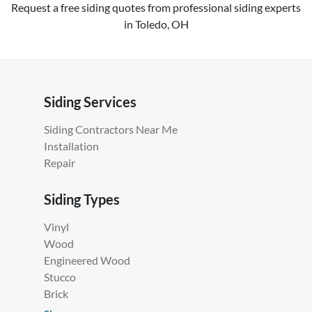
Request a free siding quotes from professional siding experts
in Toledo, OH
Siding Services
Siding Contractors Near Me
Installation
Repair
Siding Types
Vinyl
Wood
Engineered Wood
Stucco
Brick