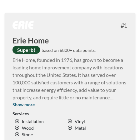
1
Erie Home
Superb!
based on 6800+ data points.
Erie Home, founded in 1976, has grown to become a
leading home improvement company with locations
throughout the United States. It has served over
100,000 satisfied customers with a range of solutions
that increase energy efficiency, add value to your
property, and require little or no maintenance.
...
Show more
Services
Installation
Vinyl
Wood
Metal
Stone