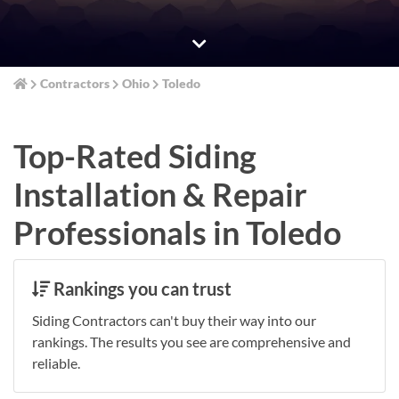
Contractors
Ohio
Toledo
Top-Rated Siding
Installation & Repair
Professionals in Toledo
Rankings you can trust
Siding Contractors can't buy their way into our
rankings. The results you see are comprehensive and
reliable.