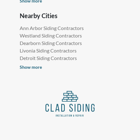
Show more
Nearby Cities
Ann Arbor Siding Contractors
Westland Siding Contractors
Dearborn Siding Contractors
Livonia Siding Contractors
Detroit Siding Contractors
Show more