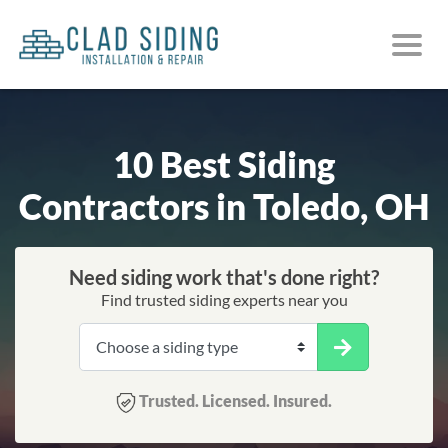
10 Best Siding
Contractors in Toledo, OH
Need siding work that's done right?
Find trusted siding experts near you
Trusted. Licensed. Insured.