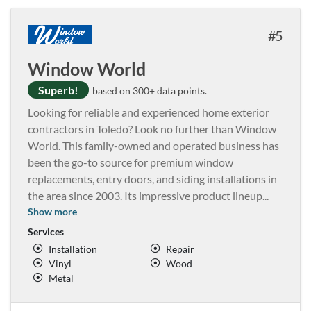
5
Window World
Superb!
based on 300+ data points.
Looking for reliable and experienced home exterior
contractors in Toledo? Look no further than Window
World. This family-owned and operated business has
been the go-to source for premium window
replacements, entry doors, and siding installations in
the area since 2003. Its impressive product lineup
...
Show more
Services
Installation
Repair
Vinyl
Wood
Metal