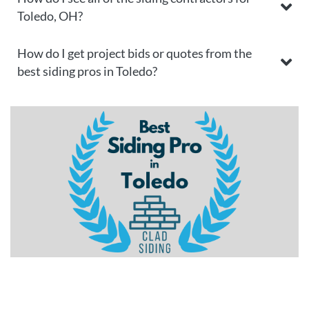
Toledo, OH?
How do I get project bids or quotes from the
best siding pros in Toledo?