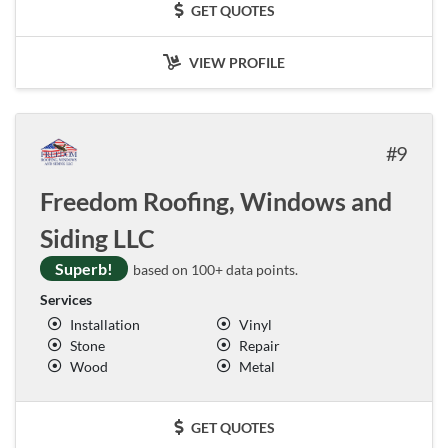
GET QUOTES
VIEW PROFILE
9
Freedom Roofing, Windows and
Siding LLC
Superb!
based on 100+ data points.
Services
Installation
Vinyl
Stone
Repair
Wood
Metal
GET QUOTES