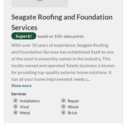
Seagate Roofing and Foundation
Services
Superb!
based on 150+ data points.
With over 30 years of experience, Seagate Roofing
and Foundation Services has established itself as one
of the most trustworthy names in the industry. This
locally owned and operated Toledo business is known
for providing top-quality exterior home solutions. It
has all your home improvement needs c
...
Show more
Services
Installation
Repair
Vinyl
Wood
Metal
Brick