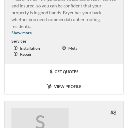
and insured, so you can be confident that your
property is in good hands. Bryer has your back
whether you need commercial rubber roofing,
residenti
...
Show more
Services
Installation
Metal
Repair
GET QUOTES
VIEW PROFILE
8
S