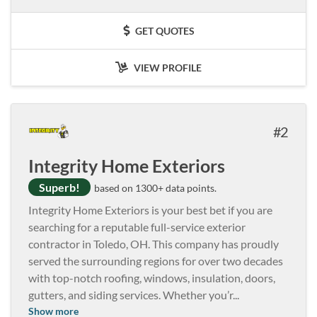
GET QUOTES
VIEW PROFILE
2
Integrity Home Exteriors
Superb!
based on 1300+ data points.
Integrity Home Exteriors is your best bet if you are
searching for a reputable full-service exterior
contractor in Toledo, OH. This company has proudly
served the surrounding regions for over two decades
with top-notch roofing, windows, insulation, doors,
gutters, and siding services. Whether you’r
...
Show more