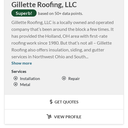
Gillette Roofing, LLC
Superb!
based on 50+ data points.
Gillette Roofing, LLC is a locally owned and operated
company that’s been around the block a few times. It
has provided the Holland, OH area with first-rate
roofing work since 1980. But that’s not all – Gillette
Roofing also offers insulation, siding, and gutter
services in Northwest Ohio and South
...
Show more
Services
Installation
Repair
Metal
GET QUOTES
VIEW PROFILE