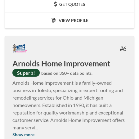
GET QUOTES
VIEW PROFILE
6
Arnolds Home Improvement
Superb!
based on 350+ data points.
Arnolds Home Improvement is a family-owned
business in Toledo, specializing in expert roofing and
remodeling services for Ohio and Michigan
homeowners. Established in 1990, it has built a
reputation for quality workmanship and exceptional
customer service. Arnolds Home Improvement offers
many servi
...
Show more