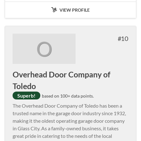
VIEW PROFILE
10
O
Overhead Door Company of
Toledo
Superb!
based on 100+ data points.
The Overhead Door Company of Toledo has been a
trusted name in the garage door industry since 1932,
making it the oldest operating garage door company
in Glass City. As a family-owned business, it takes
great pride in catering to the needs of the local