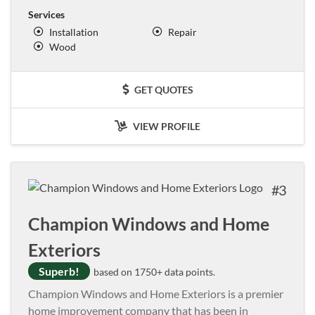
Services
Installation
Repair
Wood
GET QUOTES
VIEW PROFILE
3
Champion Windows and Home
Exteriors
Superb!
based on 1750+ data points.
Champion Windows and Home Exteriors is a premier
home improvement company that has been in