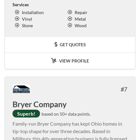
Services
Installation
Repair
Vinyl
Metal
Stone
Wood
GET QUOTES
VIEW PROFILE
7
Bryer Company
Superb!
based on 50+ data points.
Family-run Bryer Company has kept Ohio homes in
tip-top shape for over three decades. Based in
Millbury, this 4th-generation business is fully licensed