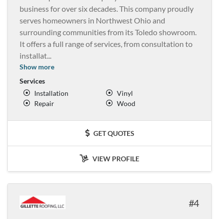
business for over six decades. This company proudly
serves homeowners in Northwest Ohio and
surrounding communities from its Toledo showroom.
It offers a full range of services, from consultation to
installat
...
Show more
Services
Installation
Vinyl
Repair
Wood
GET QUOTES
VIEW PROFILE
4