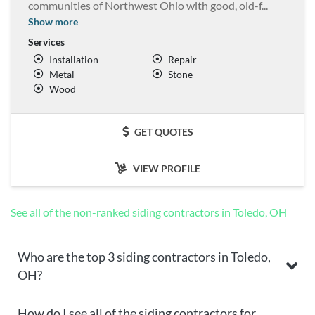
communities of Northwest Ohio with good, old-f
...
Show more
Services
Installation
Repair
Metal
Stone
Wood
GET QUOTES
VIEW PROFILE
See all of the non-ranked siding contractors in Toledo, OH
Who are the top 3 siding contractors in Toledo,
OH?
How do I see all of the siding contractors for