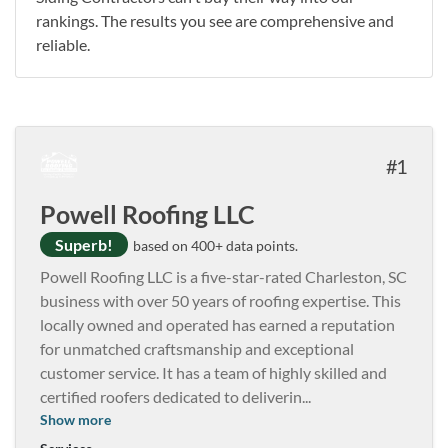
rankings. The results you see are comprehensive and
reliable.
1
Powell Roofing LLC
Superb!
based on 400+ data points.
Powell Roofing LLC is a five-star-rated Charleston, SC
business with over 50 years of roofing expertise. This
locally owned and operated has earned a reputation
for unmatched craftsmanship and exceptional
customer service. It has a team of highly skilled and
certified roofers dedicated to deliverin
...
Show more