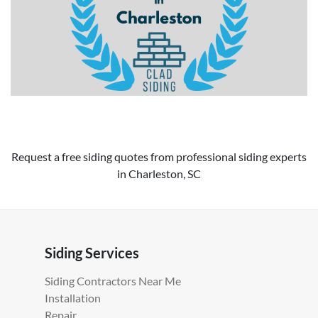
Request a free siding quotes from professional siding experts
in Charleston, SC
Siding Services
Siding Contractors Near Me
Installation
Repair