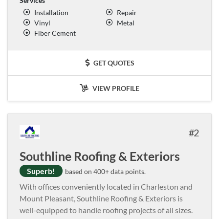
Services
Installation
Repair
Vinyl
Metal
Fiber Cement
GET QUOTES
VIEW PROFILE
2
Southline Roofing & Exteriors
Superb!
based on 400+ data points.
With offices conveniently located in Charleston and
Mount Pleasant, Southline Roofing & Exteriors is
well-equipped to handle roofing projects of all sizes.