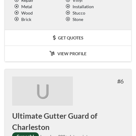
Repair
Vinyl
Metal
Installation
Wood
Stucco
Brick
Stone
GET QUOTES
VIEW PROFILE
6
U
Ultimate Gutter Guard of
Charleston