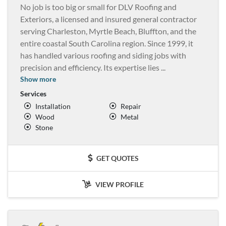
No job is too big or small for DLV Roofing and
Exteriors, a licensed and insured general contractor
serving Charleston, Myrtle Beach, Bluffton, and the
entire coastal South Carolina region. Since 1999, it
has handled various roofing and siding jobs with
precision and efficiency. Its expertise lies
...
Show more
Services
Installation
Repair
Wood
Metal
Stone
GET QUOTES
VIEW PROFILE