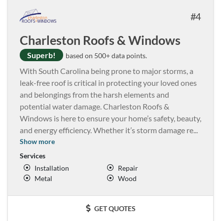
4
Charleston Roofs & Windows
Superb!
based on 500+ data points.
With South Carolina being prone to major storms, a
leak-free roof is critical in protecting your loved ones
and belongings from the harsh elements and
potential water damage. Charleston Roofs &
Windows is here to ensure your home’s safety, beauty,
and energy efficiency. Whether it’s storm damage re
...
Show more
Services
Installation
Repair
Metal
Wood
GET QUOTES