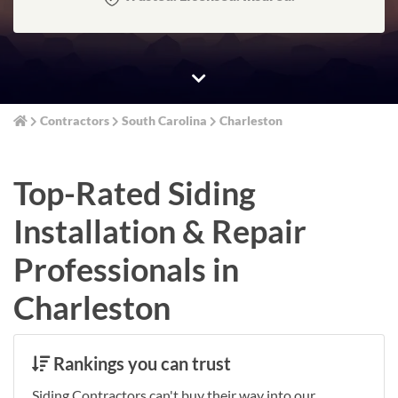
Contractors
South Carolina
Charleston
Top-Rated Siding
Installation & Repair
Professionals in
Charleston
Rankings you can trust
Siding Contractors can't buy their way into our