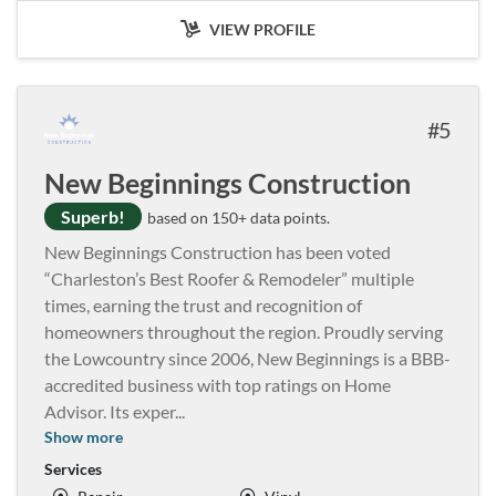
VIEW PROFILE
5
New Beginnings Construction
Superb!
based on 150+ data points.
New Beginnings Construction has been voted
“Charleston’s Best Roofer & Remodeler” multiple
times, earning the trust and recognition of
homeowners throughout the region. Proudly serving
the Lowcountry since 2006, New Beginnings is a BBB-
accredited business with top ratings on Home
Advisor. Its exper
...
Show more
Services