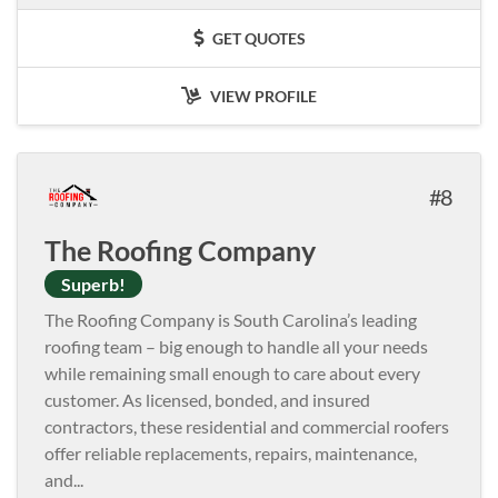
GET QUOTES
VIEW PROFILE
8
The Roofing Company
Superb!
The Roofing Company is South Carolina’s leading
roofing team – big enough to handle all your needs
while remaining small enough to care about every
customer. As licensed, bonded, and insured
contractors, these residential and commercial roofers
offer reliable replacements, repairs, maintenance,
and
...