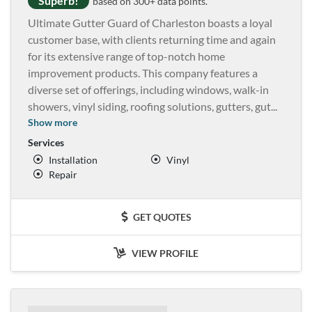
Superb!
based on 300+ data points.
Ultimate Gutter Guard of Charleston boasts a loyal
customer base, with clients returning time and again
for its extensive range of top-notch home
improvement products. This company features a
diverse set of offerings, including windows, walk-in
showers, vinyl siding, roofing solutions, gutters, gut
...
Show more
Services
Installation
Vinyl
Repair
GET QUOTES
VIEW PROFILE