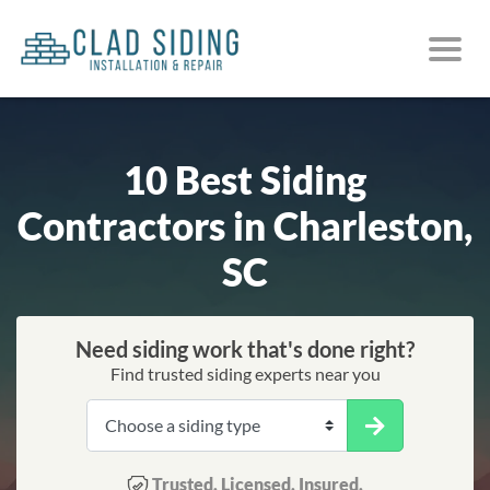
10 Best Siding
Contractors in Charleston,
SC
Need siding work that's done right?
Find trusted siding experts near you
Trusted. Licensed. Insured.