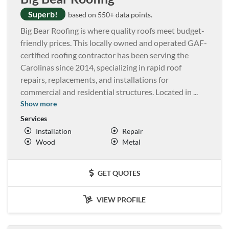
Superb!
based on 550+ data points.
Big Bear Roofing is where quality roofs meet budget-
friendly prices. This locally owned and operated GAF-
certified roofing contractor has been serving the
Carolinas since 2014, specializing in rapid roof
repairs, replacements, and installations for
commercial and residential structures. Located in
...
Show more
Services
Installation
Repair
Wood
Metal
GET QUOTES
VIEW PROFILE