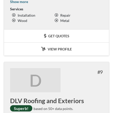
Show more
Services
Installation
Repair
Wood
Metal
GET QUOTES
VIEW PROFILE
9
D
DLV Roofing and Exteriors
Superb!
based on 50+ data points.