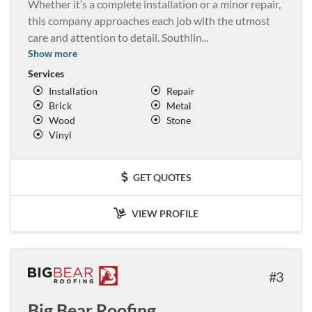
Whether it’s a complete installation or a minor repair,
this company approaches each job with the utmost
care and attention to detail. Southlin
...
Show more
Services
Installation
Repair
Brick
Metal
Wood
Stone
Vinyl
GET QUOTES
VIEW PROFILE
3
Big Bear Roofing