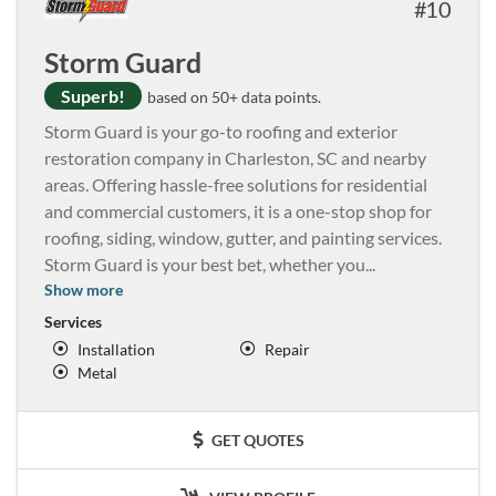
10
Storm Guard
Superb!
based on 50+ data points.
Storm Guard is your go-to roofing and exterior
restoration company in Charleston, SC and nearby
areas. Offering hassle-free solutions for residential
and commercial customers, it is a one-stop shop for
roofing, siding, window, gutter, and painting services.
Storm Guard is your best bet, whether you
...
Show more
Services
Installation
Repair
Metal
GET QUOTES