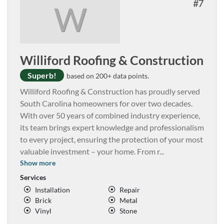
7
W
Williford Roofing & Construction
Superb!
based on 200+ data points.
Williford Roofing & Construction has proudly served
South Carolina homeowners for over two decades.
With over 50 years of combined industry experience,
its team brings expert knowledge and professionalism
to every project, ensuring the protection of your most
valuable investment – your home. From r
...
Show more
Services
Installation
Repair
Brick
Metal
Vinyl
Stone