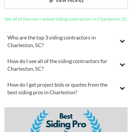
VIEW PROFILE
See all of the non-ranked siding contractors in Charleston, SC
Who are the top 3 siding contractors in
Charleston, SC?
How do I see all of the siding contractors for
Charleston, SC?
How do I get project bids or quotes from the
best siding pros in Charleston?