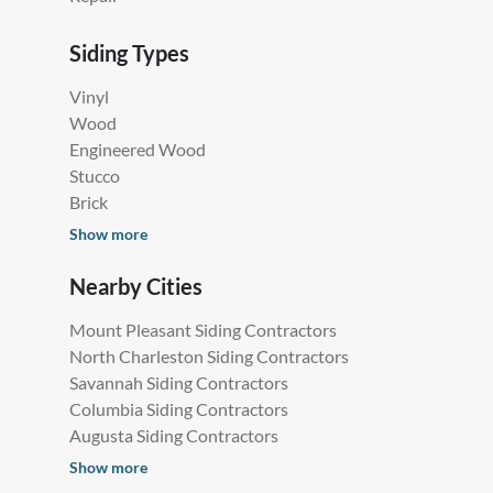
Siding Types
Vinyl
Wood
Engineered Wood
Stucco
Brick
Show more
Nearby Cities
Mount Pleasant Siding Contractors
North Charleston Siding Contractors
Savannah Siding Contractors
Columbia Siding Contractors
Augusta Siding Contractors
Show more