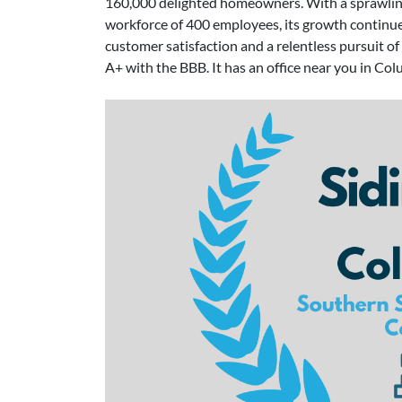
160,000 delighted homeowners. With a sprawling
workforce of 400 employees, its growth continu
customer satisfaction and a relentless pursuit 
A+ with the BBB. It has an office near you in Col