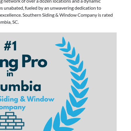
 network of over a dozen locations and a dynamic
es unabated, fueled by an unwavering dedication to
of excellence. Southern Siding & Window Company is rated
umbia, SC.