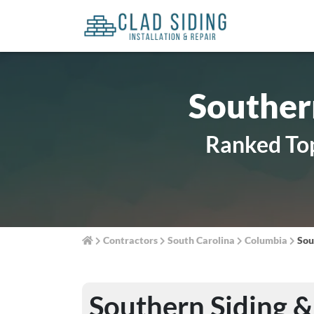
Souther
Ranked Top
Contractors
South Carolina
Columbia
Sou
Southern Siding