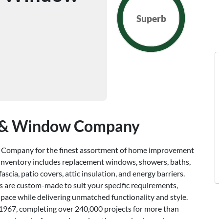
Superb
g & Window Company
 Company for the finest assortment of home improvement
 inventory includes replacement windows, showers, baths,
 fascia, patio covers, attic insulation, and energy barriers.
s are custom-made to suit your specific requirements,
space while delivering unmatched functionality and style.
o 1967, completing over 240,000 projects for more than