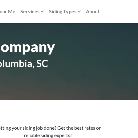
Near Me
Services
Siding Types
About
 Company
olumbia, SC
tting your siding job done? Get the best rates on
reliable siding experts!