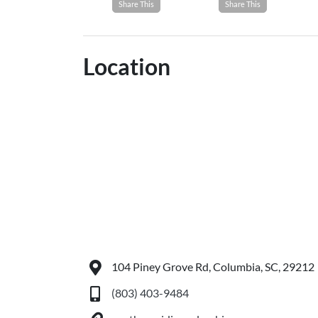
Share This
Share This
Location
104 Piney Grove Rd, Columbia, SC, 29212
(803) 403-9484