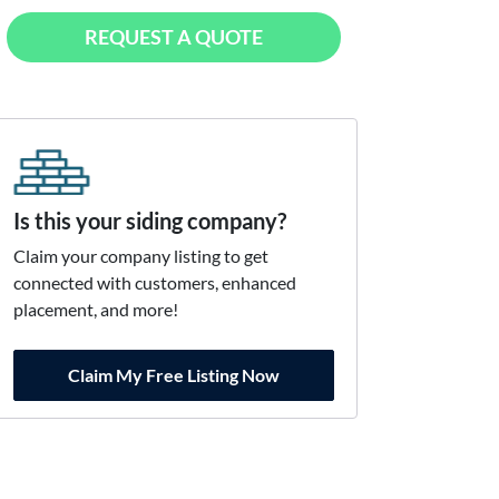
REQUEST A QUOTE
Is this your siding company?
Claim your company listing to get
connected with customers, enhanced
placement, and more!
Claim My Free Listing Now