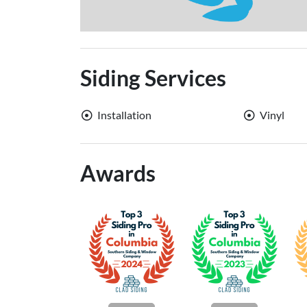
Siding Services
Installation
Vinyl
Awards