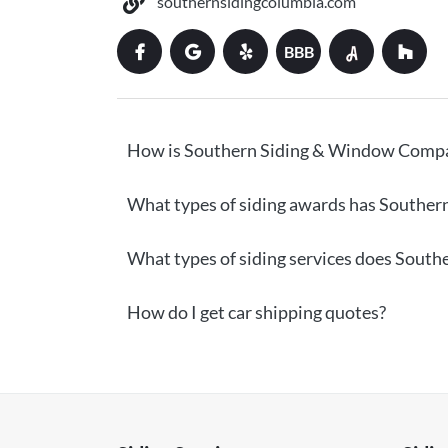
southernsidingcolumbia.com
BBB
How is Southern Siding & Window Compa
What types of siding awards has Southe
What types of siding services does Sout
How do I get car shipping quotes?