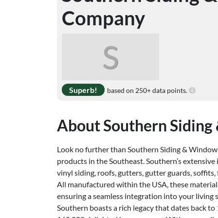
Company
S
Superb!
based on 250+ data points.
About Southern Sidin
Look no further than Southern Siding & Window
products in the Southeast. Southern’s extensive
vinyl siding, roofs, gutters, gutter guards, soffits,
All manufactured within the USA, these material
ensuring a seamless integration into your living 
Southern boasts a rich legacy that dates back t