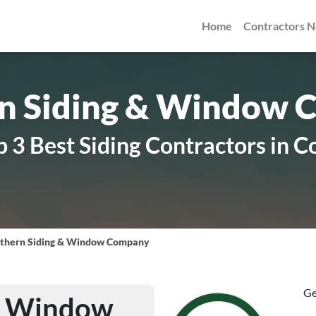
Home
Contractors 
n Siding & Window
 3 Best Siding Contractors in C
thern Siding & Window Company
Ge
 & Window