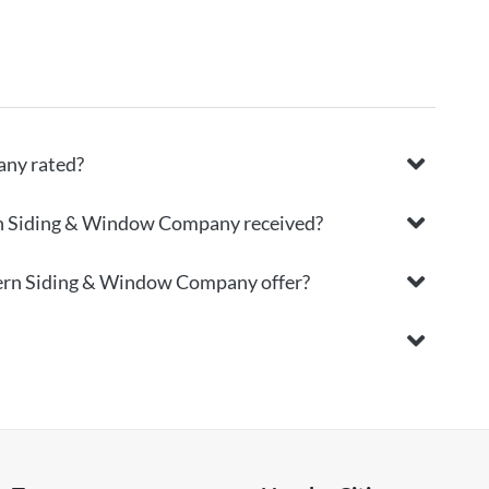
ny rated?
rn Siding & Window Company received?
hern Siding & Window Company offer?