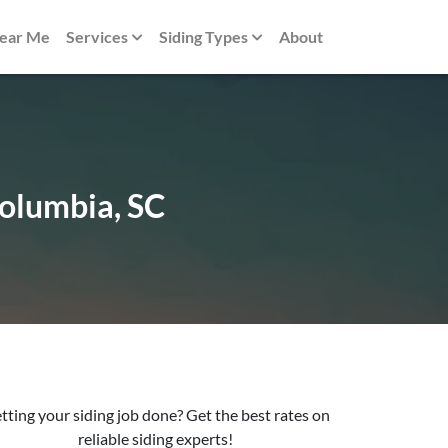
Near Me
Services
Siding Types
About
Columbia, SC
tting your siding job done? Get the best rates on
reliable siding experts!