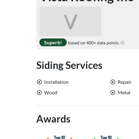
V
Superb!
based on 400+ data points.
Siding Services
Installation
Repair
Wood
Metal
Awards