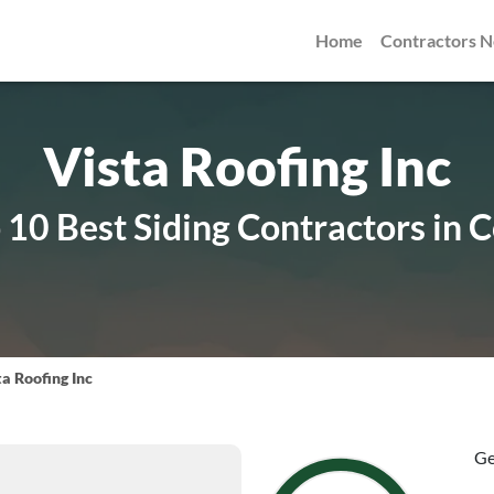
Home
Contractors 
Vista Roofing Inc
10 Best Siding Contractors in 
ta Roofing Inc
Ge