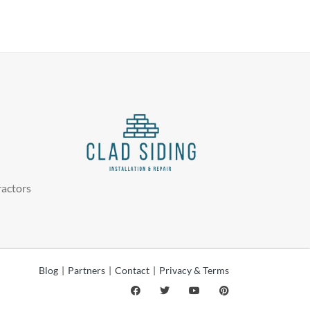
ractors
Blog
|
Partners
|
Contact
|
Privacy & Terms