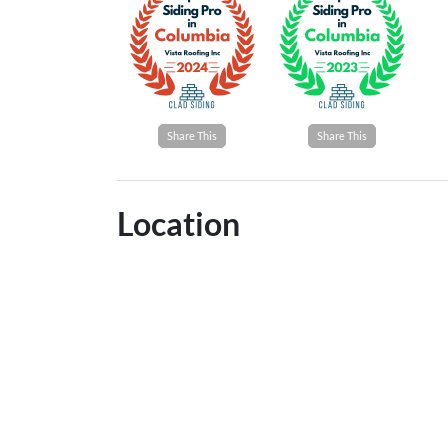
Share This
Share This
Location