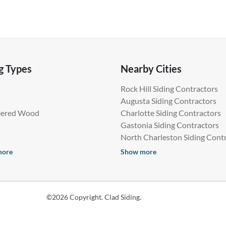
g Types
Nearby Cities
Rock Hill Siding Contractors
Augusta Siding Contractors
eered Wood
Charlotte Siding Contractors
Gastonia Siding Contractors
North Charleston Siding Cont
more
Show more
©2026 Copyright. Clad Siding.