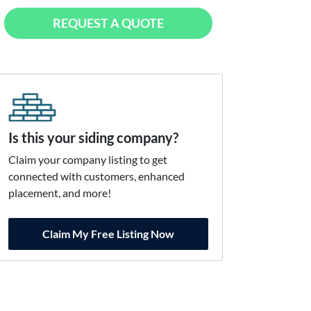
REQUEST A QUOTE
Is this your siding company?
Claim your company listing to get
connected with customers, enhanced
placement, and more!
Claim My Free Listing Now