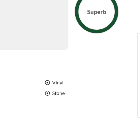
Superb
Vinyl
Stone