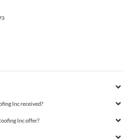
73
fing Inc received?
oofing Inc offer?