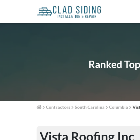
Ranked Top 
Contractors
South Carolina
Columbia
Vis
Vista Roofing Inc