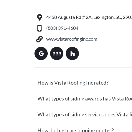
4458 Augusta Rd # 2A, Lexington, SC, 290
(803) 391-4604
www.vistaroofinginc.com
BBB
How is Vista Roofing Inc rated?
What types of siding awards has Vista Roo
What types of siding services does Vista R
How do I get car shipping quotes?