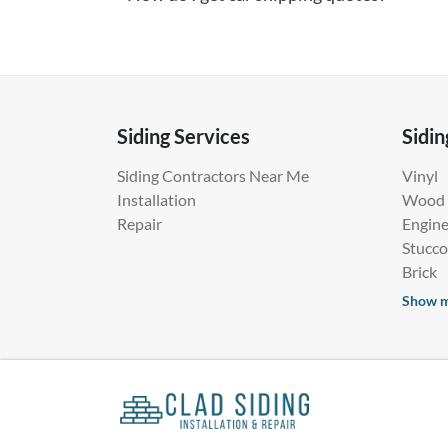
Siding Services
Sidin
Siding Contractors Near Me
Vinyl
Installation
Wood
Repair
Engin
Stucco
Brick
Show 