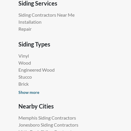
Siding Services
Siding Contractors Near Me
Installation
Repair
Siding Types
Vinyl
Wood
Engineered Wood
Stucco
Brick
Show more
Nearby Cities
Memphis Siding Contractors
Jonesboro Siding Contractors