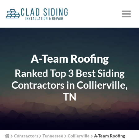
A-Team Roofing
Ranked Top 3 Best Siding
Contractors in Collierville,
TN
Contractors
Tennessee
Collierville
A-Team Roofing