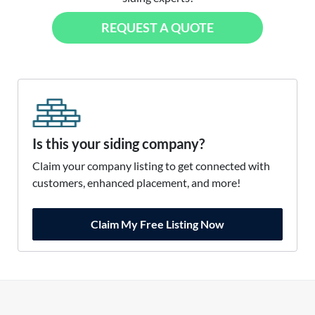
REQUEST A QUOTE
Is this your siding company?
Claim your company listing to get connected with
customers, enhanced placement, and more!
Claim My Free Listing Now