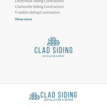
Little Rock Siding Contractors
Clarksville Siding Contractors
Franklin Siding Contractors
Show more