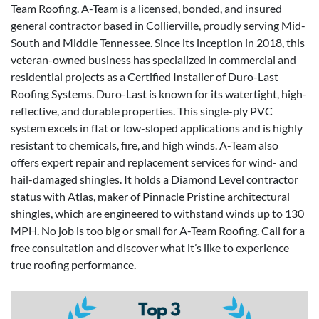
Team Roofing. A-Team is a licensed, bonded, and insured
general contractor based in Collierville, proudly serving Mid-
South and Middle Tennessee. Since its inception in 2018, this
veteran-owned business has specialized in commercial and
residential projects as a Certified Installer of Duro-Last
Roofing Systems. Duro-Last is known for its watertight, high-
reflective, and durable properties. This single-ply PVC
system excels in flat or low-sloped applications and is highly
resistant to chemicals, fire, and high winds. A-Team also
offers expert repair and replacement services for wind- and
hail-damaged shingles. It holds a Diamond Level contractor
status with Atlas, maker of Pinnacle Pristine architectural
shingles, which are engineered to withstand winds up to 130
MPH. No job is too big or small for A-Team Roofing. Call for a
free consultation and discover what it’s like to experience
true roofing performance.