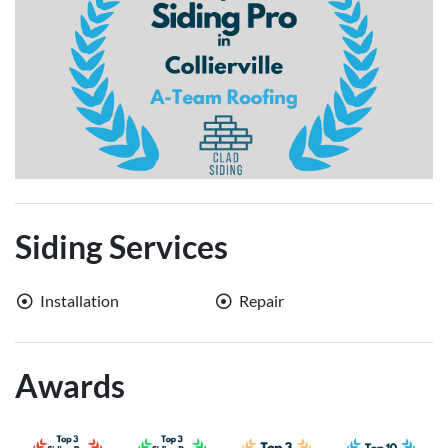
Siding Services
Installation
Repair
Awards