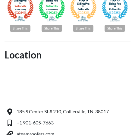
Share This
Share This
Share This
Share This
Location
185 S Center St # 210, Collierville, TN, 38017
+1 901-605-7663
ateamroofers.com