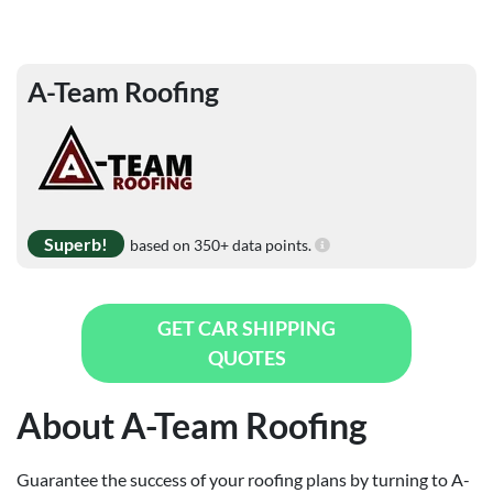
A-Team Roofing
Superb!
based on 350+ data points.
GET CAR SHIPPING
QUOTES
About A-Team Roofing
Guarantee the success of your roofing plans by turning to A-