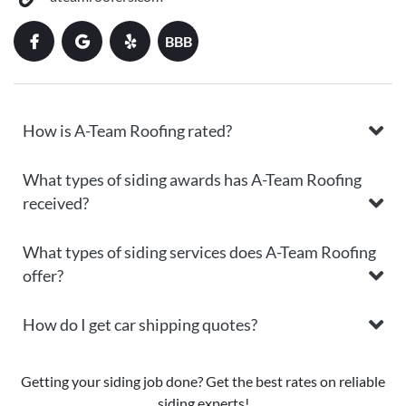
BBB
How is A-Team Roofing rated?
What types of siding awards has A-Team Roofing
received?
What types of siding services does A-Team Roofing
offer?
How do I get car shipping quotes?
Getting your siding job done? Get the best rates on reliable
siding experts!