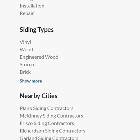
Installation
Repair
Siding Types
Vinyl
Wood
Engineered Wood
Stucco
Brick
Show more
Nearby Cities
Plano Siding Contractors
McKinney Siding Contractors
Frisco Siding Contractors
Richardson Siding Contractors
Garland Siding Contractors