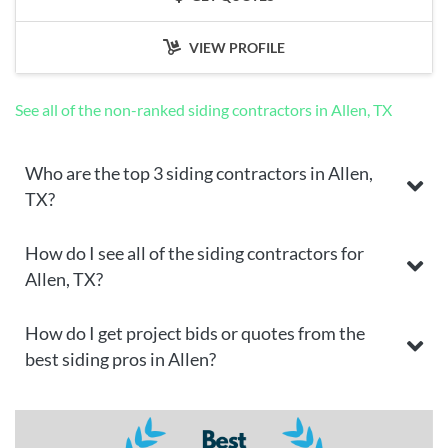
VIEW PROFILE
See all of the non-ranked siding contractors in Allen, TX
Who are the top 3 siding contractors in Allen,
TX?
How do I see all of the siding contractors for
Allen, TX?
How do I get project bids or quotes from the
best siding pros in Allen?