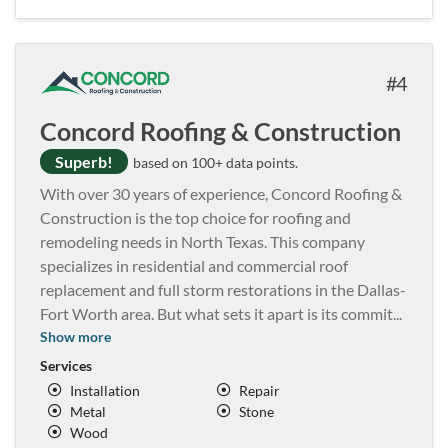
4
Concord Roofing & Construction
Superb!
based on 100+ data points.
With over 30 years of experience, Concord Roofing &
Construction is the top choice for roofing and
remodeling needs in North Texas. This company
specializes in residential and commercial roof
replacement and full storm restorations in the Dallas-
Fort Worth area. But what sets it apart is its commit
...
Show more
Services
Installation
Repair
Metal
Stone
Wood