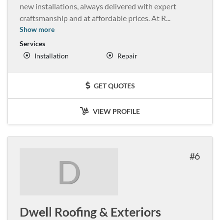
new installations, always delivered with expert
craftsmanship and at affordable prices. At R
...
Show more
Services
Installation
Repair
GET QUOTES
VIEW PROFILE
6
D
Dwell Roofing & Exteriors