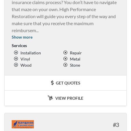
insurance claims process? You don’t have to navigate
that maze on your own. High Performance
Restoration will guide you every step of the way and
make sure that you receive the maximum
reimbursem
...
Show more
Services
Installation
Repair
Vinyl
Metal
Wood
Stone
GET QUOTES
VIEW PROFILE
3