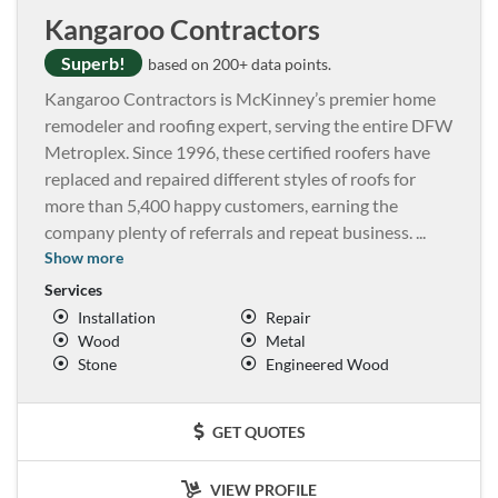
Kangaroo Contractors
Superb!
based on 200+ data points.
Kangaroo Contractors is McKinney’s premier home
remodeler and roofing expert, serving the entire DFW
Metroplex. Since 1996, these certified roofers have
replaced and repaired different styles of roofs for
more than 5,400 happy customers, earning the
company plenty of referrals and repeat business.
...
Show more
Services
Installation
Repair
Wood
Metal
Stone
Engineered Wood
GET QUOTES
VIEW PROFILE