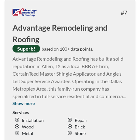
7
Advantage Remodeling and
Roofing
Superb!
based on 100+ data points.
Advantage Remodeling and Roofing has built a solid
reputation in Allen, TX as a local BBB A+ firm,
CertainTeed Master Shingle Applicator, and Angie’s
List Super Service Awardee. Operating in the Dallas
Metroplex Area, this family-run company has
specialized in full-service residential and commercia
...
Show more
Services
Installation
Repair
Wood
Brick
Metal
Stone