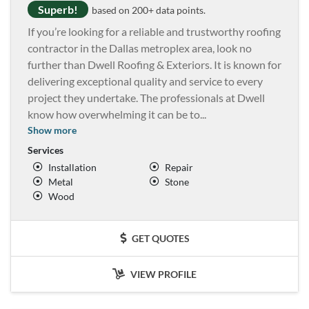
Superb!
based on 200+ data points.
If you’re looking for a reliable and trustworthy roofing
contractor in the Dallas metroplex area, look no
further than Dwell Roofing & Exteriors. It is known for
delivering exceptional quality and service to every
project they undertake. The professionals at Dwell
know how overwhelming it can be to
...
Show more
Services
Installation
Repair
Metal
Stone
Wood
GET QUOTES
VIEW PROFILE