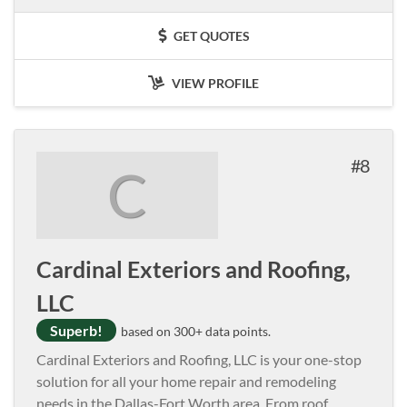
GET QUOTES
VIEW PROFILE
8
C
Cardinal Exteriors and Roofing,
LLC
Superb!
based on 300+ data points.
Cardinal Exteriors and Roofing, LLC is your one-stop
solution for all your home repair and remodeling
needs in the Dallas-Fort Worth area. From roof