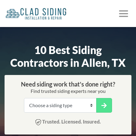
10 Best Siding
Contractors in Allen, TX
Need siding work that's done right?
Find trusted siding experts near you
Trusted. Licensed. Insured.