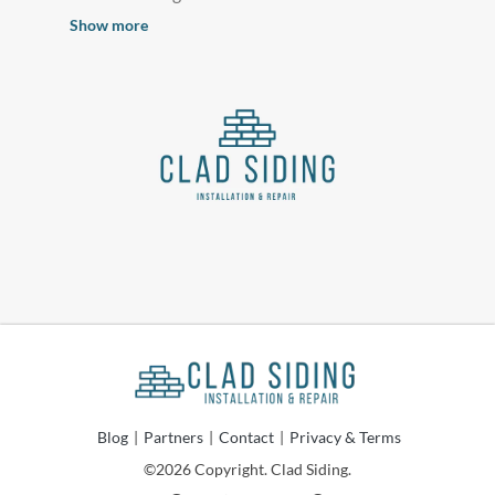
Show more
Blog
|
Partners
|
Contact
|
Privacy & Terms
©2026 Copyright. Clad Siding.