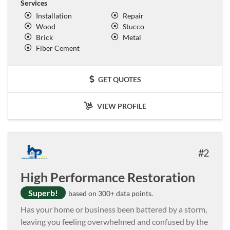
Services
Installation
Repair
Wood
Stucco
Brick
Metal
Fiber Cement
GET QUOTES
VIEW PROFILE
2
High Performance Restoration
Superb!
based on 300+ data points.
Has your home or business been battered by a storm,
leaving you feeling overwhelmed and confused by the