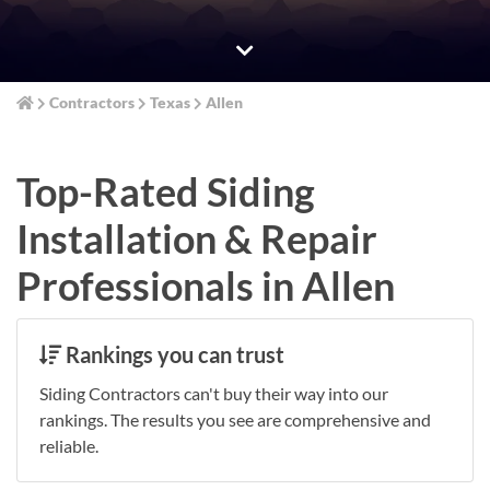
Contractors
Texas
Allen
Top-Rated Siding
Installation & Repair
Professionals in Allen
Rankings you can trust
Siding Contractors can't buy their way into our
rankings. The results you see are comprehensive and
reliable.