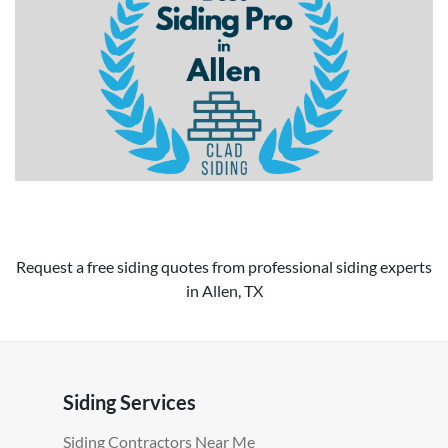
Request a free siding quotes from professional siding experts
in Allen, TX
Siding Services
Siding Contractors Near Me