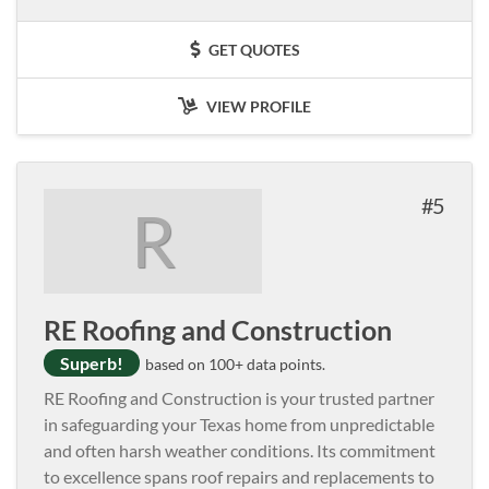
GET QUOTES
VIEW PROFILE
5
R
RE Roofing and Construction
Superb!
based on 100+ data points.
RE Roofing and Construction is your trusted partner
in safeguarding your Texas home from unpredictable
and often harsh weather conditions. Its commitment
to excellence spans roof repairs and replacements to