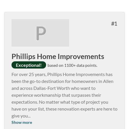
1
P
Phillips Home Improvements
Exceptional!
based on 1100+ data points.
For over 25 years, Phillips Home Improvements has
been the go-to destination for homeowners in Allen
and across Dallas-Fort Worth who want to
experience workmanship that surpasses their
expectations. No matter what type of project you
have on your list, these renovation experts are here to
give you
...
Show more