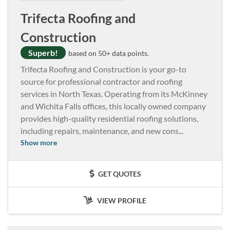
Trifecta Roofing and
Construction
Superb!
based on 50+ data points.
Trifecta Roofing and Construction is your go-to
source for professional contractor and roofing
services in North Texas. Operating from its McKinney
and Wichita Falls offices, this locally owned company
provides high-quality residential roofing solutions,
including repairs, maintenance, and new cons
...
Show more
GET QUOTES
VIEW PROFILE