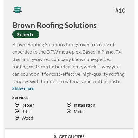
10
Brown Roofing Solutions
Superb!
Brown Roofing Solutions brings over a decade of
expertise to the DFW metroplex. Based in Plano, TX,
this family-owned company knows unexpected
roofing costs can be burdensome, which is why you
can count on it for cost-effective, high-quality roofing
services with top-notch materials and craftsmansh
...
Show more
Services
Repair
Installation
Brick
Metal
Wood
GET QUOTES