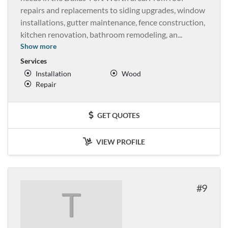
repairs and replacements to siding upgrades, window
installations, gutter maintenance, fence construction,
kitchen renovation, bathroom remodeling, an
...
Show more
Services
Installation
Wood
Repair
GET QUOTES
VIEW PROFILE
9
T