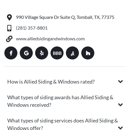
990 Village Square Dr Suite Q, Tomball, TX, 77375
(281) 357-8801
www.alliedsidingandwindows.com
BBB
How is Allied Siding & Windows rated?
What types of siding awards has Allied Siding &
Windows received?
What types of siding services does Allied Siding &
Windows offer?