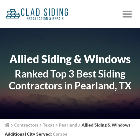
Allied Siding & Windows
Ranked Top 3 Best Siding
Contractors in Pearland, TX
Contractors
Texas
Pearland
Allied Siding & Windows
Additional City Served:
Conroe