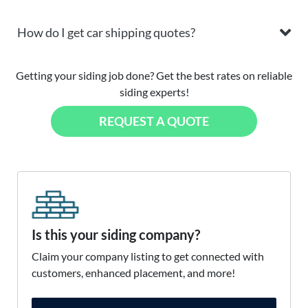
How do I get car shipping quotes?
Getting your siding job done? Get the best rates on reliable
siding experts!
REQUEST A QUOTE
Is this your siding company?
Claim your company listing to get connected with
customers, enhanced placement, and more!