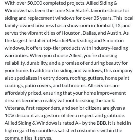
With over 50,000 completed projects, Allied Siding &
Windows has been the Lone Star State’s favorite choice for
siding and replacement windows for over 35 years. This local
family-owned business has a showroom in Tomball, TX, and
serves the vibrant cities of Houston, Dallas, and Austin. As
the largest installer of HardiePlank siding and Simonton
windows, it offers top-tier products with industry-leading
warranties. When you choose Allied, you’re choosing
reliability, durability, and a promise of enduring beauty for
your home. In addition to siding and windows, this company
also specializes in entry doors, roofing, gutters, home paint
coatings, patio covers, and bathrooms. All services are
affordably priced, ensuring that your home improvement
dreams become a reality without breaking the bank.
Veterans, first responders, and senior citizens are given a
10% discount as a gesture of deep respect and gratitude.
Allied Siding & Windows is rated A+ by the BBB. It is held in
high regard by countless satisfied customers within the
communities it serves.