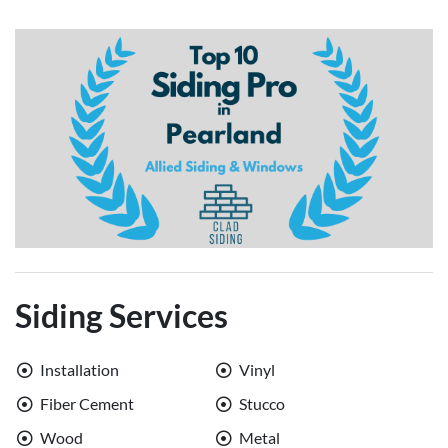
Siding Services
Installation
Vinyl
Fiber Cement
Stucco
Wood
Metal