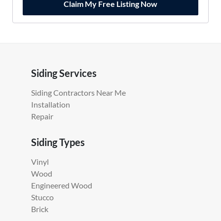
Claim My Free Listing Now
Siding Services
Siding Contractors Near Me
Installation
Repair
Siding Types
Vinyl
Wood
Engineered Wood
Stucco
Brick