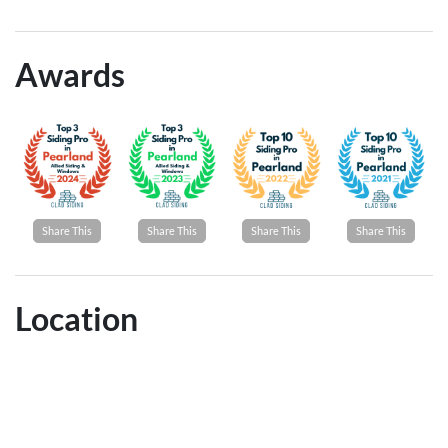
Awards
Share This
Share This
Share This
Share This
Location