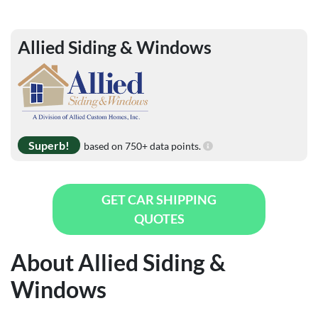
Allied Siding & Windows
Superb!
based on 750+ data points.
GET CAR SHIPPING
QUOTES
About Allied Siding &
Windows