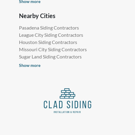
Show more
Nearby Cities
Pasadena Siding Contractors
League City Siding Contractors
Houston Siding Contractors
Missouri City Siding Contractors
Sugar Land Siding Contractors
Show more