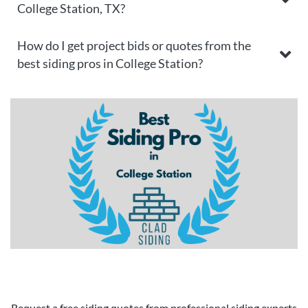
College Station, TX?
How do I get project bids or quotes from the
best siding pros in College Station?
Request a free siding quotes from professional siding experts