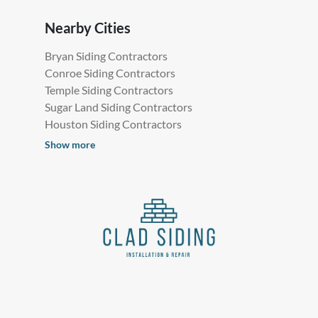
Nearby Cities
Bryan Siding Contractors
Conroe Siding Contractors
Temple Siding Contractors
Sugar Land Siding Contractors
Houston Siding Contractors
Show more