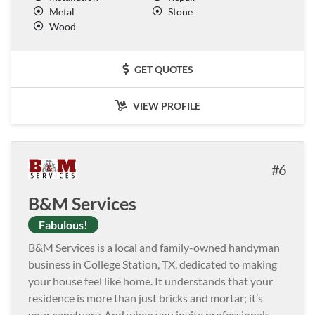
Metal
Stone
Wood
GET QUOTES
VIEW PROFILE
6
B&M Services
Fabulous!
B&M Services is a local and family-owned handyman
business in College Station, TX, dedicated to making
your house feel like home. It understands that your
residence is more than just bricks and mortar; it’s
your sanctuary. And when you invite professionals