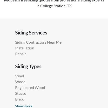
in College Station, TX
Siding Services
Siding Contractors Near Me
Installation
Repair
Siding Types
Vinyl
Wood
Engineered Wood
Stucco
Brick
Show more