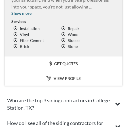
into your space, you’re not just allowing
...
Show more
Services
Installation
Repair
Vinyl
Wood
Fiber Cement
Stucco
Brick
Stone
GET QUOTES
VIEW PROFILE
Who are the top 3 siding contractors in College
Station, TX?
How do I see all of the siding contractors for