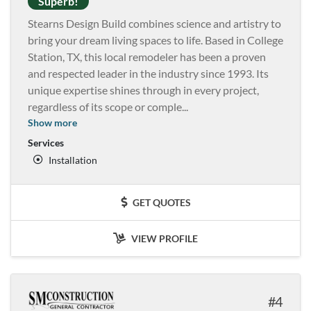
Superb!
Stearns Design Build combines science and artistry to
bring your dream living spaces to life. Based in College
Station, TX, this local remodeler has been a proven
and respected leader in the industry since 1993. Its
unique expertise shines through in every project,
regardless of its scope or comple
...
Show more
Services
Installation
GET QUOTES
VIEW PROFILE
4