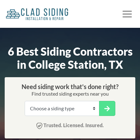
6 Best Siding Contractors
in College Station, TX
Need siding work that's done right?
Find trusted siding experts near you
Trusted. Licensed. Insured.