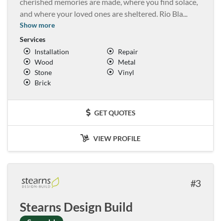
cherished memories are made, where you find solace,
and where your loved ones are sheltered. Rio Bla
...
Show more
Services
Installation
Repair
Wood
Metal
Stone
Vinyl
Brick
GET QUOTES
VIEW PROFILE
3
Stearns Design Build