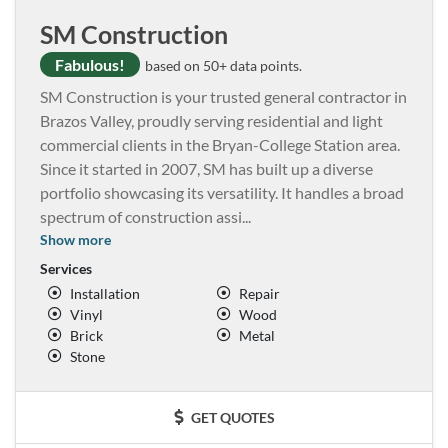
SM Construction
Fabulous!
based on 50+ data points.
SM Construction is your trusted general contractor in
Brazos Valley, proudly serving residential and light
commercial clients in the Bryan-College Station area.
Since it started in 2007, SM has built up a diverse
portfolio showcasing its versatility. It handles a broad
spectrum of construction assi
...
Show more
Services
Installation
Repair
Vinyl
Wood
Brick
Metal
Stone
GET QUOTES