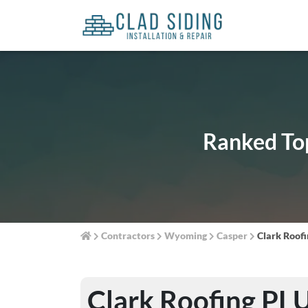
Ranked Top
Contractors
Wyoming
Casper
Clark Roof
Clark Roofing PL