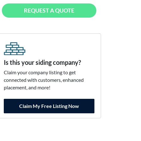
REQUEST A QUOTE
Is this your siding company?
Claim your company listing to get
connected with customers, enhanced
placement, and more!
Claim My Free Listing Now