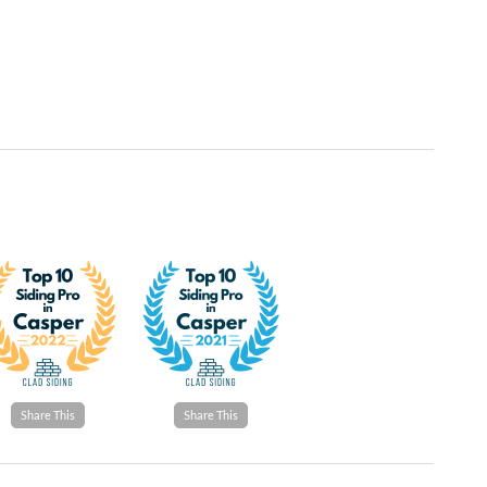
Share This
Share This