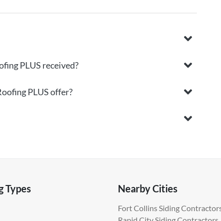
ofing PLUS received?
Roofing PLUS offer?
g Types
Nearby Cities
Fort Collins Siding Contractor
Rapid City Siding Contractors