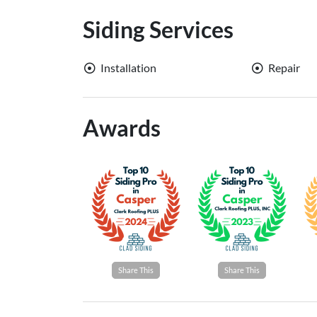
Siding Services
Installation
Repair
Awards
Share This
Share This