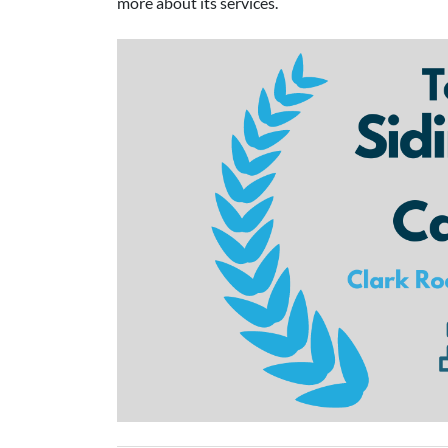
more about its services.