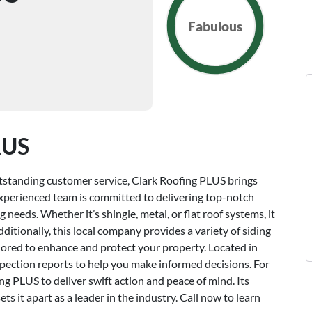
Fabulous
LUS
outstanding customer service, Clark Roofing PLUS brings
s experienced team is committed to delivering top-notch
 needs. Whether it’s shingle, metal, or flat roof systems, it
itionally, this local company provides a variety of siding
ailored to enhance and protect your property. Located in
nspection reports to help you make informed decisions. For
g PLUS to deliver swift action and peace of mind. Its
ts it apart as a leader in the industry. Call now to learn