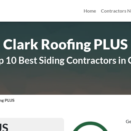
Home
Contractors 
Clark Roofing PLUS
 10 Best Siding Contractors in
ing PLUS
Ge
US