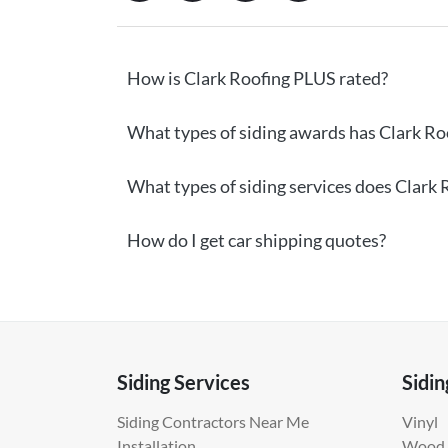
How is Clark Roofing PLUS rated?
What types of siding awards has Clark Ro
What types of siding services does Clark 
How do I get car shipping quotes?
Siding Services
Sidin
Siding Contractors Near Me
Vinyl
Installation
Wood