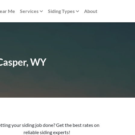
Near Me
Services
Siding Types
About
 Casper, WY
tting your siding job done? Get the best rates on
reliable siding experts!