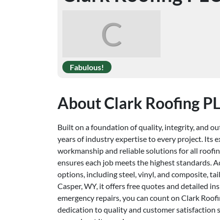
C
Fabulous!
About Clark Roofing P
Built on a foundation of quality, integrity, and 
years of industry expertise to every project. It
workmanship and reliable solutions for all roofing
ensures each job meets the highest standards. Add
options, including steel, vinyl, and composite, t
Casper, WY, it offers free quotes and detailed i
emergency repairs, you can count on Clark Roofin
dedication to quality and customer satisfaction se