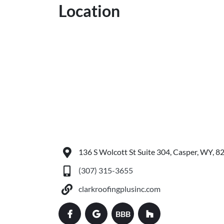
Location
136 S Wolcott St Suite 304, Casper, WY, 8
(307) 315-3655
clarkroofingplusinc.com
BBB