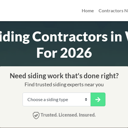
Home
Contractors 
Siding Contractors i
For 2026
Need siding work that's done right?
Find trusted siding experts near you
Trusted. Licensed. Insured.