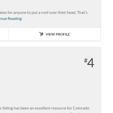
kes for anyone to put a roof over their head. That’s
inue Reading
VIEW PROFILE
4
iding has been an excellent resource for Colorado