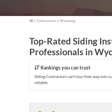
Contractors
Wyoming
Top-Rated Siding Ins
Professionals in Wy
Rankings you can trust
Siding Contractors can't buy their way into o
reliable.