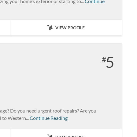
ing your home’s exterior or starting to...
Continue
VIEW PROFILE
5
mage? Do you need urgent roof repairs? Are you
l to Western...
Continue Reading