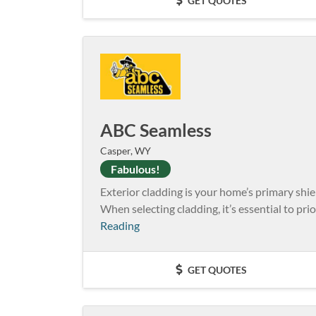
GET QUOTES
ABC Seamless
Casper, WY
Fabulous!
Exterior cladding is your home’s primary shie
When selecting cladding, it’s essential to prio
Reading
GET QUOTES