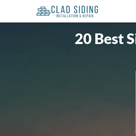
20 Best 