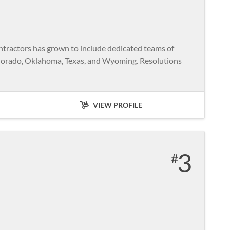
ntractors has grown to include dedicated teams of
Colorado, Oklahoma, Texas, and Wyoming. Resolutions
VIEW PROFILE
3