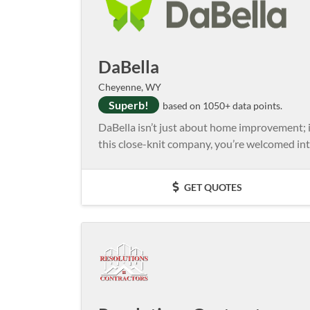
DaBella
Cheyenne, WY
Superb!
based on 1050+ data points.
DaBella isn’t just about home improvement; 
this close-knit company, you’re welcomed int
GET QUOTES