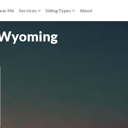
Near Me
Services
Siding Types
About
n Wyoming