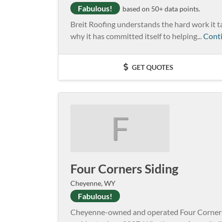
Fabulous!
based on 50+ data points.
Breit Roofing understands the hard work it ta
why it has committed itself to helping...
Cont
GET QUOTES
F
Four Corners Siding
Cheyenne, WY
Fabulous!
Cheyenne-owned and operated Four Corners S