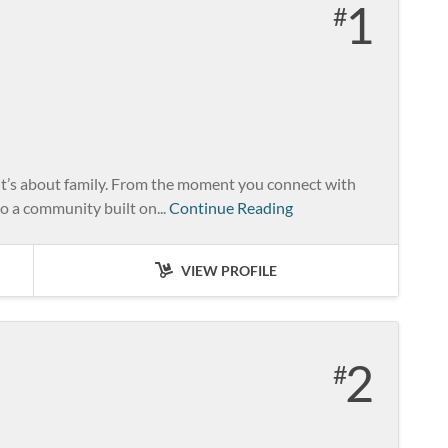
1
it’s about family. From the moment you connect with
o a community built on...
Continue Reading
VIEW PROFILE
2