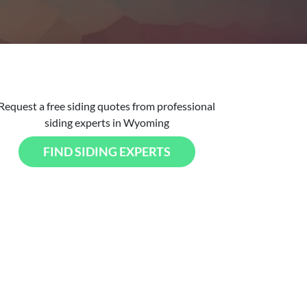
Request a free siding quotes from professional
siding experts in Wyoming
FIND SIDING EXPERTS