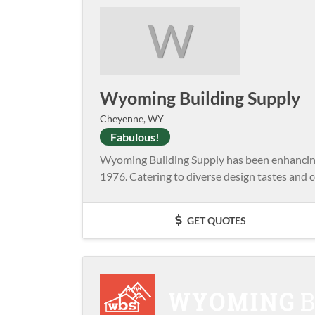
W
Wyoming Building Supply
Cheyenne, WY
Fabulous!
Wyoming Building Supply has been enhancing 
1976. Catering to diverse design tastes and co
GET QUOTES