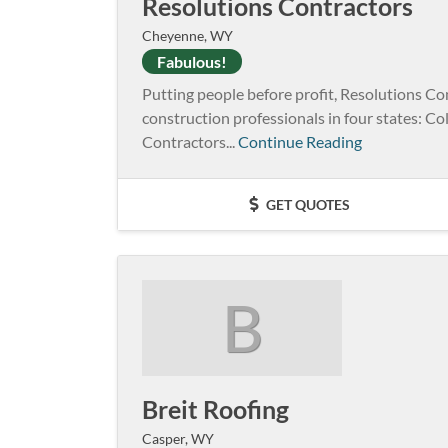
Resolutions Contractors
Cheyenne, WY
Fabulous!
Putting people before profit, Resolutions Co
construction professionals in four states: 
Contractors...
Continue Reading
GET QUOTES
B
Breit Roofing
Casper, WY