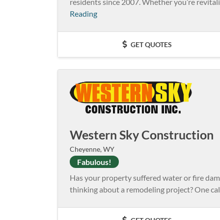
residents since 2007. Whether you’re revitaliz
Reading
GET QUOTES
Western Sky Construction
Cheyenne, WY
Fabulous!
Has your property suffered water or fire da
thinking about a remodeling project? One cal