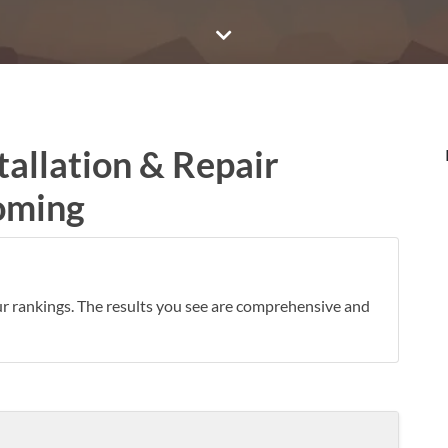
tallation & Repair
oming
ur rankings. The results you see are comprehensive and