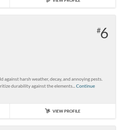
VIEW PROFILE
6
ld against harsh weather, decay, and annoying pests.
ritize durability against the elements...
Continue
VIEW PROFILE