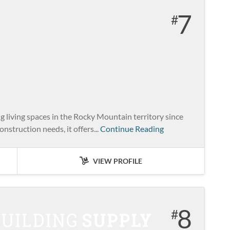
7
living spaces in the Rocky Mountain territory since
nstruction needs, it offers...
Continue Reading
VIEW PROFILE
8