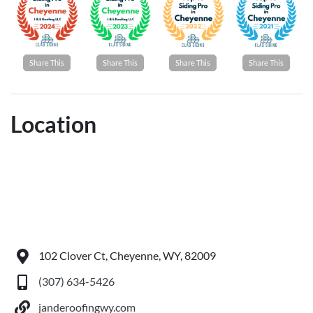
Share This
Share This
Share This
Share This
Location
102 Clover Ct, Cheyenne, WY, 82009
(307) 634-5426
janderoofingwy.com