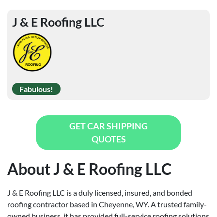
J & E Roofing LLC
Fabulous!
GET CAR SHIPPING
QUOTES
About J & E Roofing LLC
J & E Roofing LLC is a duly licensed, insured, and bonded
roofing contractor based in Cheyenne, WY. A trusted family-
owned business, it has provided full-service roofing solutions