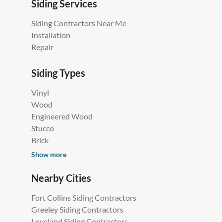
Siding Services
Siding Contractors Near Me
Installation
Repair
Siding Types
Vinyl
Wood
Engineered Wood
Stucco
Brick
Show more
Nearby Cities
Fort Collins Siding Contractors
Greeley Siding Contractors
Loveland Siding Contractors