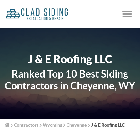
J & E Roofing LLC
Ranked Top 10 Best Siding
Contractors in Cheyenne, WY
Contractors
Wyoming
Cheyenne
J & E Roofing LLC