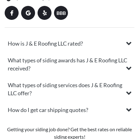
BBB
How is J & E Roofing LLC rated?
What types of siding awards has J & E Roofing LLC
received?
What types of siding services does J & E Roofing
LLC offer?
How do I get car shipping quotes?
Getting your siding job done? Get the best rates on reliable
siding experts!