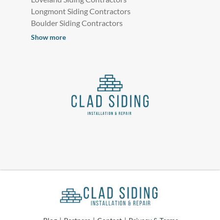
Longmont Siding Contractors
Boulder Siding Contractors
Show more