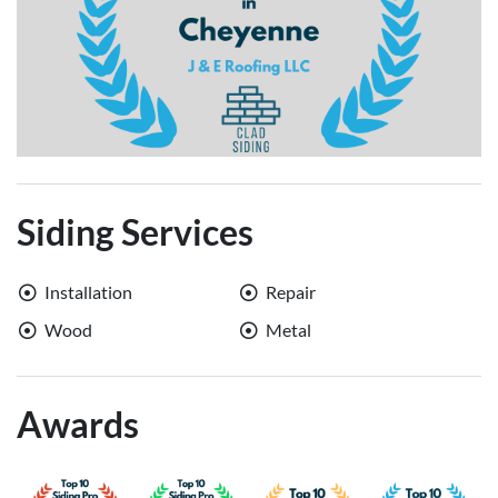
Siding Services
Installation
Repair
Wood
Metal
Awards