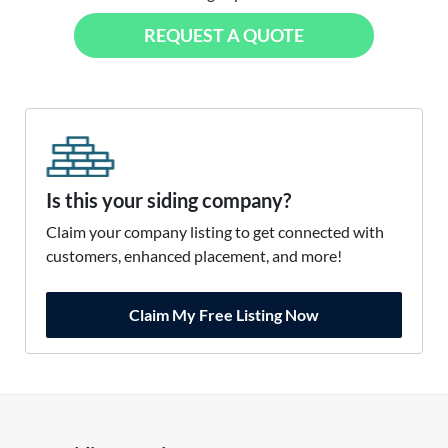
REQUEST A QUOTE
Is this your siding company?
Claim your company listing to get connected with
customers, enhanced placement, and more!
Claim My Free Listing Now