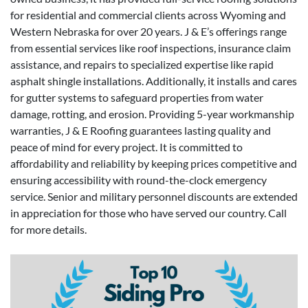
for residential and commercial clients across Wyoming and
Western Nebraska for over 20 years. J & E’s offerings range
from essential services like roof inspections, insurance claim
assistance, and repairs to specialized expertise like rapid
asphalt shingle installations. Additionally, it installs and cares
for gutter systems to safeguard properties from water
damage, rotting, and erosion. Providing 5-year workmanship
warranties, J & E Roofing guarantees lasting quality and
peace of mind for every project. It is committed to
affordability and reliability by keeping prices competitive and
ensuring accessibility with round-the-clock emergency
service. Senior and military personnel discounts are extended
in appreciation for those who have served our country. Call
for more details.